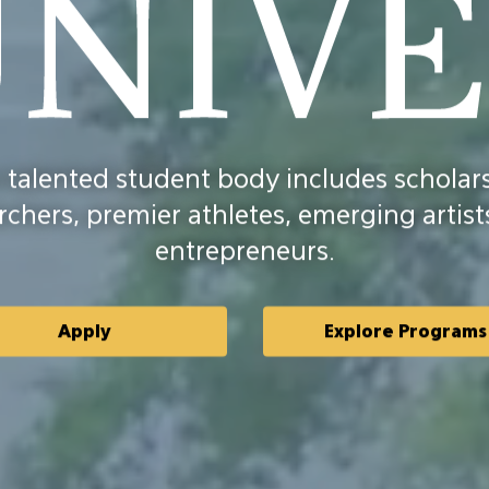
d
 talented student body includes scholars
sity
rchers, premier athletes, emerging artist
entrepreneurs.
Apply
Explore Programs