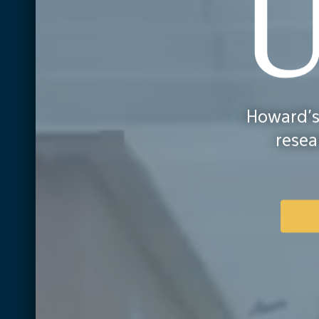
Howar
Howard's
Univer
resea