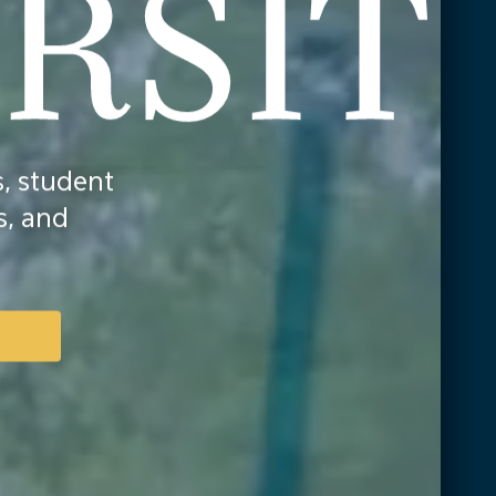
, student
s, and