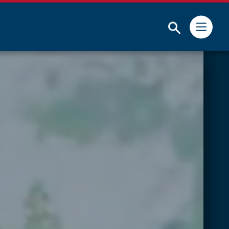
Submit