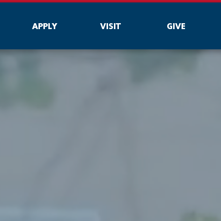
APPLY
VISIT
GIVE