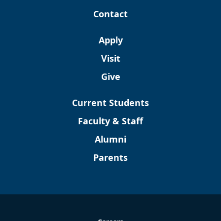
Contact
Apply
Visit
Give
Current Students
Faculty & Staff
Alumni
Parents