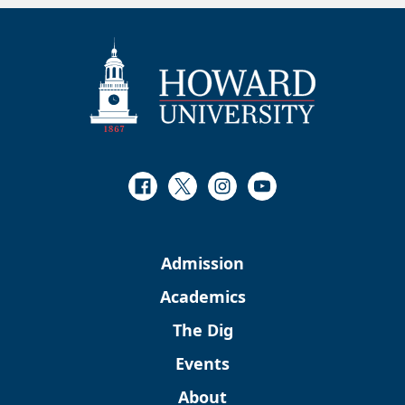
Facebook
Twitter
Instagram
Youtube
Admission
Academics
The Dig
Events
About