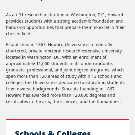
As an R1 research institution in Washington, D.C., Howard
provides students with a strong academic foundation and
hands-on opportunities that prepare them to excel in their
chosen fields.
Established in 1867, Howard University is a federally
chartered, private, doctoral research extensive university
located in Washington, DC. With an enrollment of
approximately 11,000 students in its undergraduate,
graduate, professional, and joint degree programs, which
span more than 120 areas of study within 13 schools and
colleges, the University is dedicated to educating students
from diverse backgrounds. Since its founding in 1867,
Howard has awarded more than 120,000 degrees and
certificates in the arts, the sciences, and the humanities.
Schools & Colleges