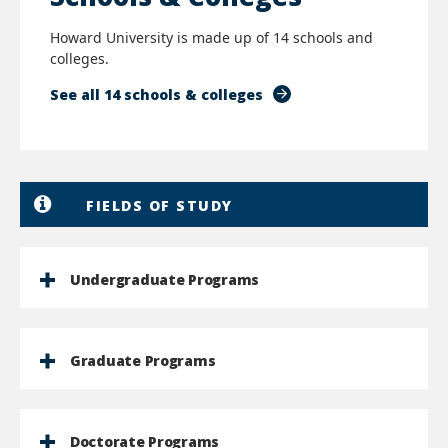
Howard University is made up of 14 schools and
colleges.
See all 14 schools & colleges
FIELDS OF STUDY
Undergraduate Programs
Graduate Programs
Doctorate Programs