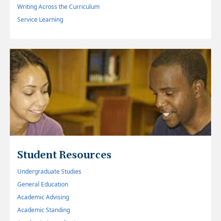
Writing Across the Curriculum
Service Learning
Student Resources
Undergraduate Studies
General Education
Academic Advising
Academic Standing