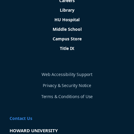
Careers
Library
HU Hospital
Middle School
Campus Store
Title IX
Web Accessibility Support
Privacy & Security Notice
Terms & Conditions of Use
Contact Us
HOWARD UNIVERSITY