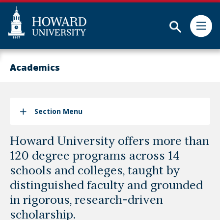
Subm
Skip
Web
to
Accessibility
Academics
main
Support
content
Section Menu
Howard University offers more than
120 degree programs across 14
schools and colleges, taught by
distinguished faculty and grounded
in rigorous, research-driven
scholarship.