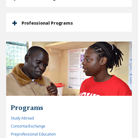
Professional Programs
Programs
Study Abroad
Consortia/Exchange
Preprofessional Education