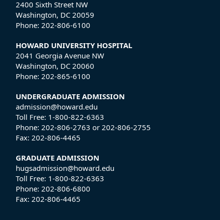
2400 Sixth Street NW
Washington, DC 20059
Phone:
202-806-6100
HOWARD UNIVERSITY HOSPITAL
2041 Georgia Avenue NW
Washington, DC 20060
Phone:
202-865-6100
UNDERGRADUATE ADMISSION
admission@howard.edu
Toll Free:
1-800-822-6363
Phone:
202-806-2763
or
202-806-2755
Fax:
202-806-4465
GRADUATE ADMISSION
hugsadmission@howard.edu
Toll Free:
1-800-822-6363
Phone:
202-806-6800
Fax:
202-806-4465