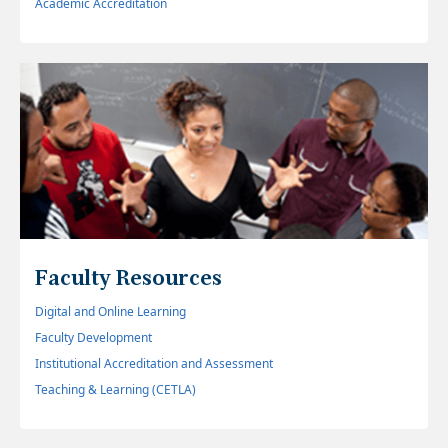
Academic Accreditation
Faculty Resources
Digital and Online Learning
Faculty Development
Institutional Accreditation and Assessment
Teaching & Learning (CETLA)