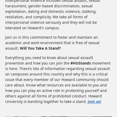
Interpersonal Violence includes sexual assault, sexual
harassment, gender-based discrimination, sexual
exploitation, dating and domestic violence, stalking,
retaliation, and complicity. We take all forms of
interpersonal violence seriously and they will not be
tolerated on Howard's campus.
Join us in this commitment to foster and maintain an
academic and work environment that is free of sexual
assault.
Will You Take A Stand?
Everything you need to know about sexual assault
prevention and how you can join the
#HUStands
movement
is here. There’s lots of information regarding sexual assault
on campuses around this country and why this is a critical
issue that every member of our Howard community should
care about. Know what resources are available to you and
how you can play an active role in protecting yourself and
others against all forms of prohibited conduct. Howard
University is banding together to take a stand.
Join us!