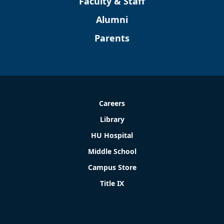
Faculty & Staff
Alumni
Parents
Careers
Library
HU Hospital
Middle School
Campus Store
Title IX