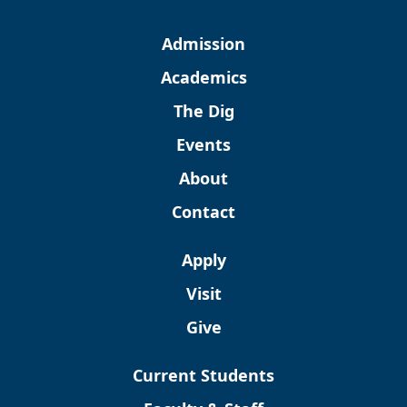
Admission
Academics
The Dig
Events
About
Contact
Apply
Visit
Give
Current Students