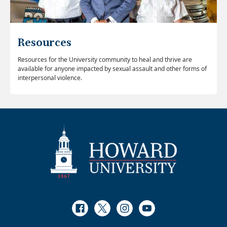
Resources
Resources for the University community to heal and thrive are
available for anyone impacted by sexual assault and other forms of
interpersonal violence.
Facebook
Twitter
Instagram
Youtube