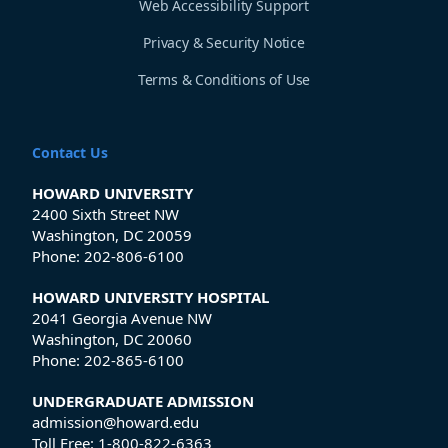
Web Accessibility Support
Privacy & Security Notice
Terms & Conditions of Use
Contact Us
HOWARD UNIVERSITY
2400 Sixth Street NW
Washington, DC 20059
Phone:
202-806-6100
HOWARD UNIVERSITY HOSPITAL
2041 Georgia Avenue NW
Washington, DC 20060
Phone:
202-865-6100
UNDERGRADUATE ADMISSION
admission@howard.edu
Toll Free:
1-800-822-6363