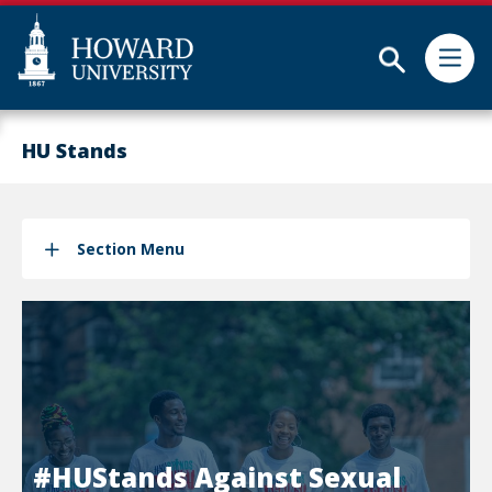
Subm
Skip
Web
to
Accessibility
HU Stands
main
Support
content
Section Menu
#HUStands Against Sexual