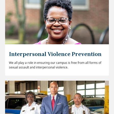
Interpersonal Violence Prevention
We all play a role in ensuring our campus is free from all forms of
sexual assault and interpersonal violence.