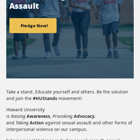
Assault
Pledge Now!
Take a stand. Educate yourself and others. Be the solution
and join the
#HUStands
movement!
Howard University
is
Raising
Awareness
,
Provoking
Advocacy
,
and
Taking
Action
against sexual assault and other forms of
interpersonal violence on our campus.