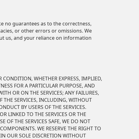
ke no guarantees as to the correctness,
acies, or other errors or omissions. We
ut us, and your reliance on information
R CONDITION, WHETHER EXPRESS, IMPLIED,
ITNESS FOR A PARTICULAR PURPOSE, AND
ITH OR ON THE SERVICES; ANY FAILURES,
F THE SERVICES, INCLUDING, WITHOUT
ONDUCT BY USERS OF THE SERVICES.
OR LINKED TO THE SERVICES OR THE
E OF THE SERVICES SAFE, WE DO NOT
 COMPONENTS. WE RESERVE THE RIGHT TO
 IN OUR SOLE DISCRETION WITHOUT