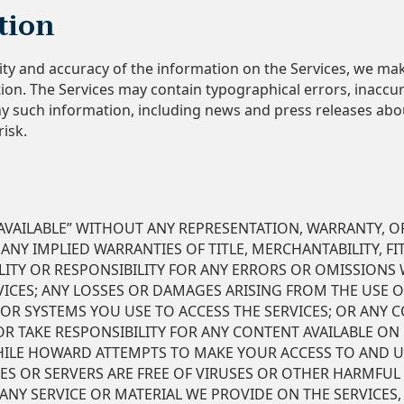
tion
ity and accuracy of the information on the Services, we ma
on. The Services may contain typographical errors, inaccur
ny such information, including news and press releases abo
risk.
S AVAILABLE” WITHOUT ANY REPRESENTATION, WARRANTY, O
 ANY IMPLIED WARRANTIES OF TITLE, MERCHANTABILITY, F
ITY OR RESPONSIBILITY FOR ANY ERRORS OR OMISSIONS W
VICES; ANY LOSSES OR DAMAGES ARISING FROM THE USE O
 OR SYSTEMS YOU USE TO ACCESS THE SERVICES; OR ANY C
TAKE RESPONSIBILITY FOR ANY CONTENT AVAILABLE ON 
HILE HOWARD ATTEMPTS TO MAKE YOUR ACCESS TO AND US
ES OR SERVERS ARE FREE OF VIRUSES OR OTHER HARMFUL
NY SERVICE OR MATERIAL WE PROVIDE ON THE SERVICES,