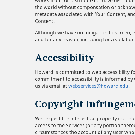
works from, or distribute (or have distrib
the world without compensation or acknowl
metadata associated with Your Content, and 
Content.
Although we have no obligation to screen, e
and for any reason, including for a violation 
Accessibility
Howard is committed to web accessibility for
commitment to accessibility is informed by w
us via email at
webservices@howard.edu
.
Copyright Infringem
We respect the intellectual property rights 
access to the Services (or any portion there
circumstances the account of any user who us