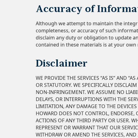
Accuracy of Informa
Although we attempt to maintain the integr
completeness, or accuracy of such informati
disclaim any duty or obligation to update a
contained in these materials is at your own 
Disclaimer
WE PROVIDE THE SERVICES “AS IS” AND “A
OR STATUTORY. WE SPECIFICALLY DISCLAIM
NON-INFRINGEMENT. WE ASSUME NO LIABIL
DELAYS, OR INTERRUPTIONS WITH THE SER
LIMITATION, ANY DAMAGE TO THE DEVICES
HOWARD DOES NOT CONTROL, ENDORSE, OR 
ACTIONS OF ANY THIRD PARTY OR USER. W
REPRESENT OR WARRANT THAT OUR SERVIC
WITHDRAW OR AMEND THE SERVICES, AND A