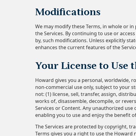
Modifications
We may modify these Terms, in whole or in p
the Services. By continuing to use or acces
by, such modifications. Unless explicitly st
enhances the current features of the Service
Your License to Use 
Howard gives you a personal, worldwide, roy
non-commercial use only, subject to your st
not: (1) license, sell, transfer, assign, dist
works of, disassemble, decompile, or reverse
Services or Content. Any unauthorized use of
enabling you to use and enjoy the benefit 
The Services are protected by copyright, tr
Terms gives you a right to use the Howard 