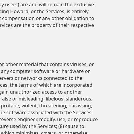
 by users) are and will remain the exclusive
ng Howard, or the Services, is entirely
t compensation or any other obligation to
vices are the property of their respective
r other material that contains viruses, or
 of any computer software or hardware or
servers or networks connected to the
vices, the terms of which are incorporated
 gain unauthorized access to another
 false or misleading, libelous, slanderous,
, profane, violent, threatening, harassing,
the software associated with the Services;
, reverse engineer, modify, use, or reproduce
ure used by the Services; (8) cause to
 which minimizes, covers, or otherwise