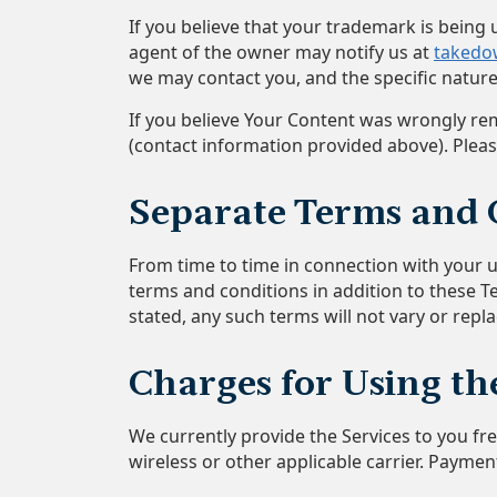
If you believe that your trademark is bein
agent of the owner may notify us at
takedo
we may contact you, and the specific nature
If you believe Your Content was wrongly rem
(contact information provided above). Plea
Separate Terms and 
From time to time in connection with your us
terms and conditions in addition to these T
stated, any such terms will not vary or repl
Charges for Using th
We currently provide the Services to you f
wireless or other applicable carrier. Payment