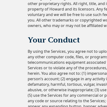
other proprietary rights. All right, title, a
property of Howard and its licensors. Any 
voluntary and we will be free to use such 
you. All other trademarks or copyrighted wo
owners, who may or may not be affiliated w
Your Conduct
By using the Services, you agree not to uplo
any other computer code, files, or programs
telecommunications equipment associated wi
Services or to violate any of the procedures
herein. You also agree not to: (1) imperson
person’s account; (2) engage in any activity 
defamatory, harmful, tortious, vulgar, invasi
abusive, or otherwise inappropriate; (3) use
(5) use the Services for any commercial or po
any code or source relating to the Services;
appear any expanding button, banner advert