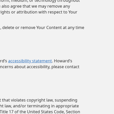
ny form, medium, or technology throughout
u also agree that we may remove any
ghts or attribution with respect to Your
n, delete or remove Your Content at any time
ard’s
accessibility statement
. Howard’s
ncerns about accessibility, please contact
t that violates copyright law, suspending
ght law, and/or terminating in appropriate
itle 17 of the United States Code, Section