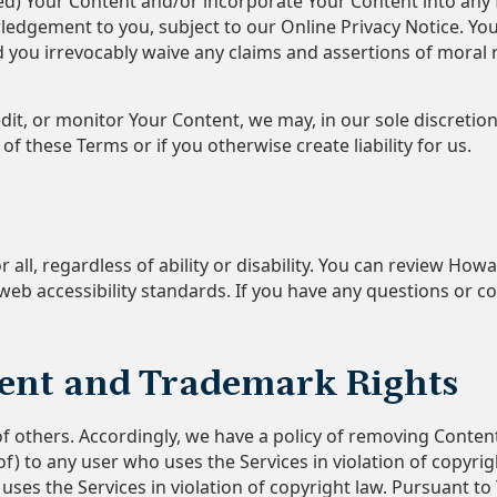
uted) Your Content and/or incorporate Your Content into a
edgement to you, subject to our Online Privacy Notice. Yo
you irrevocably waive any claims and assertions of moral ri
dit, or monitor Your Content, we may, in our sole discretio
of these Terms or if you otherwise create liability for us.
 all, regardless of ability or disability. You can review How
eb accessibility standards. If you have any questions or co
ent and Trademark Rights
of others. Accordingly, we have a policy of removing Conten
of) to any user who uses the Services in violation of copyri
es the Services in violation of copyright law. Pursuant to T