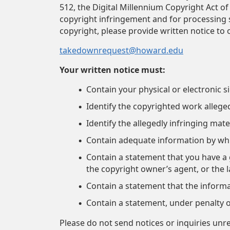
512, the Digital Millennium Copyright Act of
copyright infringement and for processing su
copyright, please provide written notice to 
takedownrequest@howard.edu
Your written notice must:
Contain your physical or electronic s
Identify the copyrighted work allege
Identify the allegedly infringing mate
Contain adequate information by whi
Contain a statement that you have a g
the copyright owner’s agent, or the 
Contain a statement that the informat
Contain a statement, under penalty of
Please do not send notices or inquiries unr