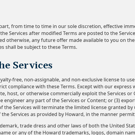
art, from time to time in our sole discretion, effective im
s the Services after modified Terms are posted to the Servi
ated otherwise, any future offer made available to you on t
s shall be subject to these Terms.
the Services
alty-free, non-assignable, and non-exclusive license to us
rict compliance with these Terms. Except with our express 
ribute, host, or otherwise commercially exploit the Services or
 engineer any part of the Services or Content; or (3) export,
 the Services will terminate the limited license granted by 
of the Services as provided by Howard, in the manner permi
ademark, trade dress and other laws of both the United Stat
name or any of the Howard trademarks, logos, domain names