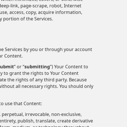
 deep-link, page-scrape, robot, Internet
se, access, copy, acquire information,
 portion of the Services.
the Services by you or through your account
ur Content.
submit
” or “
submitting
”) Your Content to
y to grant the rights to Your Content
ate the rights of any third party. Because
ithout all necessary rights. You should only
to use that Content:
 perpetual, irrevocable, non-exclusive,
ntirety, publish, translate, create derivative