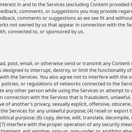
nd interest in and to the Services (excluding Content provided
feedback, comments, or suggestions you may provide regardi
feedback, comments or suggestions as we see fit and withou
rks not owned by us that appear in connection with the Ser
ith, connected to, or sponsored by us.
ad, post, email, or otherwise send or transmit any Content o
 designed to interrupt, destroy, or limit the functionality
th the Services. You also agree not to interfere with the 
, policies, or regulations of networks connected to the Ser
ate any other person while using the Services or attempt to
in connection with the Services that is fraudulent, unlawful,
ve of another’s privacy, sexually explicit, offensive, obscene
 the Services for any unlawful purpose; (4) resell or export 
litical purpose; (6) copy, derive, edit, translate, decompile
 (7) interfere with the proper operation of any security meas
isement, exit window, pop-up, pop-under, or anything else