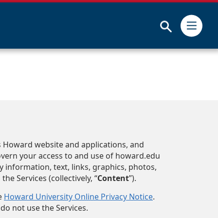
Submit
es Howard website and applications, and
govern your access to and use of howard.edu
y information, text, links, graphics, photos,
e Services (collectively, “
Content
”).
he
Howard University Online Privacy Notice
.
 do not use the Services.