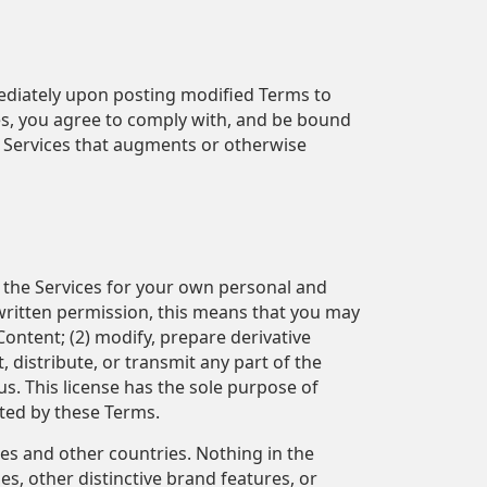
mediately upon posting modified Terms to
ces, you agree to comply with, and be bound
he Services that augments or otherwise
e the Services for your own personal and
written permission, this means that you may
 Content; (2) modify, prepare derivative
 distribute, or transmit any part of the
us. This license has the sole purpose of
tted by these Terms.
es and other countries. Nothing in the
, other distinctive brand features, or