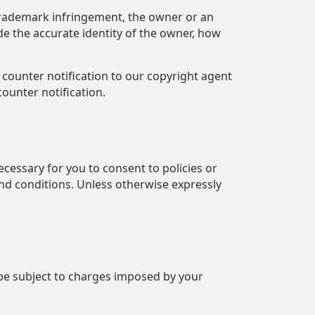
 trademark infringement, the owner or an
de the accurate identity of the owner, how
 counter notification to our copyright agent
ounter notification.
ecessary for you to consent to policies or
and conditions. Unless otherwise expressly
 be subject to charges imposed by your