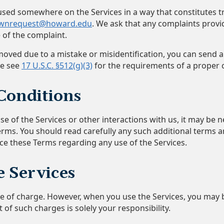
g used somewhere on the Services in a way that constitutes
wnrequest@howard.edu
. We ask that any complaints provi
 of the complaint.
oved due to a mistake or misidentification, you can send a
se see
17 U.S.C. §512(g)(3)
for the requirements of a proper c
Conditions
e of the Services or other interactions with us, it may be n
erms. You should read carefully any such additional terms 
ace these Terms regarding any use of the Services.
e Services
ree of charge. However, when you use the Services, you may
 of such charges is solely your responsibility.