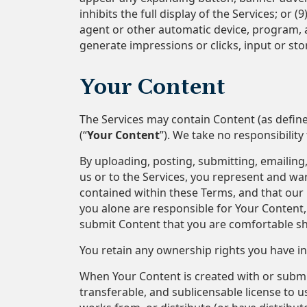
inhibits the full display of the Services; or
agent or other automatic device, program, 
generate impressions or clicks, input or st
Your Content
The Services may contain Content (as defin
(“
Your Content
”). We take no responsibilit
By uploading, posting, submitting, emailing, 
us or to the Services, you represent and war
contained within these Terms, and that our p
you alone are responsible for Your Content, 
submit Content that you are comfortable sh
You retain any ownership rights you have in
When Your Content is created with or submitt
transferable, and sublicensable license to us