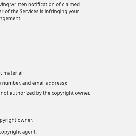
ing written notification of claimed
 of the Services is infringing your
ringement.
t material;
e number, and email address);
s not authorized by the copyright owner,
opyright owner.
copyright agent.