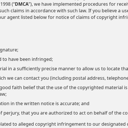
 1998 (“
DMCA
”), we have implemented procedures for receiv
ch claims in accordance with such law. If you believe a user
our agent listed below for notice of claims of copyright inf
ignature;
d to have been infringed;
rial in a sufficiently precise manner to allow us to locate tha
ch we can contact you (including postal address, telephon
ood faith belief that the use of the copyrighted material i
law;
ion in the written notice is accurate; and
 perjury, that you are authorized to act on behalf of the c
elated to alleged copyright infringement to our designated 