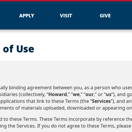
APPLY
VISIT
GIVE
 of Use
legally binding agreement between you, as a person who us
diaries (collectively, “
Howard
,” “
we
,” “
our
,” or “
us
”), and 
plications that link to these Terms (the “
Services
”), and an
ements of materials uploaded, downloaded or appearing on th
nd to these Terms. These Terms incorporate by reference t
ng the Services. If you do not agree to these Terms, please