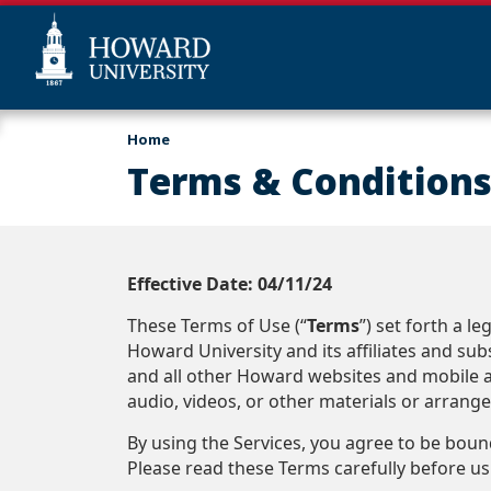
Skip
Web
Home
to
Accessibility
Terms & Conditions
main
Support
content
Effective Date: 04/11/24
These Terms of Use (“
Terms
”) set forth a 
Howard University and its affiliates and subsi
and all other Howard websites and mobile ap
audio, videos, or other materials or arrang
By using the Services, you agree to be bou
Please read these Terms carefully before usi