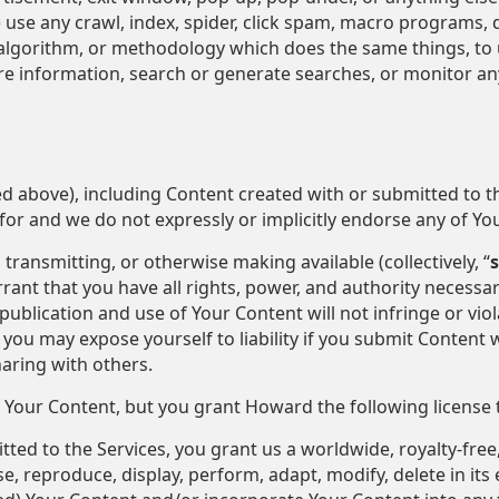
 (9) use any crawl, index, spider, click spam, macro programs,
algorithm, or methodology which does the same things, to u
ore information, search or generate searches, or monitor any
ed above), including Content created with or submitted to 
y for and we do not expressly or implicitly endorse any of Yo
transmitting, or otherwise making available (collectively, “
rant that you have all rights, power, and authority necessar
ublication and use of Your Content will not infringe or viol
you may expose yourself to liability if you submit Content w
aring with others.
 Your Content, but you grant Howard the following license 
ed to the Services, you grant us a worldwide, royalty-free,
e, reproduce, display, perform, adapt, modify, delete in its e