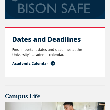
Dates and Deadlines
Find important dates and deadlines at the
University's academic calendar.
Academic Calendar
Campus Life