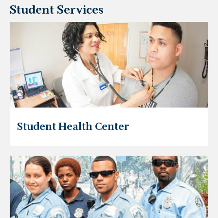
Student Services
Student Health Center