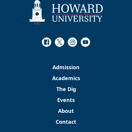
Facebook
Twitter
Instagram
Youtube
Admission
Academics
The Dig
Events
About
Contact