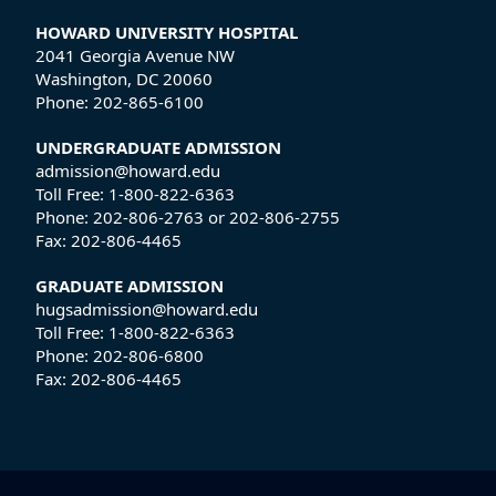
HOWARD UNIVERSITY HOSPITAL
2041 Georgia Avenue NW
Washington, DC 20060
Phone:
202-865-6100
UNDERGRADUATE ADMISSION
admission@howard.edu
Toll Free:
1-800-822-6363
Phone:
202-806-2763
or
202-806-2755
Fax:
202-806-4465
GRADUATE ADMISSION
hugsadmission@howard.edu
Toll Free:
1-800-822-6363
Phone:
202-806-6800
Fax:
202-806-4465