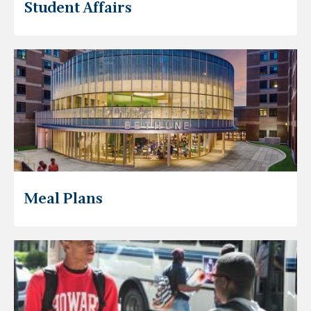
Student Affairs
Meal Plans