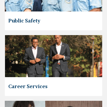
Public Safety
Career Services