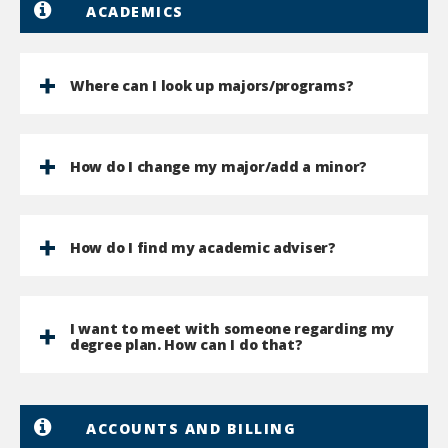
ACADEMICS
Where can I look up majors/programs?
How do I change my major/add a minor?
How do I find my academic adviser?
I want to meet with someone regarding my
degree plan. How can I do that?
ACCOUNTS AND BILLING