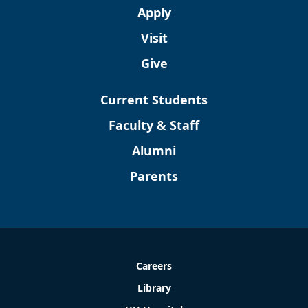
Apply
Visit
Give
Current Students
Faculty & Staff
Alumni
Parents
Careers
Library