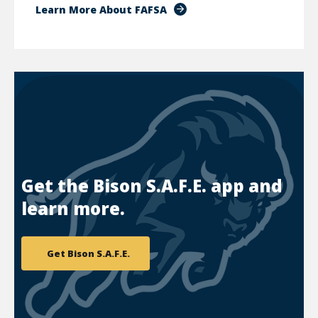
Learn More About FAFSA
Get the Bison S.A.F.E. app and
learn more.
Get Bison S.A.F.E.