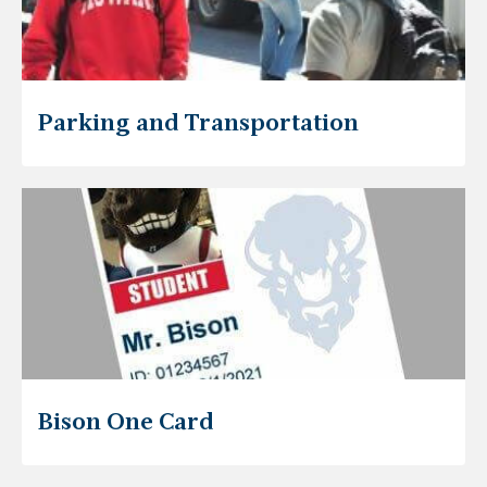
Parking and Transportation
Bison One Card