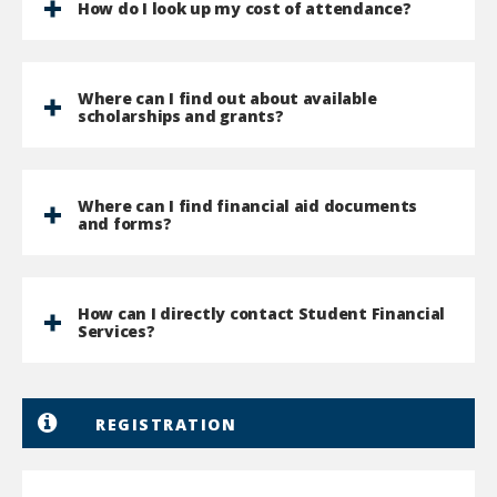
How do I look up my cost of attendance?
Where can I find out about available
scholarships and grants?
Where can I find financial aid documents
and forms?
How can I directly contact Student Financial
Services?
REGISTRATION