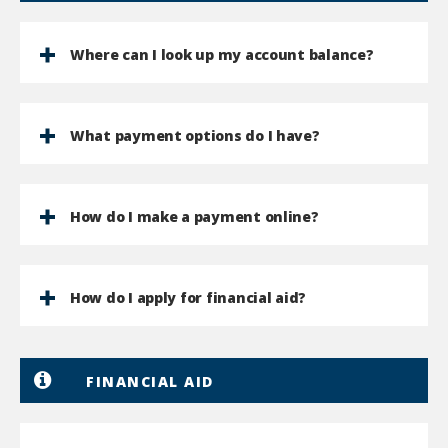
Where can I look up my account balance?
What payment options do I have?
How do I make a payment online?
How do I apply for financial aid?
FINANCIAL AID