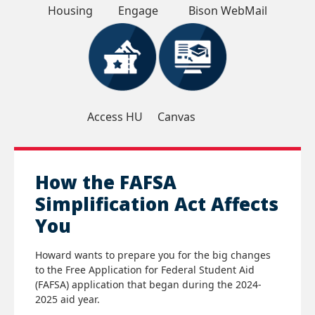
Housing
Engage
Bison WebMail
Access HU
Canvas
How the FAFSA
Simplification Act Affects
You
Howard wants to prepare you for the big changes
to the Free Application for Federal Student Aid
(FAFSA) application that began during the 2024-
2025 aid year.