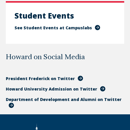
Student Events
See Student Events at Campuslabs
Howard on Social Media
President Frederick on Twitter
Howard University Admission on Twitter
Department of Development and Alumni on Twitter