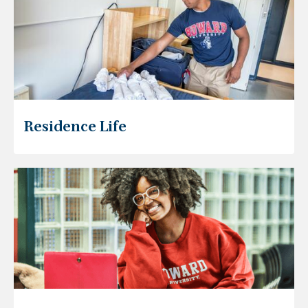
Residence Life