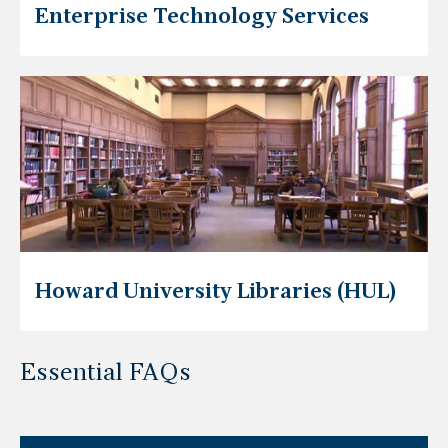
Enterprise Technology Services
Howard University Libraries (HUL)
Essential FAQs