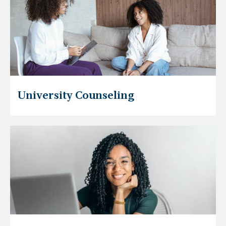
University Counseling