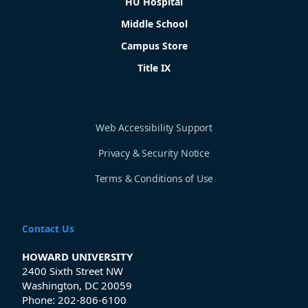
HU Hospital
Middle School
Campus Store
Title IX
Web Accessibility Support
Privacy & Security Notice
Terms & Conditions of Use
Contact Us
HOWARD UNIVERSITY
2400 Sixth Street NW
Washington, DC 20059
Phone:
202-806-6100