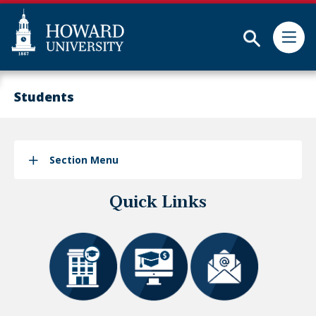
Subm
Skip
Web
to
Accessibility
Students
main
Support
content
Section Menu
Quick Links