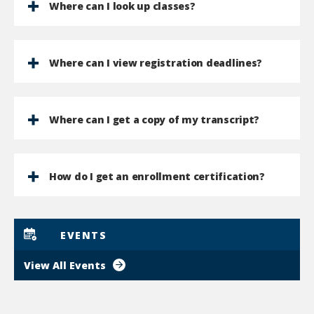
Where can I look up classes?
Where can I view registration deadlines?
Where can I get a copy of my transcript?
How do I get an enrollment certification?
EVENTS
View All Events