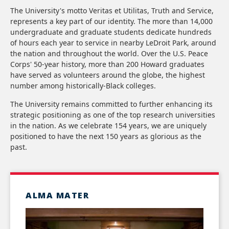
The University's motto Veritas et Utilitas, Truth and Service,
represents a key part of our identity. The more than 14,000
undergraduate and graduate students dedicate hundreds
of hours each year to service in nearby LeDroit Park, around
the nation and throughout the world. Over the U.S. Peace
Corps' 50-year history, more than 200 Howard graduates
have served as volunteers around the globe, the highest
number among historically-Black colleges.
The University remains committed to further enhancing its
strategic positioning as one of the top research universities
in the nation. As we celebrate 154 years, we are uniquely
positioned to have the next 150 years as glorious as the
past.
ALMA MATER