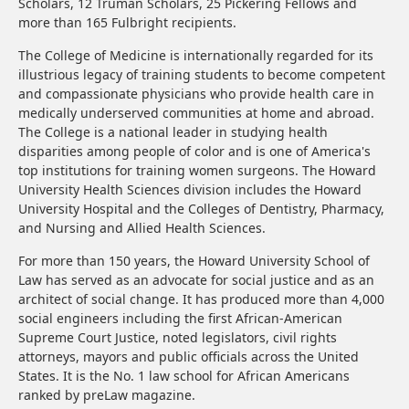
Scholars, 12 Truman Scholars, 25 Pickering Fellows and
more than 165 Fulbright recipients.
The College of Medicine is internationally regarded for its
illustrious legacy of training students to become competent
and compassionate physicians who provide health care in
medically underserved communities at home and abroad.
The College is a national leader in studying health
disparities among people of color and is one of America's
top institutions for training women surgeons. The Howard
University Health Sciences division includes the Howard
University Hospital and the Colleges of Dentistry, Pharmacy,
and Nursing and Allied Health Sciences.
For more than 150 years, the Howard University School of
Law has served as an advocate for social justice and as an
architect of social change. It has produced more than 4,000
social engineers including the first African-American
Supreme Court Justice, noted legislators, civil rights
attorneys, mayors and public officials across the United
States. It is the No. 1 law school for African Americans
ranked by preLaw magazine.