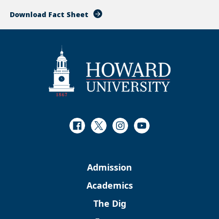
Download Fact Sheet
Facebook
Twitter
Instagram
Youtube
Admission
Academics
The Dig