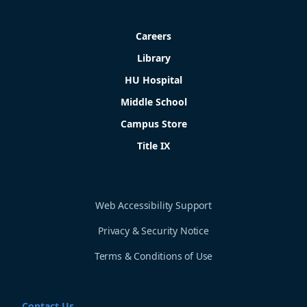
Careers
Library
HU Hospital
Middle School
Campus Store
Title IX
Web Accessibility Support
Privacy & Security Notice
Terms & Conditions of Use
Contact Us