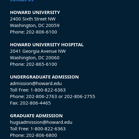
HOWARD UNIVERSITY
2400 Sixth Street NW
Washington, DC 20059
Phone:
202-806-6100
HOWARD UNIVERSITY HOSPITAL
2041 Georgia Avenue NW
Washington, DC 20060
Phone:
202-865-6100
UNDERGRADUATE ADMISSION
admission@howard.edu
Toll Free:
1-800-822-6363
Phone:
202-806-2763
or
202-806-2755
Fax:
202-806-4465
GRADUATE ADMISSION
hugsadmission@howard.edu
Toll Free:
1-800-822-6363
Phone:
202-806-6800