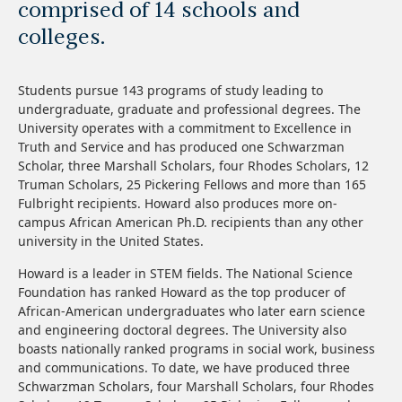
comprised of 14 schools and
colleges.
Students pursue 143 programs of study leading to
undergraduate, graduate and professional degrees. The
University operates with a commitment to Excellence in
Truth and Service and has produced one Schwarzman
Scholar, three Marshall Scholars, four Rhodes Scholars, 12
Truman Scholars, 25 Pickering Fellows and more than 165
Fulbright recipients. Howard also produces more on-
campus African American Ph.D. recipients than any other
university in the United States.
Howard is a leader in STEM fields. The National Science
Foundation has ranked Howard as the top producer of
African-American undergraduates who later earn science
and engineering doctoral degrees. The University also
boasts nationally ranked programs in social work, business
and communications. To date, we have produced three
Schwarzman Scholars, four Marshall Scholars, four Rhodes