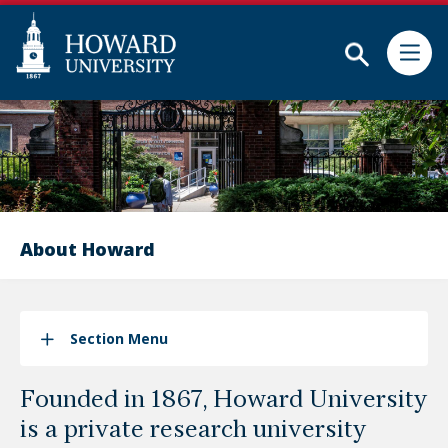
Subm
Skip
Web
to
Accessibility
main
Support
content
About Howard
Section Menu
Founded in 1867, Howard University
is a private research university