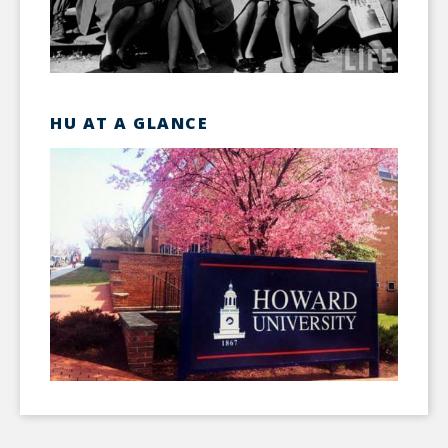
HU AT A GLANCE