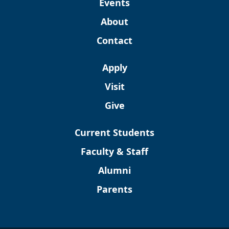
Events
About
Contact
Apply
Visit
Give
Current Students
Faculty & Staff
Alumni
Parents