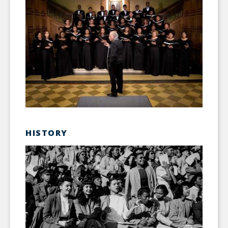
HISTORY