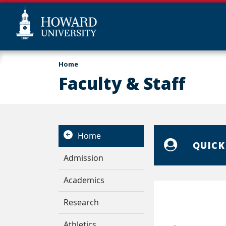
Skip
Web
Home
to
Accessibility
Faculty & Staff
main
Support
content
Home
QUICK
Admission
Academics
Research
Athletics