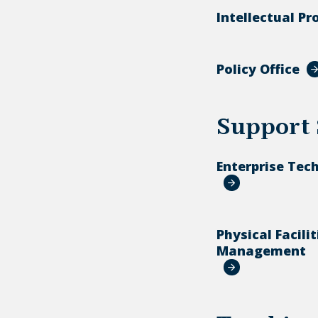
Intellectual Pr
Policy Office
Support 
Enterprise Tec
Physical Facilit
Management