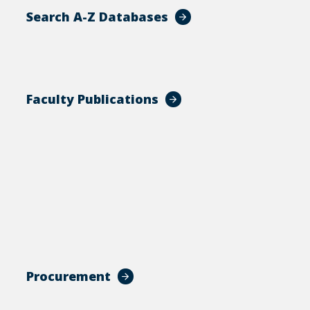
Search A-Z Databases
Faculty Publications
Procurement