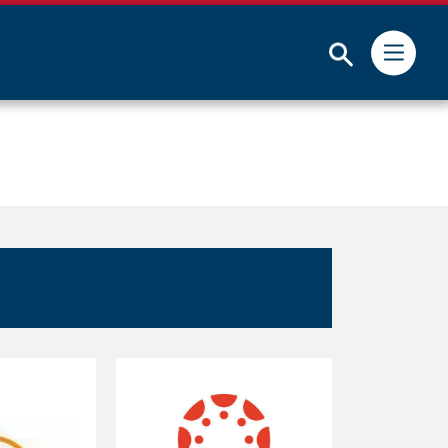
Submit