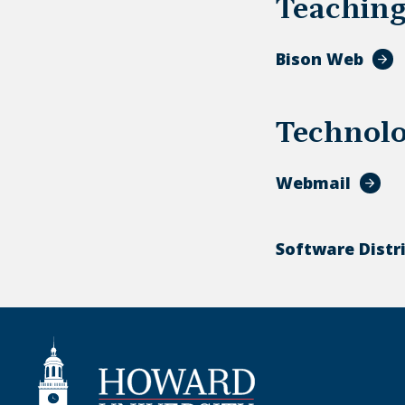
Teachin
Bison Web
Technol
Webmail
Software Distr