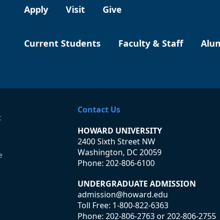
Apply
Visit
Give
Current Students
Faculty & Staff
Alu
Contact Us
t
HOWARD UNIVERSITY
2400 Sixth Street NW
Washington, DC 20059
e
Phone:
202-806-6100
UNDERGRADUATE ADMISSION
admission@howard.edu
Toll Free:
1-800-822-6363
Phone:
202-806-2763
or
202-806-2755