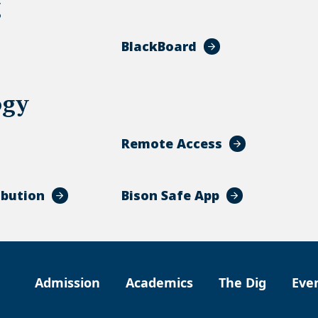
g
BlackBoard
ogy
Remote Access
ibution
Bison Safe App
Admission
Academics
The Dig
Eve