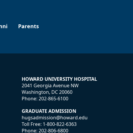
mni
Parents
HOWARD UNIVERSITY HOSPITAL
2041 Georgia Avenue NW
Washington, DC 20060
Phone:
202-865-6100
GRADUATE ADMISSION
hugsadmission@howard.edu
Toll Free:
1-800-822-6363
Phone:
202-806-6800