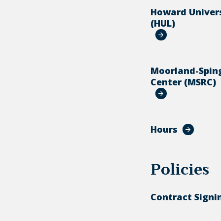
Howard Univers
(HUL)
Moorland-Spin
Center (MSRC)
Hours
Policies
Contract Signi