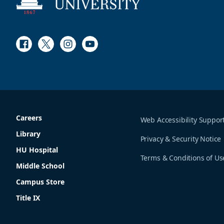
Facebook
Twitter
Instagram
Youtube
Careers
Web Accessibility Suppor
Library
Privacy & Security Notice
HU Hospital
Terms & Conditions of Us
Middle School
Campus Store
Title IX