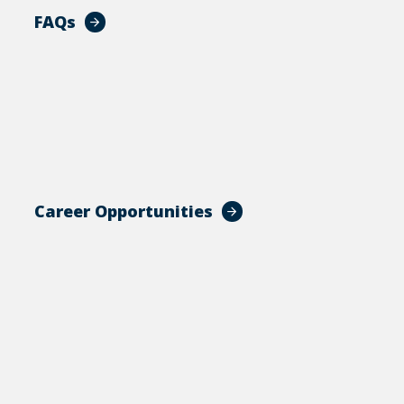
FAQs
Career Opportunities