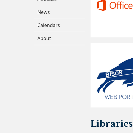
News
Calendars
About
Libraries