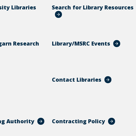
ity Libraries
Search for Library Resources
garn Research
Library/MSRC Events
Contact Libraries
ng Authority
Contracting Policy