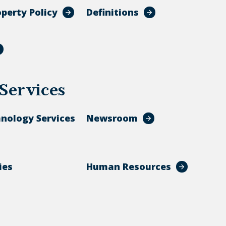
operty Policy
Definitions
Services
hnology Services
Newsroom
ies
Human Resources