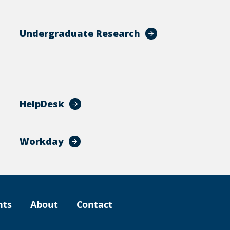
Undergraduate Research
HelpDesk
Workday
nts
About
Contact