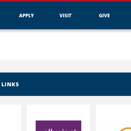
APPLY
VISIT
GIVE
 LINKS