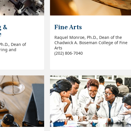
g &
Fine Arts
e
Raquel Monroe, Ph.D., Dean of the
Chadwick A. Boseman College of Fine
Ph.D., Dean of
Arts
ring and
(202) 806-7040