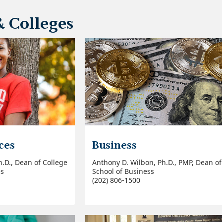
& Colleges
ces
Business
h.D., Dean of College
Anthony D. Wilbon, Ph.D., PMP, Dean of
es
School of Business
(202) 806-1500