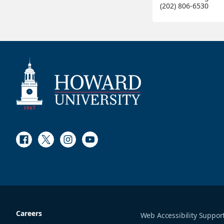
(202) 806-6530
Facebook
Twitter
Instagram
Youtube
Careers
Web Accessibility Suppor