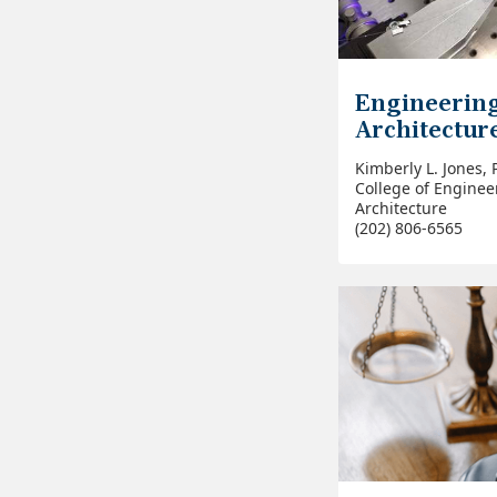
Engineerin
Architectur
Kimberly L. Jones, 
College of Enginee
Architecture
(202) 806-6565