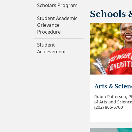
Scholars Program
Schools 
Student Academic
Grievance
Procedure
Student
Achievement
Arts & Scien
Rubin Patterson, P
of Arts and Scienc
(202) 806-6700