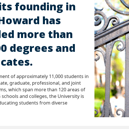
its founding in
 Howard has
ed more than
00 degrees and
icates.
ment of approximately 11,000 students in
ate, graduate, professional, and joint
ms, which span more than 120 areas of
 schools and colleges, the University is
ducating students from diverse