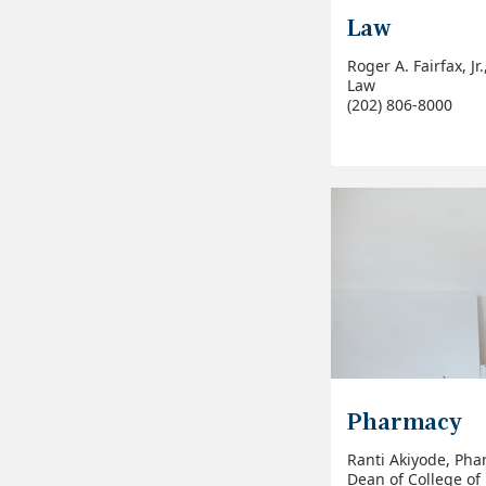
Law
Roger A. Fairfax, Jr
Law
(202) 806-8000
Pharmacy
Ranti Akiyode, Pha
Dean of College o