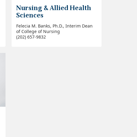
Nursing & Allied Health
Sciences
Felecia M. Banks, Ph.D., Interim Dean
of College of Nursing
(202) 657-9832