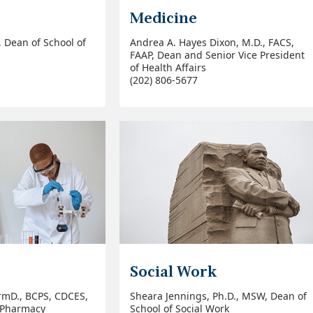
Medicine
., Dean of School of
Andrea A. Hayes Dixon, M.D., FACS,
FAAP,
Dean and Senior Vice President
of Health Affairs
(202) 806-5677
Social Work
rmD., BCPS, CDCES,
Sheara Jennings, Ph.D., MSW, Dean of
f Pharmacy
School of Social Work