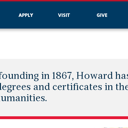
APPLY
VISIT
GIVE
s founding in 1867, Howard h
egrees and certificates in the
humanities.