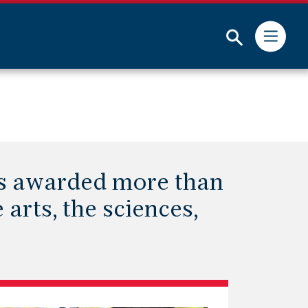
Submit
as awarded more than
 arts, the sciences,