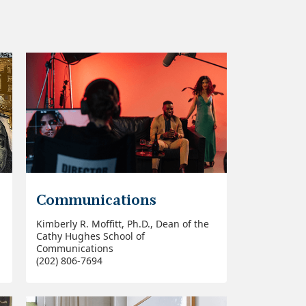
Communications
Kimberly R. Moffitt, Ph.D., Dean of the
Cathy Hughes School of
Communications
(202) 806-7694