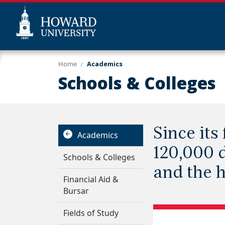
Skip
Web
Home
Academics
to
Accessibility
Schools & Colleges
main
Support
content
Since it
Academics
120,000 d
Schools & Colleges
and the 
Financial Aid &
Bursar
Fields of Study