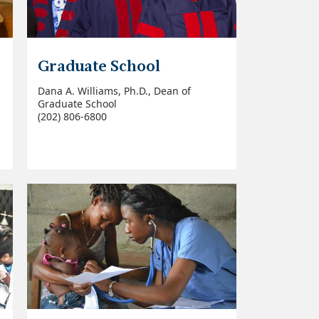
Graduate School
Dana A. Williams, Ph.D., Dean of
Graduate School
(202) 806-6800