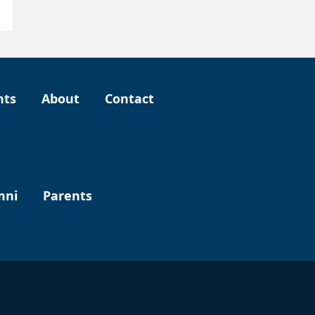
nts
About
Contact
mni
Parents