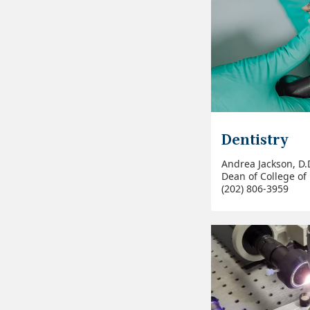
Dentistry
Andrea Jackson, D.D
Dean of College of 
(202) 806-3959