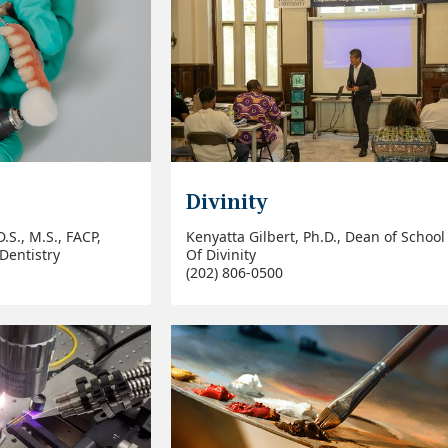
Divinity
.S., M.S., FACP,
Kenyatta Gilbert, Ph.D., Dean of School
Dentistry
Of Divinity
(202) 806-0500