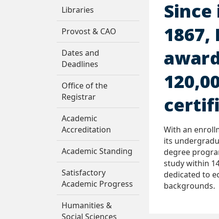
Since 
Libraries
1867,
Provost & CAO
award
Dates and
Deadlines
120,0
Office of the
Registrar
certif
Academic
Accreditation
With an enroll
its undergradu
Academic Standing
degree progra
study within 14
Satisfactory
dedicated to e
Academic Progress
backgrounds.
Humanities &
Social Sciences