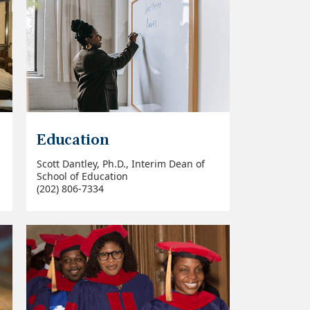
Education
Scott Dantley, Ph.D., Interim Dean of
School of Education
(202) 806-7334