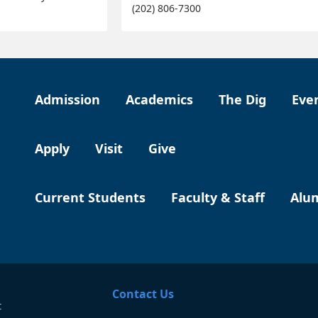
(202) 806-7300
Admission
Academics
The Dig
Eve
Apply
Visit
Give
Current Students
Faculty & Staff
Alu
Contact Us
t