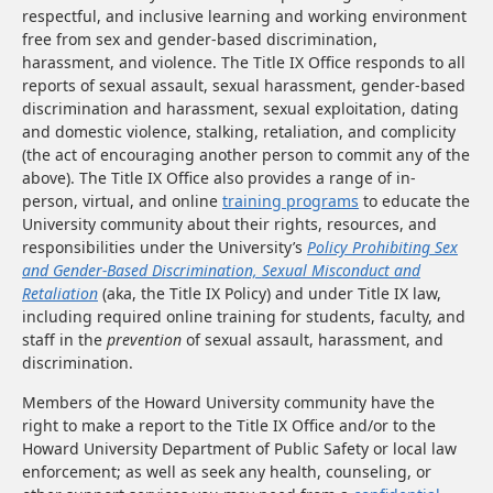
respectful, and inclusive learning and working environment
free from sex and gender-based discrimination,
harassment, and violence. The Title IX Office responds to all
reports of sexual assault, sexual harassment, gender-based
discrimination and harassment, sexual exploitation, dating
and domestic violence, stalking, retaliation, and complicity
(the act of encouraging another person to commit any of the
above). The Title IX Office also provides a range of in-
person, virtual, and online
training programs
to educate the
University community about their rights, resources, and
responsibilities under the University’s
Policy Prohibiting Sex
and Gender-Based Discrimination, Sexual Misconduct and
Retaliation
(aka, the Title IX Policy) and under Title IX law,
including required online training for students, faculty, and
staff in the
prevention
of sexual assault, harassment, and
discrimination.
Members of the Howard University community have the
right to make a report to the Title IX Office and/or to the
Howard University Department of Public Safety or local law
enforcement; as well as seek any health, counseling, or