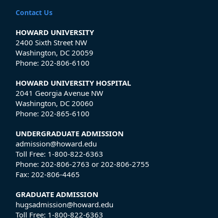
Contact Us
HOWARD UNIVERSITY
2400 Sixth Street NW
Washington, DC 20059
Phone:
202-806-6100
HOWARD UNIVERSITY HOSPITAL
2041 Georgia Avenue NW
Washington, DC 20060
Phone:
202-865-6100
UNDERGRADUATE ADMISSION
admission@howard.edu
Toll Free:
1-800-822-6363
Phone:
202-806-2763
or
202-806-2755
Fax:
202-806-4465
GRADUATE ADMISSION
hugsadmission@howard.edu
Toll Free:
1-800-822-6363