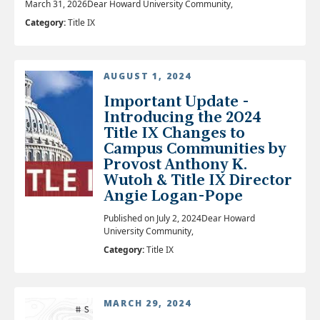
March 31, 2026Dear Howard University Community,
Category:
Title IX
AUGUST 1, 2024
Important Update -
Introducing the 2024
Title IX Changes to
Campus Communities by
Provost Anthony K.
Wutoh & Title IX Director
Angie Logan-Pope
Published on July 2, 2024Dear Howard
University Community,
Category:
Title IX
MARCH 29, 2024