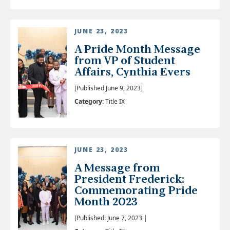
JUNE 23, 2023
A Pride Month Message
from VP of Student
Affairs, Cynthia Evers
[Published June 9, 2023]
Category:
Title IX
JUNE 23, 2023
A Message from
President Frederick:
Commemorating Pride
Month 2023
[Published: June 7, 2023 |