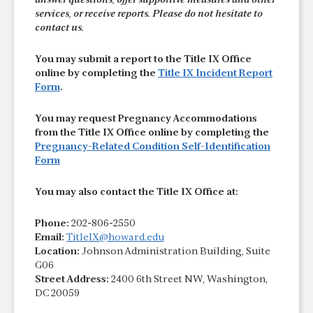
answer questions, offer supportive measures and other
services, or receive reports. Please do not hesitate to
contact us.
You may submit a report to the Title IX Office
online by completing the
Title IX Incident Report
Form
.
You may request Pregnancy Accommodations
from the Title IX Office online by completing the
Pregnancy-Related Condition Self-Identification
Form
You may also contact the Title IX Office at:
Phone:
202-806-2550
Email:
TitleIX@howard.edu
Location:
Johnson Administration Building, Suite
G06
Street Address:
2400 6th Street NW, Washington,
DC 20059