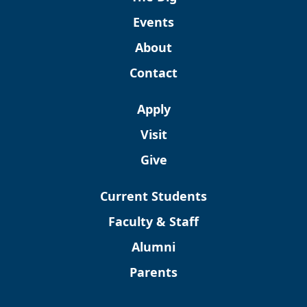
Events
About
Contact
Apply
Visit
Give
Current Students
Faculty & Staff
Alumni
Parents