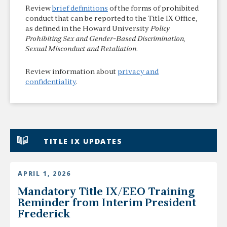
Review
brief definitions
of the forms of prohibited
conduct that can be reported to the Title IX Office,
as defined in the Howard University
Policy
Prohibiting Sex and Gender-Based Discrimination,
Sexual Misconduct and Retaliation
.
Review information about
privacy and
confidentiality
.
TITLE IX UPDATES
APRIL 1, 2026
Mandatory Title IX/EEO Training
Reminder from Interim President
Frederick