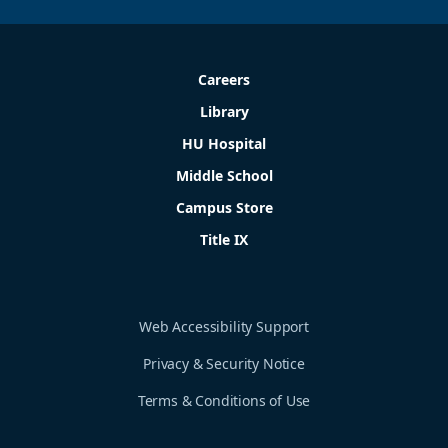
Careers
Library
HU Hospital
Middle School
Campus Store
Title IX
Web Accessibility Support
Privacy & Security Notice
Terms & Conditions of Use