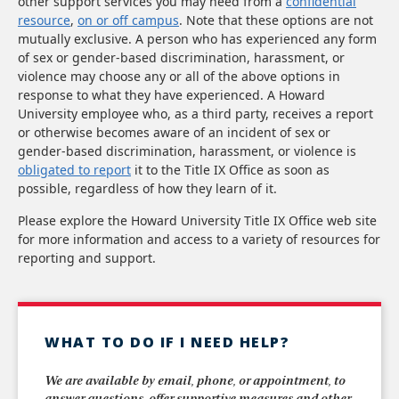
other support services you may need from a
confidential
resource
,
on or off campus
. Note that these options are not
mutually exclusive. A person who has experienced any form
of sex or gender-based discrimination, harassment, or
violence may choose any or all of the above options in
response to what they have experienced. A Howard
University employee who, as a third party, receives a report
or otherwise becomes aware of an incident of sex or
gender-based discrimination, harassment, or violence is
obligated to report
it to the Title IX Office as soon as
possible, regardless of how they learn of it.
Please explore the Howard University Title IX Office web site
for more information and access to a variety of resources for
reporting and support.
WHAT TO DO IF I NEED HELP?
We are available by email, phone, or appointment, to