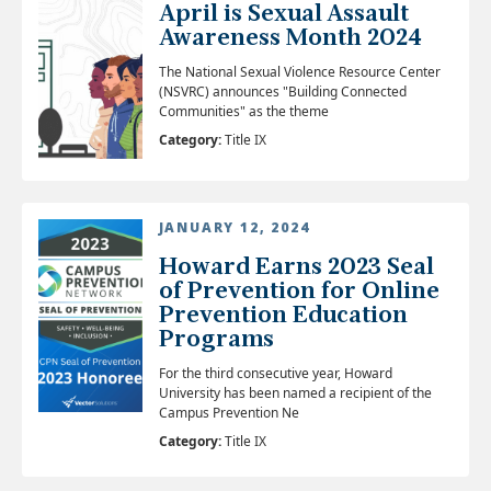
April is Sexual Assault
Awareness Month 2024
The National Sexual Violence Resource Center
(NSVRC) announces "Building Connected
Communities" as the theme
Category:
Title IX
JANUARY 12, 2024
Howard Earns 2023 Seal
of Prevention for Online
Prevention Education
Programs
For the third consecutive year, Howard
University has been named a recipient of the
Campus Prevention Ne
Category:
Title IX