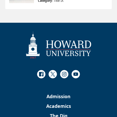
Category:
Title IX
Facebook
Twitter
Instagram
Youtube
Admission
Academics
The Dig