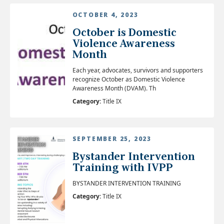
OCTOBER 4, 2023
October is Domestic
Violence Awareness
Month
Each year, advocates, survivors and supporters
recognize October as Domestic Violence
Awareness Month (DVAM). Th
Category:
Title IX
SEPTEMBER 25, 2023
Bystander Intervention
Training with IVPP
BYSTANDER INTERVENTION TRAINING
Category:
Title IX