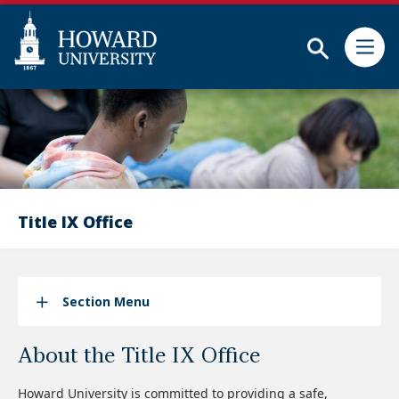
Subm
Skip
Web
to
Accessibility
main
Support
content
Title IX Office
Section Menu
About the Title IX Office
Howard University is committed to providing a safe,