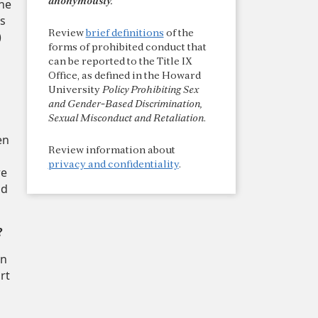
the
anonymously.
es
Review
brief definitions
of the
)
forms of prohibited conduct that
can be reported to the Title IX
Office, as defined in the Howard
University
Policy Prohibiting Sex
and Gender-Based Discrimination,
Sexual Misconduct and Retaliation
.
en
Review information about
privacy and confidentiality
.
re
nd
?
on
rt