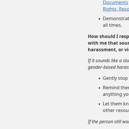
Documents
Rights, Res
Demonstrate
all times.
How should I res
with me that soun
harassment, or viol
If it sounds like a s
gender-based harassm
Gently stop
Remind the
anything you
Let them kno
other reso
If the person still wa