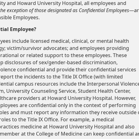
ty and Howard University Hospital, all employees and
the exception of those designated as Confidential Employees
—ar
sible Employees.
tial Employee?
ees include licensed medical, clinical, or mental health
rgy; victim/survivor advocates; and employees providing
rational or related support to these employees. These
 disclosures of sex/gender-based discrimination,
olence confidential and provide their confidential services
eport the incidents to the Title IX Office (with limited
dential campus resources include the Interpersonal Violenc
, University Counseling Service, Student Health Center,
lthcare providers at Howard University Hospital. However,
ployees are confidential only in the context of performing
roles and must report any information they receive outside 
roles to the Title IX Office. For example, a medical
ractices medicine at Howard University Hospital and also
y member at the College of Medicine can keep confidential a