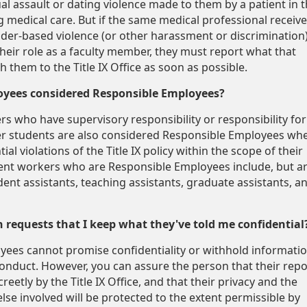
al assault or dating violence made to them by a patient in 
g medical care. But if the same medical professional receiv
nder-based violence (or other harassment or discrimination
their role as a faculty member, they must report what that
 them to the Title IX Office as soon as possible.
oyees considered Responsible Employees?
rs who have supervisory responsibility or responsibility for
er students are also considered Responsible Employees wh
ial violations of the Title IX policy within the scope of their
nt workers who are Responsible Employees include, but a
ident assistants, teaching assistants, graduate assistants, a
n requests that I keep what they've told me confidential
ees cannot promise confidentiality or withhold informati
onduct. However, you can assure the person that their repo
reetly by the Title IX Office, and that their privacy and the
lse involved will be protected to the extent permissible by