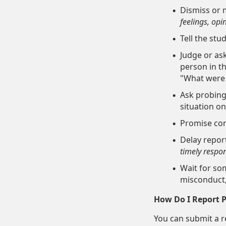
Dismiss or m
feelings, opi
Tell the stu
Judge or ask
person in th
"What were 
Ask probing
situation o
Promise conf
Delay repor
timely
respons
Wait for so
misconduct,
How Do I Report Pr
You can submit a re