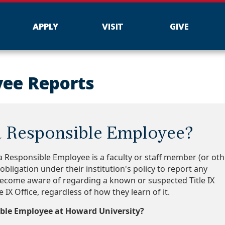
APPLY
VISIT
GIVE
yee Reports
a Responsible Employee?
 a Responsible Employee is a faculty or staff member (or oth
bligation under their institution's policy to report any
ecome aware of regarding a known or suspected Title IX
le IX Office, regardless of how they learn of it.
ble Employee at Howard University?