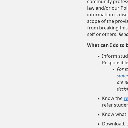
community professi
law and/or our Pol
information is disc
scope of the provis
from breaking this
self or others.
Read
What can I do to 
Inform stud
Responsible
For e
state
are n
decis
Know the
r
refer studen
Know what 
Download, s