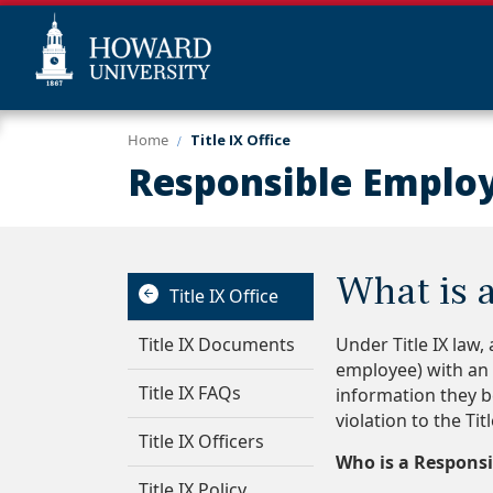
Skip
Web
Home
Title IX Office
to
Accessibility
Responsible Emplo
main
Support
content
What is 
Title IX Office
Title IX Documents
Under Title IX law,
employee) with an o
Title IX FAQs
information they b
violation to the Tit
Title IX Officers
Who is a Responsi
Title IX Policy