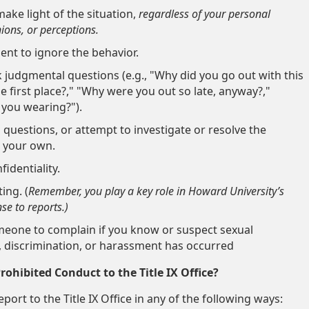
ake light of the situation,
r
egardless of your personal
nions, or perceptions.
dent to ignore the behavior.
 judgmental questions (e.g., "Why did you go out with this
e first place?," "Why were you out so late, anyway?,"
you wearing?").
 questions, or attempt
to investigate or resolve the
n your own.
identiality.
ting.
(
Remember, y
ou play a key role in Howard University’s
e to reports.)
meone to complain if you know or suspect sexual
 discrimination, or harassment has occurred
ohibited Conduct to the Title IX Office?
port to the Title IX Office in any of the following ways: