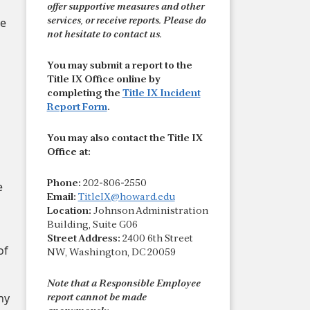
offer supportive measures and other
e
services, or receive reports. Please do
not hesitate to contact us.
You may submit a report to the
Title IX Office online by
completing the
Title IX Incident
Report Form
.
You may also contact the Title IX
Office at:
Phone:
202-806-2550
e
Email:
TitleIX@howard.edu
Location:
Johnson Administration
Building, Suite G06
Street Address:
2400 6th Street
of
NW, Washington, DC 20059
Note that a Responsible Employee
ny
report cannot be made