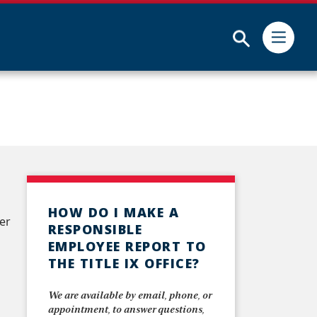
Submit
HOW DO I MAKE A
er
RESPONSIBLE
EMPLOYEE REPORT TO
THE TITLE IX OFFICE?
We are available by email, phone, or
appointment, to answer questions,