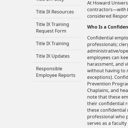
At Howard Universi
contractors—
with 
Title IX Resources
considered Respon
Title IX Training
Who Is a Confiden
Request Form
Confidential employ
Title IX Training
professionals; cle
administrative/ope
Title IX Updates
employees can keep
harassment, and vi
Responsible
without having to r
Employee Reports
exceptions). Confi
Prevention Program
Chaplains, and hea
note that these em
their confidential 
these confidential 
professional who p
serves as a facult