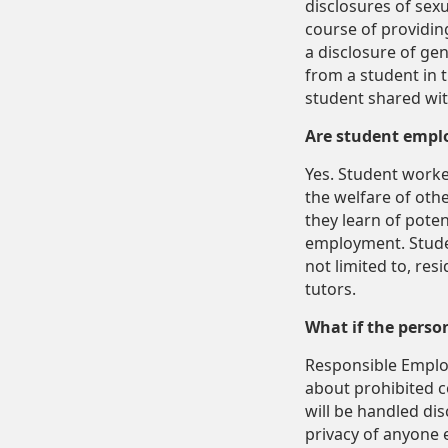
disclosures of sexu
course of providin
a disclosure of ge
from a student in 
student shared with
Are student empl
Yes. Student worke
the welfare of oth
they learn of potent
employment. Stude
not limited to, res
tutors.
What if the perso
Responsible Employ
about prohibited c
will be handled disc
privacy of anyone e