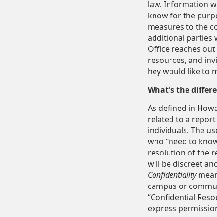
law. Information w
know for the purpo
measures to the co
additional parties 
Office reaches out 
resources, and inv
hey would like to me
What's the diffe
As defined in Howar
related to a report
individuals. The us
who “need to know” 
resolution of the r
will be discreet and
Confidentiality
means
campus or communit
“Confidential Reso
express permission