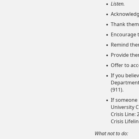
Listen.
Acknowledge
Thank them 
Encourage th
Remind them 
Provide the
Offer to ac
If you belie
Department 
(911).
If someone i
University C
Crisis Line:
Crisis Lifeli
What not to do: