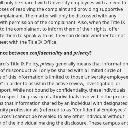
ill only be shared with University employees with a need to
ses of resolving the complaint and providing supportive
mplainant. The matter will only be discussed with any
with permission of the complainant. Also, when the Title IX
to the complainant to inform them of their rights, offer
ite them to speak with us, they can decide whether tor not
et with the Title IX Office.
rence between
confidentiality
and
privacy
?
d's Title IX Policy,
privacy
generally means that informatio
 of misconduct will only be shared with a limited circle of
e of this information is limited to those University employe
in order to assist in the active review, investigation, or
eport. While not bound by confidentiality, these individuals
 respect the privacy of all individuals involved in the proces
 that information shared by an individual with designated
y professionals (referred to as “Confidential Employees” 
urces”) cannot be revealed to any other individual without
 of the individual making the disclosure. These campus an