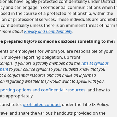
onals have legally protected confidentiality under District
icy and can engage in confidential communications when t
losed in the course of a protected relationship, within the
ion of professional services. These individuals are prohibit
 confidentiality unless there is an imminent threat of harm 
 more about
Privacy and Confidentiality
.
be prepared
before
someone discloses something to me?
ents or employees for whom you are responsible of your
 Employee reporting obligation, up front.
xample, if you are a faculty member, add the
Title IX syllabus
ment
to your course syllabi so your students know that you
ot a confidential resource and can make an informed
ion regarding whether they would want to speak with you.
eporting options and confidential resources
, and how to
ts appropriately.
constitutes
prohibited conduct
under the Title IX Policy.
ave, and share the various handouts provided on the