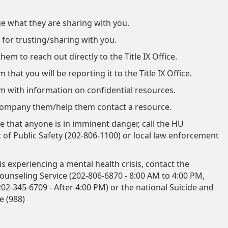
 what they are sharing with you.
for trusting/sharing with you.
em to reach out directly to the Title IX Office.
that you will be reporting it to the Title IX Office.
m with information on confidential resources.
company them/help them contact a resource.
ve that anyone is in imminent danger, call the HU
of Public Safety (202-806-1100) or local law enforcement
s experiencing a mental health crisis, contact the
ounseling Service (
202-806-6870 - 8:00 AM to 4:00 PM,
 202-345-6709 - After 4:00 PM) or the national Suicide and
ne (988)