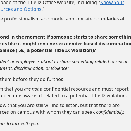
page of the Title IX Office website, including "
Know Your
ources and Options
."
 professionalism and model appropriate boundaries at
pond in the moment if someone starts to share somethi
ds like it might involve sex/gender-based discriminatio
ence (i.e., a potential Title IX violation)?
tudent or employee is about to share something related to sex or
ent, discrimination, or violence:
 them before they go further.
m that you
are not
a confidential resource and must report
 become aware of related to a potential Title IX violation.
w that you are still willing to listen, but that there are
urces on campus with whom they can speak
confidentially.
nts to talk with you: