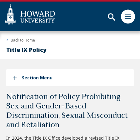
Subm
Skip
Web
Back to
Home
to
Accessibility
main
Support
Title IX Policy
content
Section Menu
Notification of Policy Prohibiting
Sex and Gender-Based
Discrimination, Sexual Misconduct
and Retaliation
In 2024, the Title IX Office developed a revised Title IX