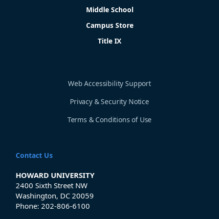
Middle School
Campus Store
Title IX
Web Accessibility Support
Privacy & Security Notice
Terms & Conditions of Use
Contact Us
HOWARD UNIVERSITY
2400 Sixth Street NW
Washington, DC 20059
Phone:
202-806-6100