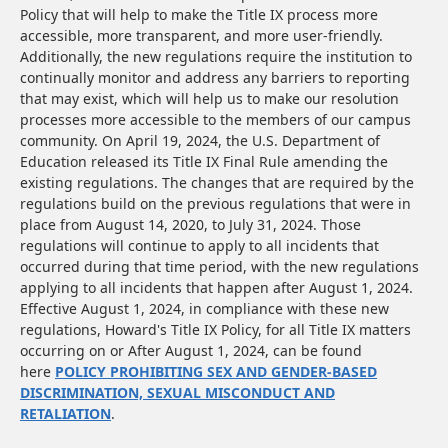
Policy that will help to make the Title IX process more
accessible, more transparent, and more user-friendly.
Additionally, the new regulations require the institution to
continually monitor and address any barriers to reporting
that may exist, which will help us to make our resolution
processes more accessible to the members of our campus
community. On April 19, 2024, the U.S. Department of
Education released its Title IX Final Rule amending the
existing regulations. The changes that are required by the
regulations build on the previous regulations that were in
place from August 14, 2020, to July 31, 2024. Those
regulations will continue to apply to all incidents that
occurred during that time period, with the new regulations
applying to all incidents that happen after August 1, 2024.
Effective August 1, 2024, in compliance with these new
regulations, Howard's Title IX Policy, for all Title IX matters
occurring on or After August 1, 2024, can be found
here
POLICY PROHIBITING SEX AND GENDER-BASED
DISCRIMINATION, SEXUAL MISCONDUCT AND
RETALIATION
.