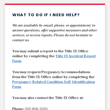
WHAT TO DO IF I NEED HELP?
We are available by email, phone, or appointment, to
answer questions, offer supportive measures and other
services, or receive reports. Please do not hesitate to
contact us.
You may submit a report to the Title IX Office
online by completing the
Title IX Incident Report
Form
.
You may request Pregnancy Accommodations
from the Title IX Office online by completing the
Pregnancy-Related Condition Self-Identification
Form
You may also contact the Title IX Office at:
Phone:
202-806-2550