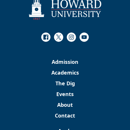
Facebook
Twitter
Instagram
Youtube
Admission
Academics
The Dig
Events
About
Contact