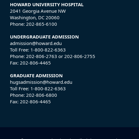
HOWARD UNIVERSITY HOSPITAL
2041 Georgia Avenue NW
Washington, DC 20060
Phone:
202-865-6100
UNDERGRADUATE ADMISSION
admission@howard.edu
Toll Free:
1-800-822-6363
Phone:
202-806-2763
or
202-806-2755
Fax:
202-806-4465
GRADUATE ADMISSION
hugsadmission@howard.edu
Toll Free:
1-800-822-6363
Phone:
202-806-6800
Fax:
202-806-4465