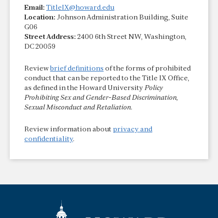
Email:
TitleIX@howard.edu
Location:
Johnson Administration Building, Suite
G06
Street Address:
2400 6th Street NW, Washington,
DC 20059
Review
brief definitions
of the forms of prohibited
conduct that can be reported to the Title IX Office,
as defined in the Howard University
Policy
Prohibiting Sex and Gender-Based Discrimination,
Sexual Misconduct and Retaliation
.
Review information about
privacy and
confidentiality
.