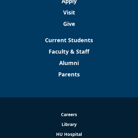
Apply
Visit
Give
Current Students
Faculty & Staff
Alumni
Parents
Careers
Library
HU Hospital