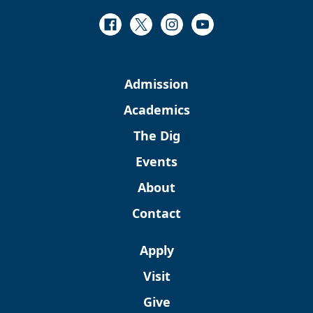
Facebook
Twitter
Instagram
Youtube
Admission
Academics
The Dig
Events
About
Contact
Apply
Visit
Give