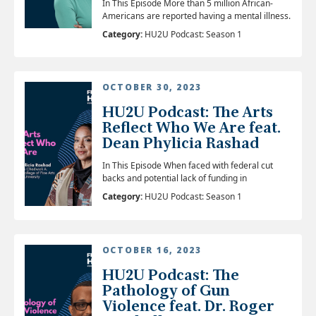
In This Episode More than 5 million African-
Americans are reported having a mental illness.
Category:
HU2U Podcast: Season 1
OCTOBER 30, 2023
HU2U Podcast: The Arts
Reflect Who We Are feat.
Dean Phylicia Rashad
In This Episode When faced with federal cut
backs and potential lack of funding in
Category:
HU2U Podcast: Season 1
OCTOBER 16, 2023
HU2U Podcast: The
Pathology of Gun
Violence feat. Dr. Roger