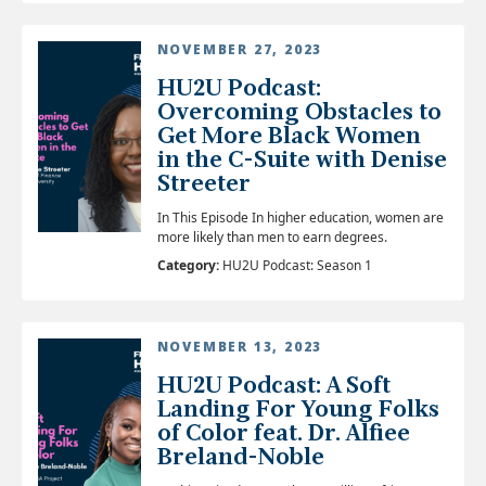
NOVEMBER 27, 2023
HU2U Podcast:
Overcoming Obstacles to
Get More Black Women
in the C-Suite with Denise
Streeter
In This Episode In higher education, women are
more likely than men to earn degrees.
Category:
HU2U Podcast: Season 1
NOVEMBER 13, 2023
HU2U Podcast: A Soft
Landing For Young Folks
of Color feat. Dr. Alfiee
Breland-Noble