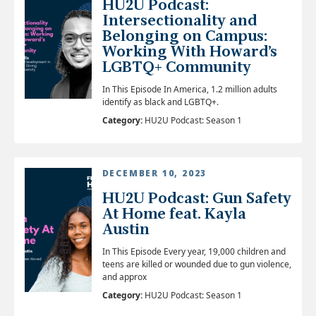
HU2U Podcast:
Intersectionality and
Belonging on Campus:
Working With Howard’s
LGBTQ+ Community
In This Episode In America, 1.2 million adults
identify as black and LGBTQ+.
Category:
HU2U Podcast: Season 1
DECEMBER 10, 2023
HU2U Podcast: Gun Safety
At Home feat. Kayla
Austin
In This Episode Every year, 19,000 children and
teens are killed or wounded due to gun violence,
and approx
Category:
HU2U Podcast: Season 1