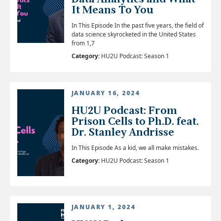
It Means To You
In This Episode In the past five years, the field of
data science skyrocketed in the United States
from 1,7
Category:
HU2U Podcast: Season 1
JANUARY 16, 2024
HU2U Podcast: From
Prison Cells to Ph.D. feat.
Dr. Stanley Andrisse
In This Episode As a kid, we all make mistakes.
Category:
HU2U Podcast: Season 1
JANUARY 1, 2024