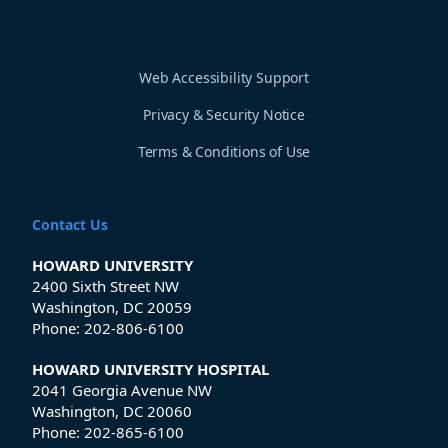
Web Accessibility Support
Privacy & Security Notice
Terms & Conditions of Use
Contact Us
HOWARD UNIVERSITY
2400 Sixth Street NW
Washington, DC 20059
Phone:
202-806-6100
HOWARD UNIVERSITY HOSPITAL
2041 Georgia Avenue NW
Washington, DC 20060
Phone:
202-865-6100