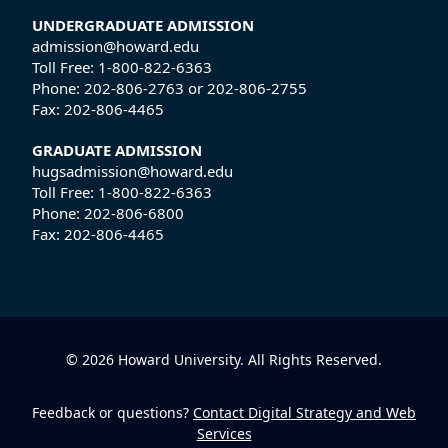
UNDERGRADUATE ADMISSION
admission@howard.edu
Toll Free:
1-800-822-6363
Phone:
202-806-2763
or
202-806-2755
Fax:
202-806-4465
GRADUATE ADMISSION
hugsadmission@howard.edu
Toll Free:
1-800-822-6363
Phone:
202-806-6800
Fax:
202-806-4465
© 2026 Howard University. All Rights Reserved.
Feedback or questions?
Contact Digital Strategy and Web
Services