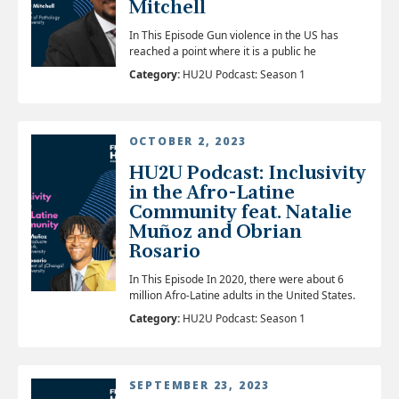
Mitchell
In This Episode Gun violence in the US has
reached a point where it is a public he
Category:
HU2U Podcast: Season 1
OCTOBER 2, 2023
HU2U Podcast: Inclusivity
in the Afro-Latine
Community feat. Natalie
Muñoz and Obrian
Rosario
In This Episode In 2020, there were about 6
million Afro-Latine adults in the United States.
Category:
HU2U Podcast: Season 1
SEPTEMBER 23, 2023