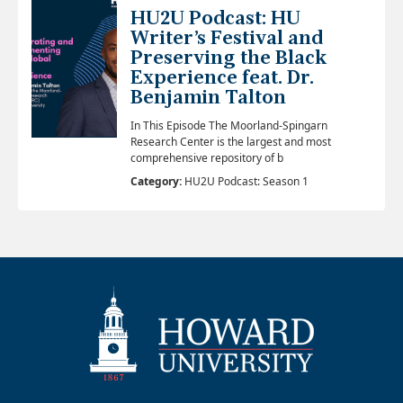
HU2U Podcast: HU
Writer’s Festival and
Preserving the Black
Experience feat. Dr.
Benjamin Talton
In This Episode The Moorland-Spingarn
Research Center is the largest and most
comprehensive repository of b
Category:
HU2U Podcast: Season 1