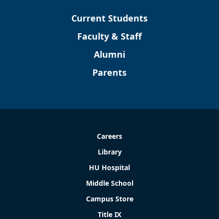
Current Students
Faculty & Staff
Alumni
Parents
Careers
Library
HU Hospital
Middle School
Campus Store
Title IX