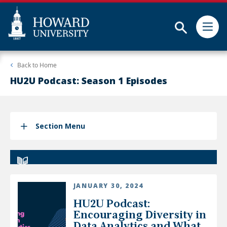
Subm
Skip
Web
Back to
Home
to
Accessibility
main
Support
HU2U Podcast: Season 1 Episodes
content
Section Menu
JANUARY 30, 2024
HU2U Podcast:
Encouraging Diversity in
Data Analytics and What