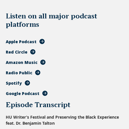
Listen on all major podcast
platforms
Apple Podcast
Red Circle
Amazon Music
Radio Public
Spotify
Google Podcast
Episode Transcript
HU Writer’s Festival and Preserving the Black Experience
feat. Dr. Benjamin Talton