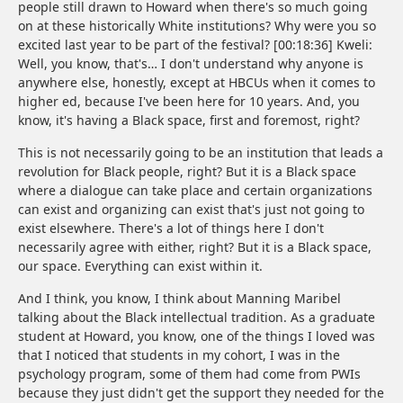
people still drawn to Howard when there's so much going
on at these historically White institutions? Why were you so
excited last year to be part of the festival? [00:18:36] Kweli:
Well, you know, that's… I don't understand why anyone is
anywhere else, honestly, except at HBCUs when it comes to
higher ed, because I've been here for 10 years. And, you
know, it's having a Black space, first and foremost, right?
This is not necessarily going to be an institution that leads a
revolution for Black people, right? But it is a Black space
where a dialogue can take place and certain organizations
can exist and organizing can exist that's just not going to
exist elsewhere. There's a lot of things here I don't
necessarily agree with either, right? But it is a Black space,
our space. Everything can exist within it.
And I think, you know, I think about Manning Maribel
talking about the Black intellectual tradition. As a graduate
student at Howard, you know, one of the things I loved was
that I noticed that students in my cohort, I was in the
psychology program, some of them had come from PWIs
because they just didn't get the support they needed for the