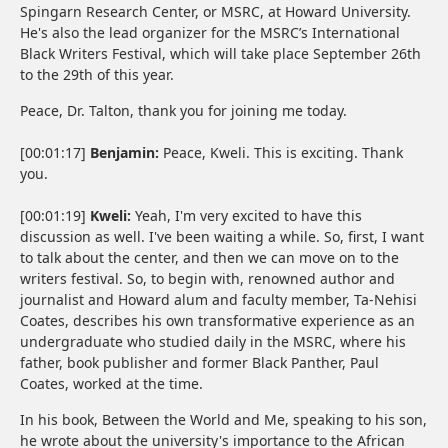
Spingarn Research Center, or MSRC, at Howard University.
He's also the lead organizer for the MSRC’s International
Black Writers Festival, which will take place September 26th
to the 29th of this year.
Peace, Dr. Talton, thank you for joining me today.
[00:01:17]
Benjamin:
Peace, Kweli. This is exciting. Thank
you.
[00:01:19]
Kweli:
Yeah, I'm very excited to have this
discussion as well. I've been waiting a while. So, first, I want
to talk about the center, and then we can move on to the
writers festival. So, to begin with, renowned author and
journalist and Howard alum and faculty member, Ta-Nehisi
Coates, describes his own transformative experience as an
undergraduate who studied daily in the MSRC, where his
father, book publisher and former Black Panther, Paul
Coates, worked at the time.
In his book, Between the World and Me, speaking to his son,
he wrote about the university's importance to the African