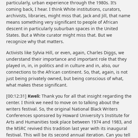
particularly, urban experience through the 1980s. It’s
coming back, I hear. I think White institutions, curators,
archivists, libraries, might miss that. Jack and Jill, that name
means something very significant to people of African
descent in particularly suburban spaces in the United
States. But a White curator might miss that. But we
recognize why that matters.
Activists like Sylvia Hill, or even, again, Charles Diggs, we
understand their importance and important role that they
played in, in, in politics and in culture and in, also, our
connections to the African continent. So, that, again, is not
just being privately owned, but being conscious of what,
what makes these significant.
[00:12:31]
Kweli:
Thank you for all that insight regarding the
center. I think we need to move on to talking about the
writers festival. So, the original National Black Writers
Conferences sponsored by Howard University's Institute for
Arts and Humanities took place between 1974 and 1983, and
the MSRC revived this tradition last year with its inaugural
festival. This will be its second annual iteration. Can you tell