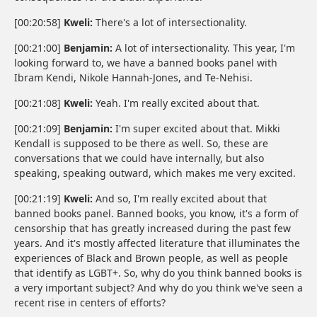
[00:20:58]
Kweli:
There's a lot of intersectionality.
[00:21:00]
Benjamin:
A lot of intersectionality. This year, I'm
looking forward to, we have a banned books panel with
Ibram Kendi, Nikole Hannah-Jones, and Te-Nehisi.
[00:21:08]
Kweli:
Yeah. I'm really excited about that.
[00:21:09]
Benjamin:
I'm super excited about that. Mikki
Kendall is supposed to be there as well. So, these are
conversations that we could have internally, but also
speaking, speaking outward, which makes me very excited.
[00:21:19]
Kweli:
And so, I'm really excited about that
banned books panel. Banned books, you know, it's a form of
censorship that has greatly increased during the past few
years. And it's mostly affected literature that illuminates the
experiences of Black and Brown people, as well as people
that identify as LGBT+. So, why do you think banned books is
a very important subject? And why do you think we've seen a
recent rise in centers of efforts?