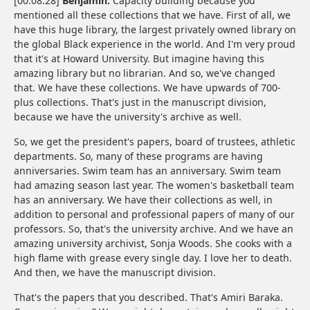
[00:08:28]
Benjamin:
Capacity building because you
mentioned all these collections that we have. First of all, we
have this huge library, the largest privately owned library on
the global Black experience in the world. And I'm very proud
that it's at Howard University. But imagine having this
amazing library but no librarian. And so, we've changed
that. We have these collections. We have upwards of 700-
plus collections. That's just in the manuscript division,
because we have the university's archive as well.
So, we get the president's papers, board of trustees, athletic
departments. So, many of these programs are having
anniversaries. Swim team has an anniversary. Swim team
had amazing season last year. The women's basketball team
has an anniversary. We have their collections as well, in
addition to personal and professional papers of many of our
professors. So, that's the university archive. And we have an
amazing university archivist, Sonja Woods. She cooks with a
high flame with grease every single day. I love her to death.
And then, we have the manuscript division.
That's the papers that you described. That's Amiri Baraka.