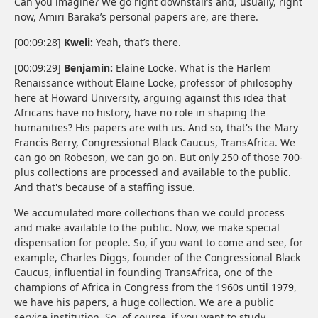
Can you imagine? We go right downstairs and, usually, right
now, Amiri Baraka’s personal papers are, are there.
[00:09:28]
Kweli:
Yeah, that’s there.
[00:09:29]
Benjamin:
Elaine Locke. What is the Harlem
Renaissance without Elaine Locke, professor of philosophy
here at Howard University, arguing against this idea that
Africans have no history, have no role in shaping the
humanities? His papers are with us. And so, that's the Mary
Francis Berry, Congressional Black Caucus, TransAfrica. We
can go on Robeson, we can go on. But only 250 of those 700-
plus collections are processed and available to the public.
And that's because of a staffing issue.
We accumulated more collections than we could process
and make available to the public. Now, we make special
dispensation for people. So, if you want to come and see, for
example, Charles Diggs, founder of the Congressional Black
Caucus, influential in founding TransAfrica, one of the
champions of Africa in Congress from the 1960s until 1979,
we have his papers, a huge collection. We are a public
service institution. So, of course, if you want to study