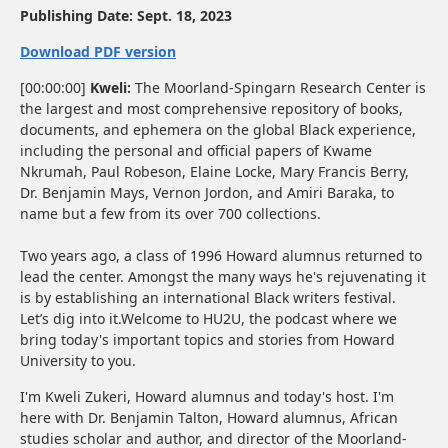
Publishing Date:
Sept. 18, 2023
Download PDF version
[00:00:00]
Kweli:
The Moorland-Spingarn Research Center is
the largest and most comprehensive repository of books,
documents, and ephemera on the global Black experience,
including the personal and official papers of Kwame
Nkrumah, Paul Robeson, Elaine Locke, Mary Francis Berry,
Dr. Benjamin Mays, Vernon Jordon, and Amiri Baraka, to
name but a few from its over 700 collections.
Two years ago, a class of 1996 Howard alumnus returned to
lead the center. Amongst the many ways he's rejuvenating it
is by establishing an international Black writers festival.
Let’s dig into it.Welcome to HU2U, the podcast where we
bring today's important topics and stories from Howard
University to you.
I'm Kweli Zukeri, Howard alumnus and today's host. I'm
here with Dr. Benjamin Talton, Howard alumnus, African
studies scholar and author, and director of the Moorland-