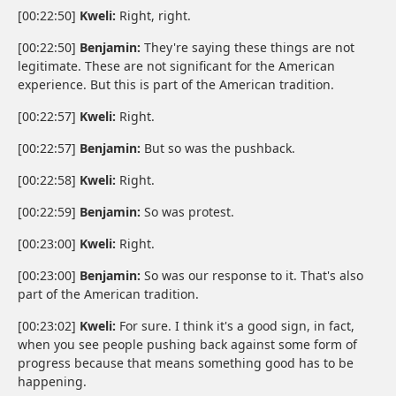
[00:22:50]
Kweli:
Right, right.
[00:22:50]
Benjamin:
They're saying these things are not
legitimate. These are not significant for the American
experience. But this is part of the American tradition.
[00:22:57]
Kweli:
Right.
[00:22:57]
Benjamin:
But so was the pushback.
[00:22:58]
Kweli:
Right.
[00:22:59]
Benjamin:
So was protest.
[00:23:00]
Kweli:
Right.
[00:23:00]
Benjamin:
So was our response to it. That's also
part of the American tradition.
[00:23:02]
Kweli:
For sure. I think it's a good sign, in fact,
when you see people pushing back against some form of
progress because that means something good has to be
happening.