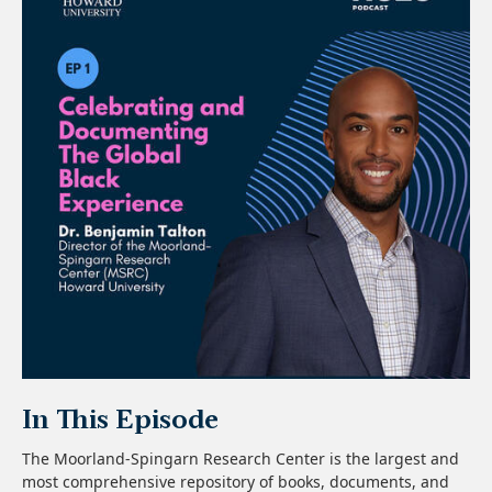
In This Episode
The Moorland-Spingarn Research Center is the largest and
most comprehensive repository of books, documents, and