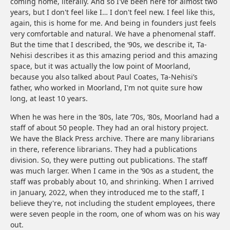
coming home, literally. And so I've been here for almost two
years, but I don't feel like I… I don't feel new. I feel like this,
again, this is home for me. And being in founders just feels
very comfortable and natural. We have a phenomenal staff.
But the time that I described, the ‘90s, we describe it, Ta-
Nehisi describes it as this amazing period and this amazing
space, but it was actually the low point of Moorland,
because you also talked about Paul Coates, Ta-Nehisi’s
father, who worked in Moorland, I'm not quite sure how
long, at least 10 years.
When he was here in the ‘80s, late ‘70s, ‘80s, Moorland had a
staff of about 50 people. They had an oral history project.
We have the Black Press archive. There are many librarians
in there, reference librarians. They had a publications
division. So, they were putting out publications. The staff
was much larger. When I came in the ‘90s as a student, the
staff was probably about 10, and shrinking. When I arrived
in January, 2022, when they introduced me to the staff, I
believe they're, not including the student employees, there
were seven people in the room, one of whom was on his way
out.