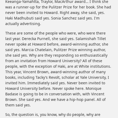
Keeanga-Yamahtta, Traylor, MacArthur award… I think she
was a runner-up for the Pulitzer Prize for her book. She had
never been invited to Howard. Right away, she said, yes.
Haki Madhubuti said yes. Sonia Sanchez said yes. I'm
actually advertising.
These are some of the people who were, who were there
last year. Derecka Purnell, she said yes. Salamishah Tillet
never spoke at Howard before, award-winning author, she
said yes. Marcia Chatelain, Pulitzer Prize winning author,
she said yes. Why are they responding so enthusiastically
from an invitation from Howard University? All of these
people, with the exception of Haki, are at White institutions.
This year, Vincent Brown, award-winning author of many
books, including Tacky’s Revolt, scholar at Yale University, I
invited him. Immediately said yes. Never been invited to
Howard University before. Never spoke here. Monique
Badase is going to be in conversation with, with Vincent
Brown. She said yes. And we have a hip-hop panel. All of
them said yes.
So, the question is, you know, why do people, why are