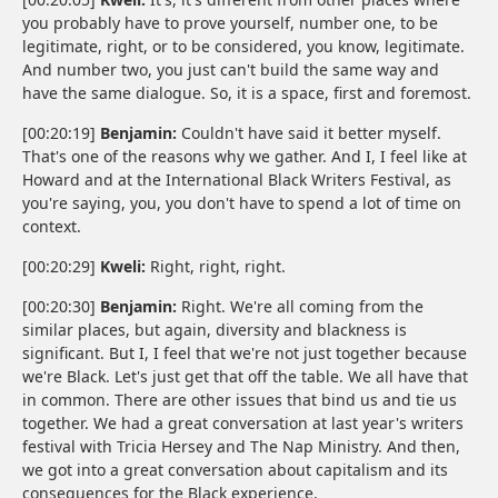
you probably have to prove yourself, number one, to be
legitimate, right, or to be considered, you know, legitimate.
And number two, you just can't build the same way and
have the same dialogue. So, it is a space, first and foremost.
[00:20:19]
Benjamin:
Couldn't have said it better myself.
That's one of the reasons why we gather. And I, I feel like at
Howard and at the International Black Writers Festival, as
you're saying, you, you don't have to spend a lot of time on
context.
[00:20:29]
Kweli:
Right, right, right.
[00:20:30]
Benjamin:
Right. We're all coming from the
similar places, but again, diversity and blackness is
significant. But I, I feel that we're not just together because
we're Black. Let's just get that off the table. We all have that
in common. There are other issues that bind us and tie us
together. We had a great conversation at last year's writers
festival with Tricia Hersey and The Nap Ministry. And then,
we got into a great conversation about capitalism and its
consequences for the Black experience.