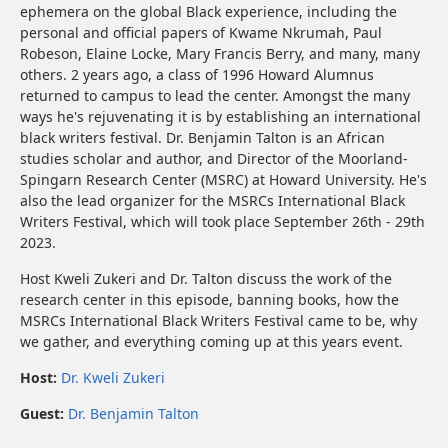
ephemera on the global Black experience, including the
personal and official papers of Kwame Nkrumah, Paul
Robeson, Elaine Locke, Mary Francis Berry, and many, many
others. 2 years ago, a class of 1996 Howard Alumnus
returned to campus to lead the center. Amongst the many
ways he's rejuvenating it is by establishing an international
black writers festival. Dr. Benjamin Talton is an African
studies scholar and author, and Director of the Moorland-
Spingarn Research Center (MSRC) at Howard University. He's
also the lead organizer for the MSRCs International Black
Writers Festival, which will took place September 26th - 29th
2023.
Host Kweli Zukeri and Dr. Talton discuss the work of the
research center in this episode, banning books, how the
MSRCs International Black Writers Festival came to be, why
we gather, and everything coming up at this years event.
Host:
Dr. Kweli Zukeri
Guest:
Dr. Benjamin Talton