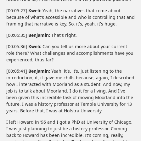
[00:05:27]
Kweli:
Yeah, the narratives that come about
because of what's accessible and who is controlling that and
framing that narrative is key. So, it's, yeah, it's huge.
[00:05:35]
Benjamin:
That's right.
[00:05:36]
Kweli:
Can you tell us more about your current
role there? What challenges and accomplishments have you
experienced, thus far?
[00:05:41]
Benjamin:
Yeah, it's, it’s, just listening to the
introduction, it, it gave me chills because, again, I described
how I interacted with Moorland as a student. And now, my
job is to talk about Moorland. I do it for a living. And I've
been given this incredible task of moving Moorland into the
future. I was a history professor at Temple University for 13
years. Before that, I was at Hofstra University.
I left Howard in ‘96 and I got a PhD at University of Chicago.
I was just planning to just be a history professor. Coming
back to Howard has been incredible. It's coming, really,