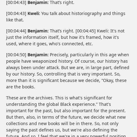
[00:04:43]
Benjamin:
That’s right.
[00:04:43]
Kweli:
You talk about historiography and things
like that.
[00:04:44]
Benjamin:
That’s right. [00:04:45] Kweli: It's not
just the information itself, but how it's framed, how it's
used, where it goes, who's connected, etc.
[00:04:50]
Benjamin:
Precisely, particularly in this age when
people have weaponized history. Of course, our history has
always been under attack. But we are, in large part, defined
by our history. So, controlling that is very important. So,
more than it is significant because we decide, “Okay, these
are the books.
These are the archives. This is what's significant for
understanding the global Black experience.” That's
important for the past, but also important for the present.
But then, also, in terms of the future, we decide what new
collections and new books will be in there. So, not only
saying the past defines us, but we're also defining the
future. And so, I feel that we're in a very powerful position.