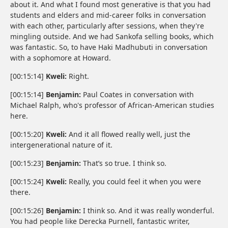
about it. And what I found most generative is that you had
students and elders and mid-career folks in conversation
with each other, particularly after sessions, when they're
mingling outside. And we had Sankofa selling books, which
was fantastic. So, to have Haki Madhubuti in conversation
with a sophomore at Howard.
[00:15:14]
Kweli:
Right.
[00:15:14]
Benjamin:
Paul Coates in conversation with
Michael Ralph, who's professor of African-American studies
here.
[00:15:20]
Kweli:
And it all flowed really well, just the
intergenerational nature of it.
[00:15:23]
Benjamin:
That’s so true. I think so.
[00:15:24]
Kweli:
Really, you could feel it when you were
there.
[00:15:26]
Benjamin:
I think so. And it was really wonderful.
You had people like Derecka Purnell, fantastic writer,