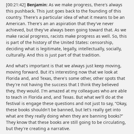
[00:21:42]
Benjamin:
As we make progress, there's always
this pushback. This just goes back to the founding of this
country. There's a particular idea of what it means to be an
American. There's an an aspiration that they've never
achieved, but they've always been going toward that. As we
make racial progress, racists make progress as well. So, this
is part of the history of the United States: censorship,
deciding what is legitimate, legally, intellectually, socially,
culturally. And this is just part of that tradition.
And what's important is that we always just keep moving,
moving forward. But it's interesting now that we look at
Florida and, and Texas, there's some other, other spots that
they're not having the success that I think they believed
they, they would. I'm amazed at my colleagues who are able
to teach in Florida and, and Texas. But what we'll do at the
festival is engage these questions and not just to say, “Okay,
these books shouldn't be banned, but let's really get into
what are they really doing when they are banning books?”
They know that these books are still going to be circulating,
but they're creating a narrative.