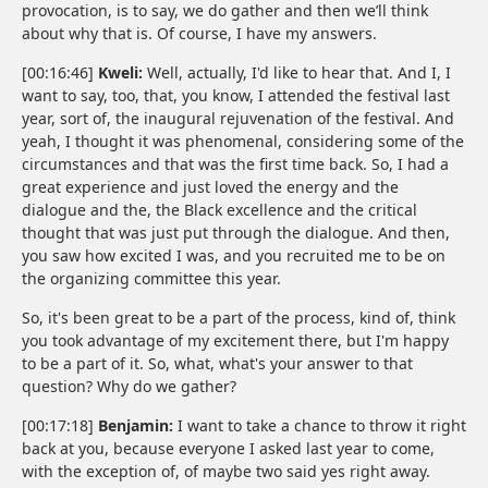
provocation, is to say, we do gather and then we’ll think
about why that is. Of course, I have my answers.
[00:16:46]
Kweli:
Well, actually, I'd like to hear that. And I, I
want to say, too, that, you know, I attended the festival last
year, sort of, the inaugural rejuvenation of the festival. And
yeah, I thought it was phenomenal, considering some of the
circumstances and that was the first time back. So, I had a
great experience and just loved the energy and the
dialogue and the, the Black excellence and the critical
thought that was just put through the dialogue. And then,
you saw how excited I was, and you recruited me to be on
the organizing committee this year.
So, it's been great to be a part of the process, kind of, think
you took advantage of my excitement there, but I'm happy
to be a part of it. So, what, what's your answer to that
question? Why do we gather?
[00:17:18]
Benjamin:
I want to take a chance to throw it right
back at you, because everyone I asked last year to come,
with the exception of, of maybe two said yes right away.