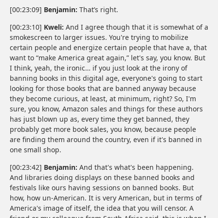
[00:23:09]
Benjamin:
That’s right.
[00:23:10]
Kweli:
And I agree though that it is somewhat of a
smokescreen to larger issues. You're trying to mobilize
certain people and energize certain people that have a, that
want to “make America great again,” let's say, you know. But
I think, yeah, the ironic… if you just look at the irony of
banning books in this digital age, everyone's going to start
looking for those books that are banned anyway because
they become curious, at least, at minimum, right? So, I'm
sure, you know, Amazon sales and things for these authors
has just blown up as, every time they get banned, they
probably get more book sales, you know, because people
are finding them around the country, even if it's banned in
one small shop.
[00:23:42]
Benjamin:
And that's what's been happening.
And libraries doing displays on these banned books and
festivals like ours having sessions on banned books. But
how, how un-American. It is very American, but in terms of
America's image of itself, the idea that you will censor. A