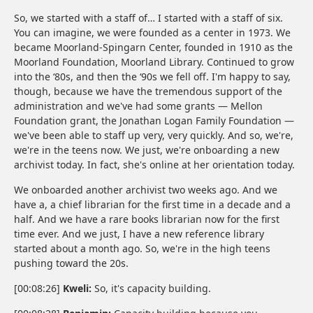
So, we started with a staff of… I started with a staff of six.
You can imagine, we were founded as a center in 1973. We
became Moorland-Spingarn Center, founded in 1910 as the
Moorland Foundation, Moorland Library. Continued to grow
into the ‘80s, and then the ‘90s we fell off. I'm happy to say,
though, because we have the tremendous support of the
administration and we've had some grants — Mellon
Foundation grant, the Jonathan Logan Family Foundation —
we've been able to staff up very, very quickly. And so, we're,
we're in the teens now. We just, we're onboarding a new
archivist today. In fact, she's online at her orientation today.
We onboarded another archivist two weeks ago. And we
have a, a chief librarian for the first time in a decade and a
half. And we have a rare books librarian now for the first
time ever. And we just, I have a new reference library
started about a month ago. So, we're in the high teens
pushing toward the 20s.
[00:08:26]
Kweli:
So, it's capacity building.