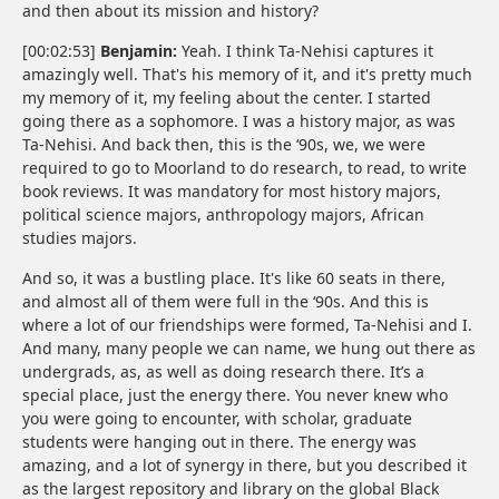
and then about its mission and history?
[00:02:53]
Benjamin:
Yeah. I think Ta-Nehisi captures it
amazingly well. That's his memory of it, and it's pretty much
my memory of it, my feeling about the center. I started
going there as a sophomore. I was a history major, as was
Ta-Nehisi. And back then, this is the ‘90s, we, we were
required to go to Moorland to do research, to read, to write
book reviews. It was mandatory for most history majors,
political science majors, anthropology majors, African
studies majors.
And so, it was a bustling place. It's like 60 seats in there,
and almost all of them were full in the ‘90s. And this is
where a lot of our friendships were formed, Ta-Nehisi and I.
And many, many people we can name, we hung out there as
undergrads, as, as well as doing research there. It’s a
special place, just the energy there. You never knew who
you were going to encounter, with scholar, graduate
students were hanging out in there. The energy was
amazing, and a lot of synergy in there, but you described it
as the largest repository and library on the global Black