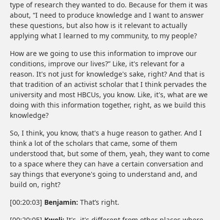
type of research they wanted to do. Because for them it was
about, “I need to produce knowledge and I want to answer
these questions, but also how is it relevant to actually
applying what I learned to my community, to my people?
How are we going to use this information to improve our
conditions, improve our lives?” Like, it's relevant for a
reason. It's not just for knowledge's sake, right? And that is
that tradition of an activist scholar that I think pervades the
university and most HBCUs, you know. Like, it's, what are we
doing with this information together, right, as we build this
knowledge?
So, I think, you know, that's a huge reason to gather. And I
think a lot of the scholars that came, some of them
understood that, but some of them, yeah, they want to come
to a space where they can have a certain conversation and
say things that everyone's going to understand and, and
build on, right?
[00:20:03]
Benjamin:
That’s right.
[00:20:05]
Kweli:
It's, it's different from other places where