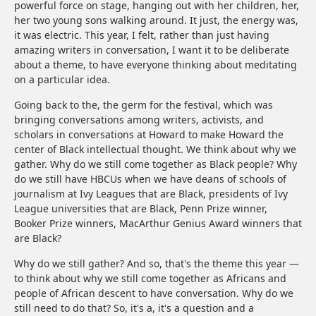
powerful force on stage, hanging out with her children, her,
her two young sons walking around. It just, the energy was,
it was electric. This year, I felt, rather than just having
amazing writers in conversation, I want it to be deliberate
about a theme, to have everyone thinking about meditating
on a particular idea.
Going back to the, the germ for the festival, which was
bringing conversations among writers, activists, and
scholars in conversations at Howard to make Howard the
center of Black intellectual thought. We think about why we
gather. Why do we still come together as Black people? Why
do we still have HBCUs when we have deans of schools of
journalism at Ivy Leagues that are Black, presidents of Ivy
League universities that are Black, Penn Prize winner,
Booker Prize winners, MacArthur Genius Award winners that
are Black?
Why do we still gather? And so, that's the theme this year —
to think about why we still come together as Africans and
people of African descent to have conversation. Why do we
still need to do that? So, it's a, it's a question and a