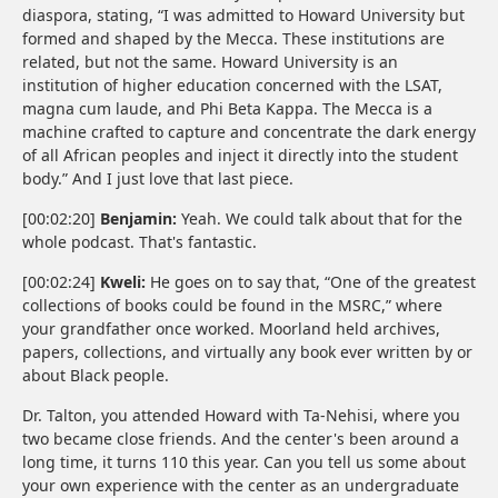
diaspora, stating, “I was admitted to Howard University but
formed and shaped by the Mecca. These institutions are
related, but not the same. Howard University is an
institution of higher education concerned with the LSAT,
magna cum laude, and Phi Beta Kappa. The Mecca is a
machine crafted to capture and concentrate the dark energy
of all African peoples and inject it directly into the student
body.” And I just love that last piece.
[00:02:20]
Benjamin:
Yeah. We could talk about that for the
whole podcast. That's fantastic.
[00:02:24]
Kweli:
He goes on to say that, “One of the greatest
collections of books could be found in the MSRC,” where
your grandfather once worked. Moorland held archives,
papers, collections, and virtually any book ever written by or
about Black people.
Dr. Talton, you attended Howard with Ta-Nehisi, where you
two became close friends. And the center's been around a
long time, it turns 110 this year. Can you tell us some about
your own experience with the center as an undergraduate