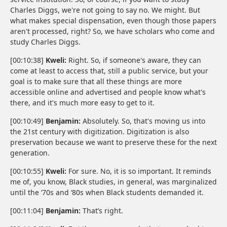
Charles Diggs, we're not going to say no. We might. But
what makes special dispensation, even though those papers
aren't processed, right? So, we have scholars who come and
study Charles Diggs.
[00:10:38]
Kweli:
Right. So, if someone's aware, they can
come at least to access that, still a public service, but your
goal is to make sure that all these things are more
accessible online and advertised and people know what's
there, and it's much more easy to get to it.
[00:10:49]
Benjamin:
Absolutely. So, that's moving us into
the 21st century with digitization. Digitization is also
preservation because we want to preserve these for the next
generation.
[00:10:55]
Kweli:
For sure. No, it is so important. It reminds
me of, you know, Black studies, in general, was marginalized
until the ‘70s and ‘80s when Black students demanded it.
[00:11:04]
Benjamin:
That’s right.