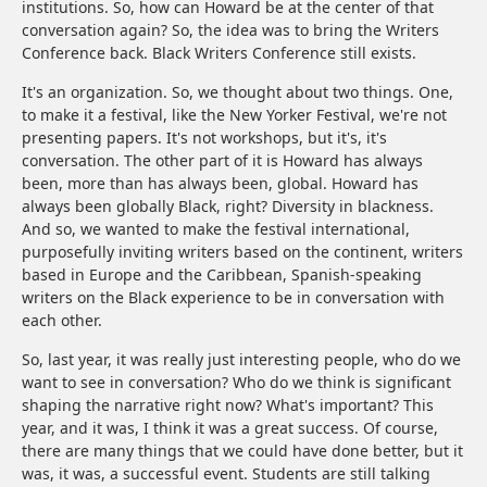
institutions. So, how can Howard be at the center of that
conversation again? So, the idea was to bring the Writers
Conference back. Black Writers Conference still exists.
It's an organization. So, we thought about two things. One,
to make it a festival, like the New Yorker Festival, we're not
presenting papers. It's not workshops, but it's, it's
conversation. The other part of it is Howard has always
been, more than has always been, global. Howard has
always been globally Black, right? Diversity in blackness.
And so, we wanted to make the festival international,
purposefully inviting writers based on the continent, writers
based in Europe and the Caribbean, Spanish-speaking
writers on the Black experience to be in conversation with
each other.
So, last year, it was really just interesting people, who do we
want to see in conversation? Who do we think is significant
shaping the narrative right now? What's important? This
year, and it was, I think it was a great success. Of course,
there are many things that we could have done better, but it
was, it was, a successful event. Students are still talking