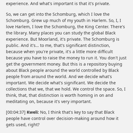
experience. And what's important is that it's private.
So, we can get into the Schomburg, which I love the
Schomburg. Grew up much of my youth in Harlem. So, I, I
love Harlem, I love the Schomburg, the King Center. There's
the library. Many places you can study the global Black
experience. But Moorland, it's private. The Schomburg is
public. And it's… to me, that's significant distinction,
because when you're private, it's a little more difficult
because you have to raise the money to run it. You don't just
get the government money. But this is a repository buying
about Black people around the world controlled by Black
people from around the world. And we decide what's
important. We decide what's significant. We decide the
collections that we, that we hold. We control the space. So, I
think, that, that distinction is worth homing in on and
meditating on, because it's very important.
[00:04:37]
Kweli:
No, I think that's key to say that Black
people have control over decision-making around how it
gets used, right?