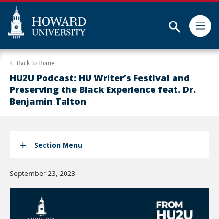
Subm
Skip
Web
Back to
Home
to
Accessibility
main
Support
HU2U Podcast: HU Writer’s Festival and
content
Preserving the Black Experience feat. Dr.
Benjamin Talton
Section Menu
September 23, 2023