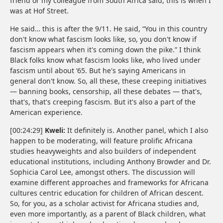
friend or my colleague from South Africa said, this is when I
was at Hof Street.
He said… this is after the 9/11. He said, “You in this country
don't know what fascism looks like, so, you don't know if
fascism appears when it's coming down the pike.” I think
Black folks know what fascism looks like, who lived under
fascism until about ‘65. But he's saying Americans in
general don't know. So, all these, these creeping initiatives
— banning books, censorship, all these debates — that's,
that's, that's creeping fascism. But it's also a part of the
American experience.
[00:24:29]
Kweli:
It definitely is. Another panel, which I also
happen to be moderating, will feature prolific Africana
studies heavyweights and also builders of independent
educational institutions, including Anthony Browder and Dr.
Sophicia Carol Lee, amongst others. The discussion will
examine different approaches and frameworks for Africana
cultures centric education for children of African descent.
So, for you, as a scholar activist for Africana studies and,
even more importantly, as a parent of Black children, what