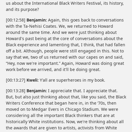
us about the International Black Writers Festival, its history,
and its purpose?
[00:12:58]
Benjamin:
Again, this goes back to conversations
with the Ta-Nehisi Coates. We, we returned to Howard
around the same time. And we were just thinking about
Howard's past being at the core of conversations about the
Black experience and lamenting that, I think, that had fallen
off a bit. Although, people were still engaged in this. Not to
say that we, two of us returned with our capes on and said,
“Hey, now we're important.” Again, Howard was doing great
work before we arrived, and it'll be doing great.
[00:13:27]
Kweli:
Y'all are superheroes in my book.
[00:13:28]
Benjamin:
I appreciate that. I appreciate that.
But, but also just thinking about that, like you said, the Black
Writers Conference that began here in, in the ‘70s, then
moved on to Medgar Evers in Chicago Stadium. We were
considering all the important Black thinkers that are at
historically White institutions. Now, we're thinking about all
the awards that are given to artists, activists from White