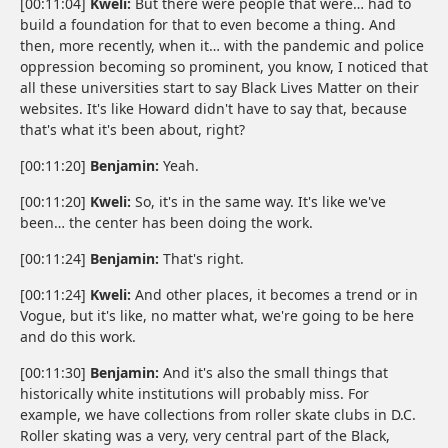
[00:11:04]
Kweli:
But there were people that were… had to
build a foundation for that to even become a thing. And
then, more recently, when it… with the pandemic and police
oppression becoming so prominent, you know, I noticed that
all these universities start to say Black Lives Matter on their
websites. It's like Howard didn't have to say that, because
that's what it's been about, right?
[00:11:20]
Benjamin:
Yeah.
[00:11:20]
Kweli:
So, it's in the same way. It's like we've
been… the center has been doing the work.
[00:11:24]
Benjamin:
That's right.
[00:11:24]
Kweli:
And other places, it becomes a trend or in
Vogue, but it's like, no matter what, we're going to be here
and do this work.
[00:11:30]
Benjamin:
And it's also the small things that
historically white institutions will probably miss. For
example, we have collections from roller skate clubs in D.C.
Roller skating was a very, very central part of the Black,