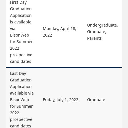
First Day
Graduation
Application
is available
Undergraduate,
via
Monday, April 18,
Graduate,
BisonWeb
2022
Parents
for Summer
2022
prospective
candidates
Last Day
Graduation
Application
available via
BisonWeb
Friday, July 1, 2022
Graduate
for Summer
2022
prospective
candidates