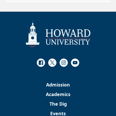
Facebook
Twitter
Instagram
Youtube
Admission
Academics
The Dig
Events