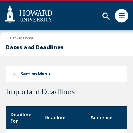
Subm
Skip
Web
Back to
Home
to
Accessibility
main
Support
Dates and Deadlines
content
Section Menu
Important Deadlines
Deadline
Deadline
Audience
For