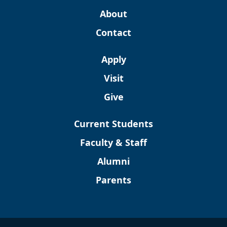
About
Contact
Apply
Visit
Give
Current Students
Faculty & Staff
Alumni
Parents