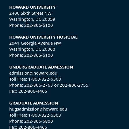
HOWARD UNIVERSITY
2400 Sixth Street NW
Washington, DC 20059
Phone:
202-806-6100
HOWARD UNIVERSITY HOSPITAL
2041 Georgia Avenue NW
Washington, DC 20060
Phone:
202-865-6100
UNDERGRADUATE ADMISSION
admission@howard.edu
Toll Free:
1-800-822-6363
Phone:
202-806-2763
or
202-806-2755
Fax:
202-806-4465
GRADUATE ADMISSION
hugsadmission@howard.edu
Toll Free:
1-800-822-6363
Phone:
202-806-6800
Fax:
202-806-4465