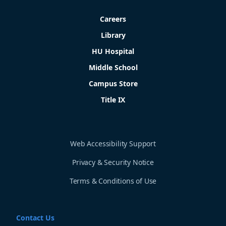
Careers
Library
HU Hospital
Middle School
Campus Store
Title IX
Web Accessibility Support
Privacy & Security Notice
Terms & Conditions of Use
Contact Us