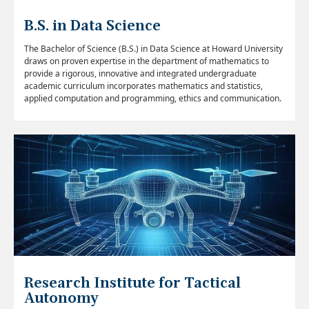
B.S. in Data Science
The Bachelor of Science (B.S.) in Data Science at Howard University
draws on proven expertise in the department of mathematics to
provide a rigorous, innovative and integrated undergraduate
academic curriculum incorporates mathematics and statistics,
applied computation and programming, ethics and communication.
Research Institute for Tactical
Autonomy