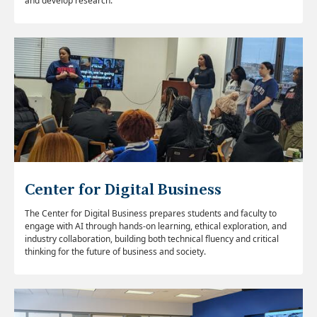
and develop research.
Center for Digital Business
The Center for Digital Business prepares students and faculty to
engage with AI through hands-on learning, ethical exploration, and
industry collaboration, building both technical fluency and critical
thinking for the future of business and society.