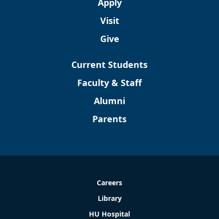
Apply
Visit
Give
Current Students
Faculty & Staff
Alumni
Parents
Careers
Library
HU Hospital