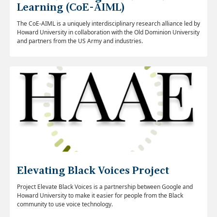
Learning (CoE-AIML)
The CoE-AIML is a uniquely interdisciplinary research alliance led by
Howard University in collaboration with the Old Dominion University
and partners from the US Army and industries.
Elevating Black Voices Project
Project Elevate Black Voices is a partnership between Google and
Howard University to make it easier for people from the Black
community to use voice technology.