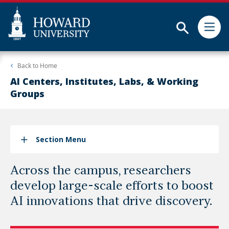
Subm
Skip
Web
Back to
Home
to
Accessibility
main
Support
AI Centers, Institutes, Labs, & Working
content
Groups
Section Menu
Across the campus, researchers
develop large-scale efforts to boost
AI innovations that drive discovery.