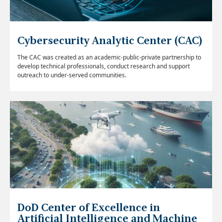
Cybersecurity Analytic Center (CAC)
The CAC was created as an academic-public-private partnership to
develop technical professionals, conduct research and support
outreach to under-served communities.
DoD Center of Excellence in
Artificial Intelligence and Machine