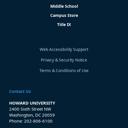
Middle School
Campus Store
Title IX
Web Accessibility Support
Privacy & Security Notice
Terms & Conditions of Use
Contact Us
HOWARD UNIVERSITY
2400 Sixth Street NW
Washington, DC 20059
Phone:
202-806-6100