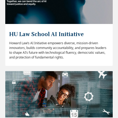
HU Law School AI Initiative
Howard Law’s AI Initiative empowers diverse, mission-driven
innovators, builds community accountability, and prepares leaders
to shape AI’s future with technological fluency, democratic values,
and protection of fundamental rights.