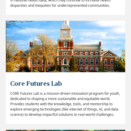
in national health data, which may
continue to increase health
disparities and inequities for underrepresented communities.
Core Futures Lab
CORE Futures Lab is a mission-driven innovation program for youth,
dedicated to shaping a more sustainable and equitable world.
Provides students with the knowledge, tools, and mentorship to
explore emerging technologies (like internet of things, AI, and data
science) to develop impactful solutions to real-world challenges.