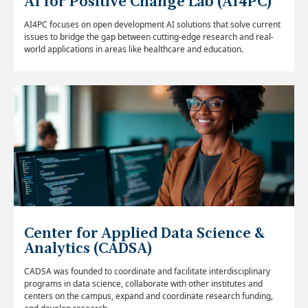
AI for Positive Change Lab (AI4PC)
AI4PC focuses on open development AI solutions that solve current
issues to bridge the gap between cutting-edge research and real-
world applications in areas like healthcare and education.
Center for Applied Data Science &
Analytics (CADSA)
CADSA was founded to coordinate and facilitate interdisciplinary
programs in data science, collaborate with other institutes and
centers on the campus, expand and coordinate research funding,