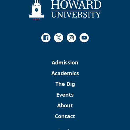
Facebook
Twitter
Instagram
Youtube
Admission
Academics
The Dig
Events
About
Contact