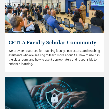
CETLA Faculty Scholar Community
We provide resources for teaching faculty, instructors, and teaching
assistants who are seeking to learn more about A.I., how to use it in
the classroom, and how to use it appropriately and responsibly to
enhance learning.