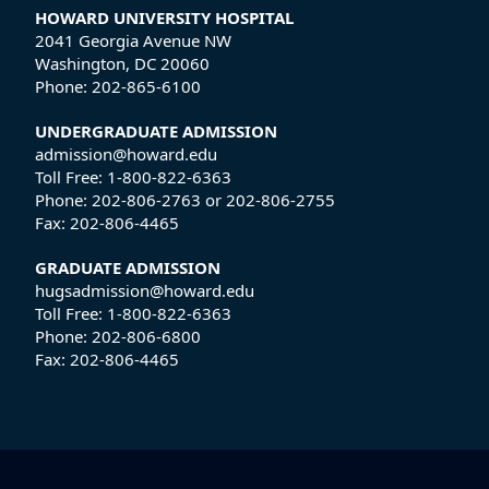
HOWARD UNIVERSITY HOSPITAL
2041 Georgia Avenue NW
Washington, DC 20060
Phone:
202-865-6100
UNDERGRADUATE ADMISSION
admission@howard.edu
Toll Free:
1-800-822-6363
Phone:
202-806-2763
or
202-806-2755
Fax:
202-806-4465
GRADUATE ADMISSION
hugsadmission@howard.edu
Toll Free:
1-800-822-6363
Phone:
202-806-6800
Fax:
202-806-4465