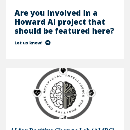
Are you involved in a
Howard AI project that
should be featured here?
Let us know!