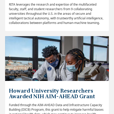
RITA leverages the research and expertise of the multifaceted
faculty, staff, and student researchers from 9 collaborating
universities throughout the U.S. in the areas of secure and
intelligent tactical autonomy, with trustworthy artificial intelligence,
collaborations between platforms and human-machine teaming.
Howard University Researchers
Awarded NIH AIM-AHEAD Grant
Funded through the AIM-AHEAD Data and Infrastructure Capacity
Building (DICB) Program, t
his grant to help mitigate harmful biases