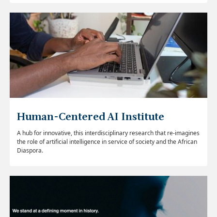
Human-Centered AI Institute
A hub for innovative, this interdisciplinary research that re-imagines
the role of artificial intelligence in service of society and the African
Diaspora.