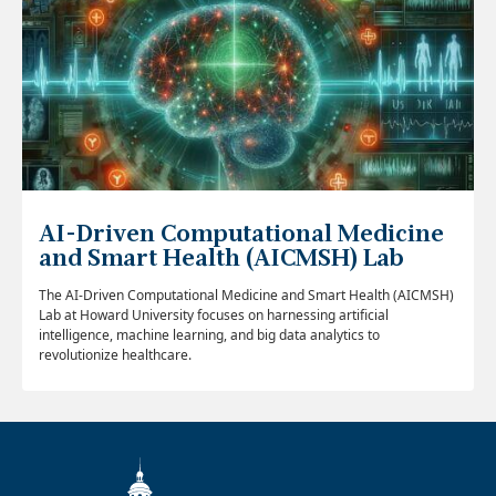
AI-Driven Computational Medicine
and Smart Health (AICMSH) Lab
The AI-Driven Computational Medicine and Smart Health (AICMSH)
Lab at Howard University focuses on harnessing artificial
intelligence, machine learning, and big data analytics to
revolutionize healthcare.