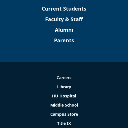
Current Students
Faculty & Staff
Alumni
Parents
Careers
Library
HU Hospital
Middle School
Campus Store
Title IX