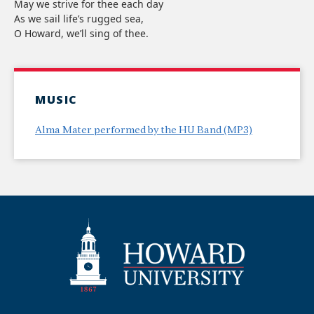
May we strive for thee each day
As we sail life’s rugged sea,
O Howard, we’ll sing of thee.
MUSIC
Alma Mater performed by the HU Band (MP3)