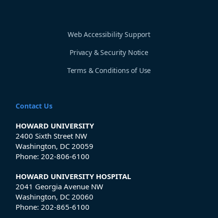
Web Accessibility Support
Privacy & Security Notice
Terms & Conditions of Use
Contact Us
HOWARD UNIVERSITY
2400 Sixth Street NW
Washington, DC 20059
Phone:
202-806-6100
HOWARD UNIVERSITY HOSPITAL
2041 Georgia Avenue NW
Washington, DC 20060
Phone:
202-865-6100