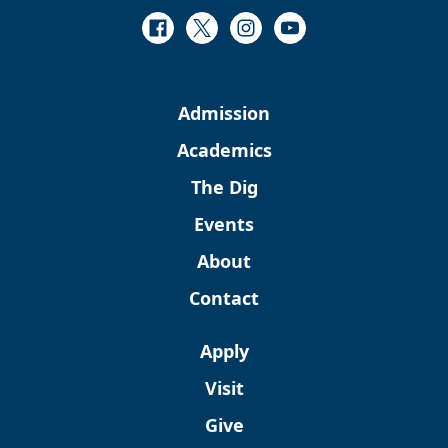
Facebook
Twitter
Instagram
Youtube
Admission
Academics
The Dig
Events
About
Contact
Apply
Visit
Give