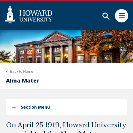
Subm
Skip
Web
to
Accessibility
main
Support
content
Back to
Home
Alma Mater
Section Menu
On April 25 1919, Howard University