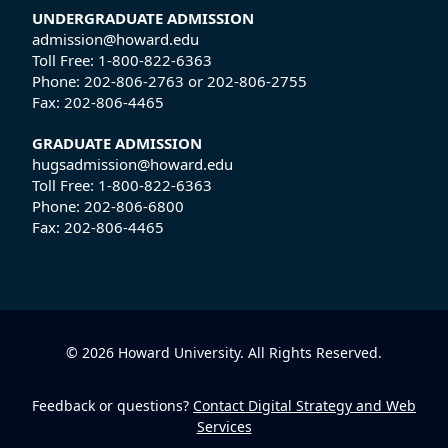
UNDERGRADUATE ADMISSION
admission@howard.edu
Toll Free:
1-800-822-6363
Phone:
202-806-2763
or
202-806-2755
Fax:
202-806-4465
GRADUATE ADMISSION
hugsadmission@howard.edu
Toll Free:
1-800-822-6363
Phone:
202-806-6800
Fax:
202-806-4465
© 2026 Howard University. All Rights Reserved.
Feedback or questions?
Contact Digital Strategy and Web
Services