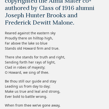
copyrighted the Alma Mater co-
authored by Class of 1916 alumni
Joseph Hunter Brooks and
Frederick Dewitt Malone.
Reared against the eastern sky
Proudly there on hilltop high,
Far above the lake so blue
Stands old Howard firm and true.
There she stands for truth and right,
Sending forth her rays of light,
Clad in robes of majesty;
O Howard, we sing of thee.
Be thou still our guide and stay
Leading us from day to day;
Make us true and leal and strong,
Ever bold to battle wrong.
When from thee we’ve gone away,