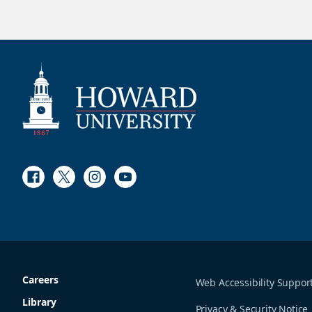
Facebook
Twitter
Instagram
Youtube
Careers
Web Accessibility Suppor
Library
Privacy & Security Notice