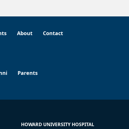
nts
About
Contact
mni
Parents
HOWARD UNIVERSITY HOSPITAL