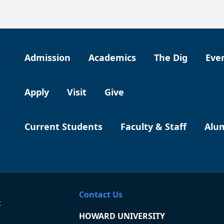
Admission
Academics
The Dig
Eve
Apply
Visit
Give
Current Students
Faculty & Staff
Alu
Contact Us
t
HOWARD UNIVERSITY