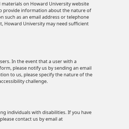
 materials on Howard University website
to provide information about the nature of
n such as an email address or telephone
t, Howard University may need sufficient
ers. In the event that a user with a
atform, please notify us by sending an email
ion to us, please specify the nature of the
 accessibility challenge.
g individuals with disabilities. If you have
 please contact us by email at