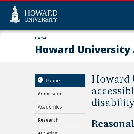
Skip
Web
Home
to
Accessibility
Howard University 
main
Support
content
Howard U
Home
accessibl
Admission
disability
Academics
Research
Reasona
Athletics