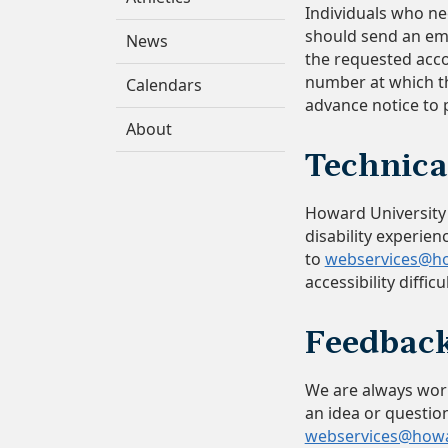
Individuals who n
should send an em
News
the requested acc
number at which th
Calendars
advance notice to
About
Technica
Howard University s
disability experien
to
webservices@h
accessibility diffi
Feedba
We are always worki
an idea or question
webservices@how