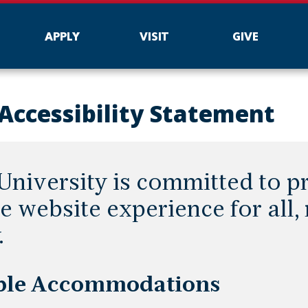
APPLY
VISIT
GIVE
Accessibility Statement
niversity is committed to p
e website experience for all,
.
ble Accommodations