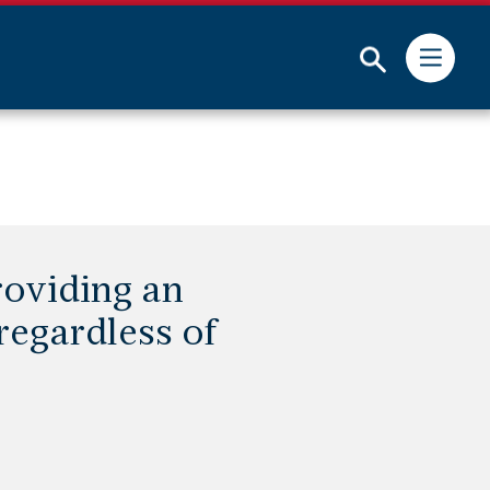
Submit
roviding an
 regardless of