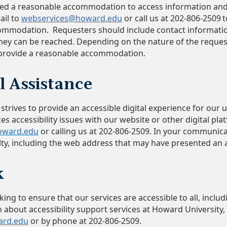
eed a reasonable accommodation to access information and
ail to
webservices@howard.edu
or call us at 202-806-2509 
ommodation. Requesters should include contact informatio
ey can be reached. Depending on the nature of the reques
 provide a reasonable accommodation.
l Assistance
trives to provide an accessible digital experience for our us
ces accessibility issues with our website or other digital pl
oward.edu
or calling us at 202-806-2509. In your communicat
culty, including the web address that may have presented an
ck
ng to ensure that our services are accessible to all, includin
 about accessibility support services at Howard University,
ard.edu
or by phone at 202-806-2509.