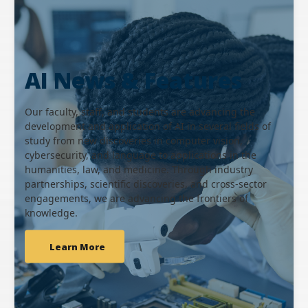
AI News & Features
Our faculty, staff, and students are advancing the
development and application of AI in several fields of
study from new discoveries in computer vision,
cybersecurity, and language to applications in the
humanities, law, and medicine. Through industry
partnerships, scientific discoveries, and cross-sector
engagements, we are advancing the frontiers of
knowledge.
Learn More