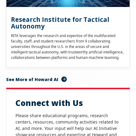
Research Institute for Tactical
Autonomy
RITA leverages the research and expertise of the multifaceted
faculty, staff, and student researchers from 9 collaborating
universities throughout the U.S. in the areas of secure and
intelligent tactical autonomy, with trustworthy artificial intelligence,
collaborations between platforms and human-machine teaming.
See More of Howard AI
Connect with Us
Please share educational programs, research
centers, resources, community activities related to
AI, and more. Your input will help our AI Initiative
showcase resources and expertise at Howard and