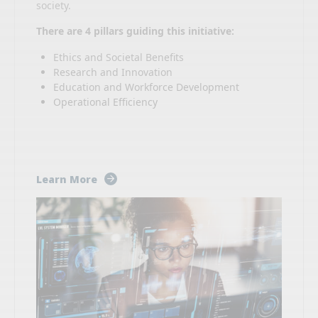
society.
There are 4 pillars guiding this initiative:
Ethics and Societal Benefits
Research and Innovation
Education and Workforce Development
Operational Efficiency
Learn More