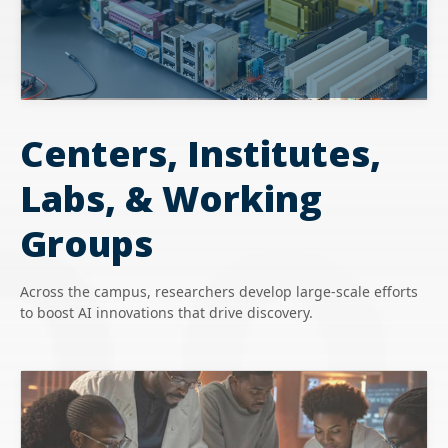
Centers, Institutes,
Labs, & Working
Groups
Across the campus, researchers develop large-scale efforts
to boost AI innovations that drive discovery.