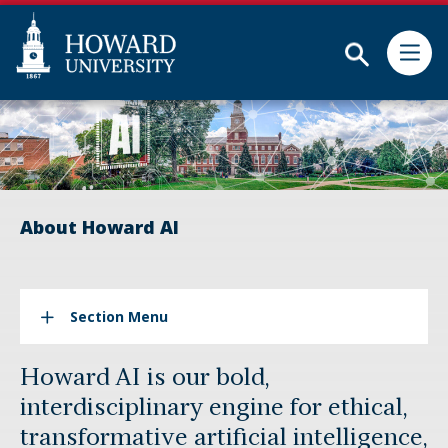
Skip
Web
to
Accessibility
Subm
main
Support
content
About Howard AI
Section Menu
Howard AI is our bold,
interdisciplinary engine for ethical,
transformative artificial intelligence,