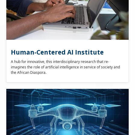
Human-Centered AI Institute
A hub for innovative, this interdisciplinary research that re-
imagines the role of artificial intelligence in service of society and
the African Diaspora.