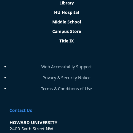
Library
HU Hospital
Middle School
Campus Store
Title IX
Web Accessibility Support
Privacy & Security Notice
Terms & Conditions of Use
Contact Us
HOWARD UNIVERSITY
2400 Sixth Street NW