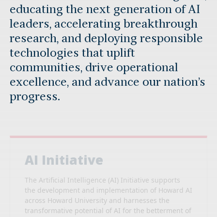
educating the next generation of AI
leaders, accelerating breakthrough
research, and deploying responsible
technologies that uplift
communities, drive operational
excellence, and advance our nation’s
progress.
AI Initiative
The Artificial Intelligence (AI) Initiative supports
the development and implementation of Howard AI
across Howard University and harnesses the
transformative potential of AI for the betterment of