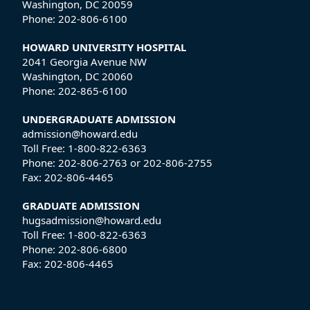
Washington, DC 20059
Phone:
202-806-6100
HOWARD UNIVERSITY HOSPITAL
2041 Georgia Avenue NW
Washington, DC 20060
Phone:
202-865-6100
UNDERGRADUATE ADMISSION
admission@howard.edu
Toll Free:
1-800-822-6363
Phone:
202-806-2763
or
202-806-2755
Fax:
202-806-4465
GRADUATE ADMISSION
hugsadmission@howard.edu
Toll Free:
1-800-822-6363
Phone:
202-806-6800
Fax:
202-806-4465