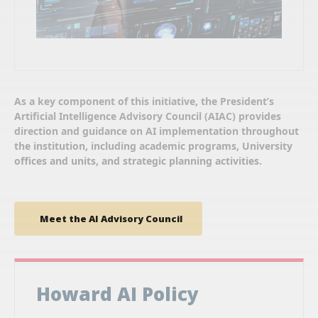
As a key component of this initiative, the President’s
Artificial Intelligence Advisory Council (AIAC) provides
direction and guidance on AI implementation throughout
the institution, including academic programs, University
offices and units, and strategic planning activities.
Meet the AI Advisory Council
Howard AI Policy