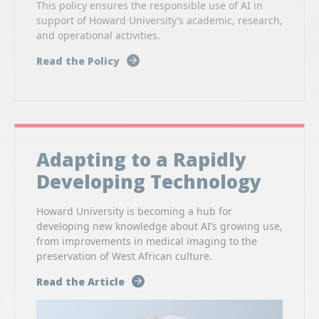
This policy ensures the responsible use of AI in
support of Howard University’s academic, research,
and operational activities.
Read the Policy
Adapting to a Rapidly
Developing Technology
Howard University is becoming a hub for
developing new knowledge about AI’s growing use,
from improvements in medical imaging to the
preservation of West African culture.
Read the Article