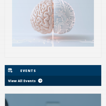
EVENTS
View All Events