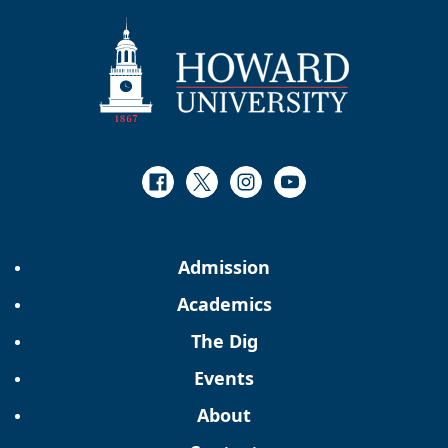
Facebook
Twitter
Instagram
Youtube
Admission
Academics
The Dig
Events
About