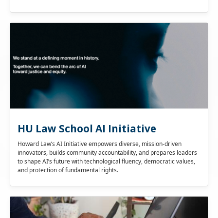
HU Law School AI Initiative
Howard Law’s AI Initiative empowers diverse, mission-driven
innovators, builds community accountability, and prepares leaders
to shape AI’s future with technological fluency, democratic values,
and protection of fundamental rights.