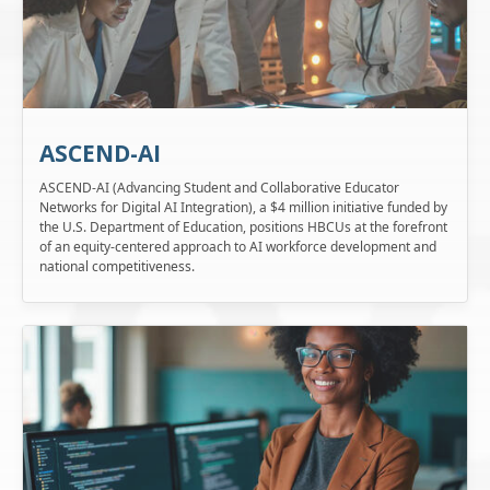
ASCEND-AI
ASCEND-AI (Advancing Student and Collaborative Educator
Networks for Digital AI Integration), a $4 million initiative funded by
the U.S. Department of Education, positions HBCUs at the forefront
of an equity-centered approach to AI workforce development and
national competitiveness.