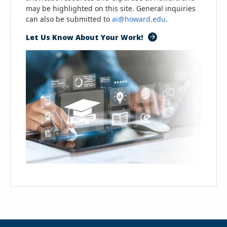
may be highlighted on this site. General inquiries
can also be submitted to
ai@howard.edu
.
Let Us Know About Your Work!