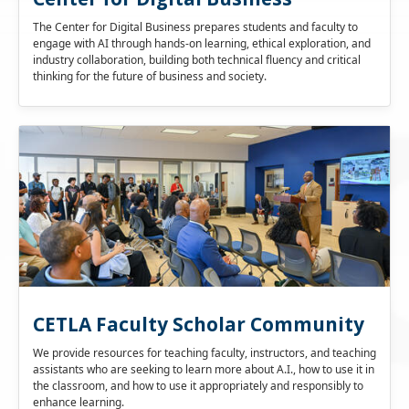
The Center for Digital Business prepares students and faculty to
engage with AI through hands-on learning, ethical exploration, and
industry collaboration, building both technical fluency and critical
thinking for the future of business and society.
CETLA Faculty Scholar Community
We provide resources for teaching faculty, instructors, and teaching
assistants who are seeking to learn more about A.I., how to use it in
the classroom, and how to use it appropriately and responsibly to
enhance learning.