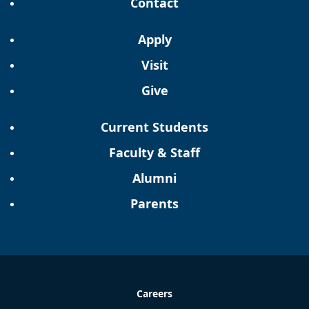
Contact
Apply
Visit
Give
Current Students
Faculty & Staff
Alumni
Parents
Careers