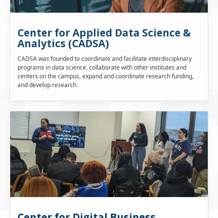
Center for Applied Data Science &
Analytics (CADSA)
CADSA was founded to coordinate and facilitate interdisciplinary
programs in data science, collaborate with other institutes and
centers on the campus, expand and coordinate research funding,
and develop research.
Center for Digital Business