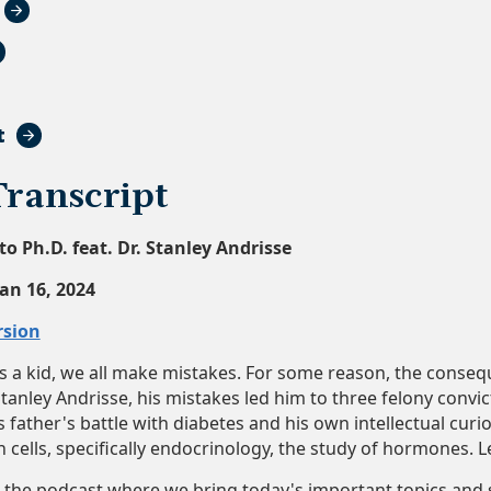
t
Transcript
to Ph.D. feat. Dr. Stanley Andrisse
Jan 16, 2024
rsion
 a kid, we all make mistakes. For some reason, the consequ
Stanley Andrisse, his mistakes led him to three felony convi
s father's battle with diabetes and his own intellectual curi
cells, specifically endocrinology, the study of hormones. Let
he podcast where we bring today's important topics and s