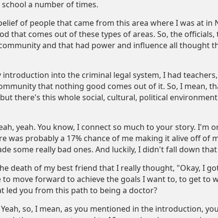
 school a number of times.
belief of people that came from this area where I was at in 
d that comes out of these types of areas. So, the officials, t
le community and that had power and influence all thought t
introduction into the criminal legal system, I had teachers, au
community that nothing good comes out of it. So, I mean, th
ut there's this whole social, cultural, political environment 
ah, yeah. You know, I connect so much to your story. I'm o
re was probably a 17% chance of me making it alive off of
ade some really bad ones. And luckily, I didn't fall down that
 the death of my best friend that I really thought, "Okay, I g
e to move forward to achieve the goals I want to, to get to
at led you from this path to being a doctor?
Yeah, so, I mean, as you mentioned in the introduction, yo