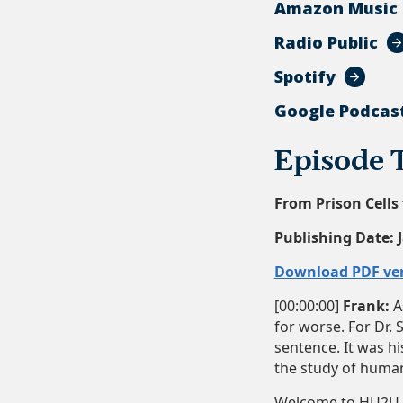
Amazon Music
Radio Public
Spotify
Google Podcas
Episode 
From Prison Cells 
Publishing Date:
Download PDF ve
[00:00:00]
Frank:
As
for worse. For Dr. 
sentence. It was hi
the study of human 
Welcome to HU2U, t