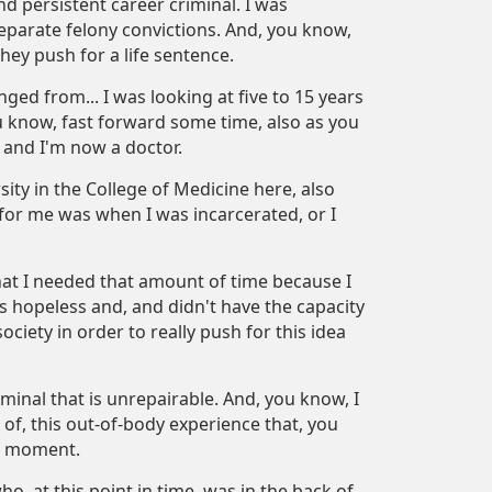
nd persistent career criminal. I was
eparate felony convictions. And, you know,
They push for a life sentence.
ged from... I was looking at five to 15 years
ou know, fast forward some time, also as you
 and I'm now a doctor.
ity in the College of Medicine here, also
 for me was when I was incarcerated, or I
that I needed that amount of time because I
as hopeless and, and didn't have the capacity
ciety in order to really push for this idea
iminal that is unrepairable. And, you know, I
of, this out-of-body experience that, you
he moment.
ho, at this point in time, was in the back of