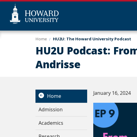
Skip
Web
Home
HU2U: The Howard University Podcast
to
Accessibility
HU2U Podcast: From 
main
Support
content
Andrisse
January 16, 2024
Home
Admission
Academics
Research