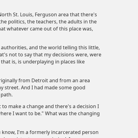
North St. Louis, Ferguson area that there's
he politics, the teachers, the adults in the
hat whatever came out of this place was,
thorities, and the world telling this little,
at's not to say that my decisions were, were
that is, is underplaying in places like
riginally from Detroit and from an area
 my street. And I had made some good
 path.
ot to make a change and there's a decision I
 where I want to be." What was the changing
u know, I'm a formerly incarcerated person