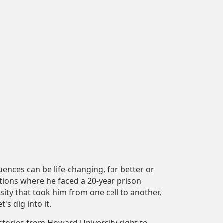
ences can be life-changing, for better or
ctions where he faced a 20-year prison
osity that took him from one cell to another,
's dig into it.
tories from Howard University right to