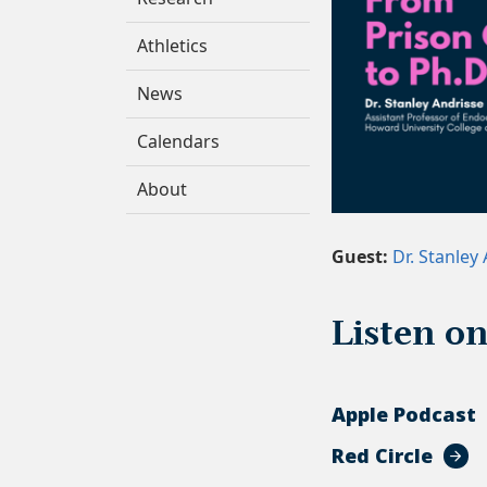
Athletics
News
Calendars
About
Guest:
Dr. Stanley
Listen o
Apple Podcast
Red Circle