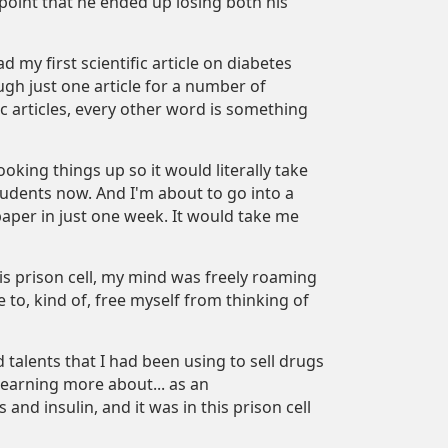
e point that he ended up losing both his
d my first scientific article on diabetes
ugh just one article for a number of
fic articles, every other word is something
king things up so it would literally take
tudents now. And I'm about to go into a
paper in just one week. It would take me
is prison cell, my mind was freely roaming
to, kind of, free myself from thinking of
 talents that I had been using to sell drugs
 learning more about... as an
nd insulin, and it was in this prison cell