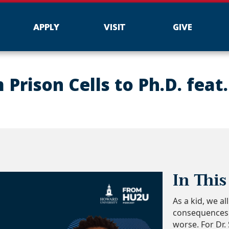
APPLY
VISIT
GIVE
Prison Cells to Ph.D. feat.
In This
As a kid, we a
consequences c
worse. For Dr.