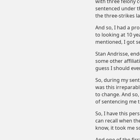
with three felony c
sentenced under th
the three-strikes la
And so, I had a pro
to looking at 10 ye
mentioned, I got s
Stan Andrisse, endo
some other affiliat
guess I should even 
So, during my sente
was this irreparabl
to change. And so, 
of sentencing me to
So, I have this per
can recall when th
know, it took me s
And one of the firs