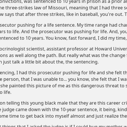
onvictions, was sentenced to 10 years in prison as a prior a
e three-strikes law of Missouri, meaning that I had three s
w says that after three strikes, like in baseball, you're out. 
secutor pushing for a life sentence. My time range had chan
ars to life. And the prosecutor was pushing for life. And, y
entenced to 10 years. You know, fast forward, I did my time,
crinologist scientist, assistant professor at Howard Univers
ions as well along the path. But really what was the change
just talk a little bit about the, the sentencing.
ncing, I had this prosecutor pushing for life and she felt 
e person, that I was unable to... you know, she felt that I w
she painted this picture of me as this dangerous threat to so
 life.
son telling this young black male that they are this career cr
e judge came down with the 10-year sentence, it being, kind 
ome time to get back into myself almost and just realize t
t things that I asked the judge is if I could hug my mother, w