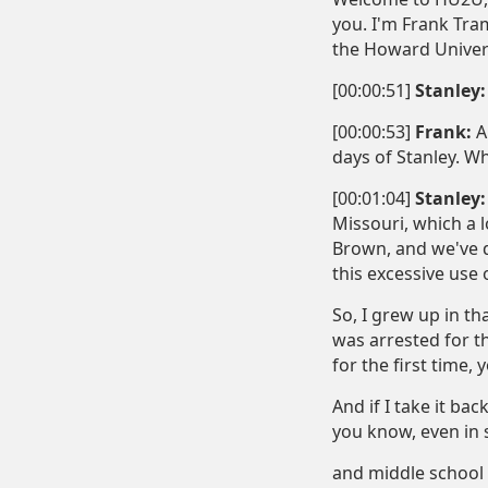
you. I'm Frank Tram
the Howard Univers
[00:00:51]
Stanley:
[00:00:53]
Frank:
Al
days of Stanley. W
[00:01:04]
Stanley:
Missouri, which a 
Brown, and we've d
this excessive use 
So, I grew up in t
was arrested for t
for the first time,
And if I take it ba
you know, even in s
and middle school a