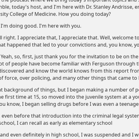
ble, today's host, and I'm here with Dr. Stanley Andrisse, e
ity College of Medicine. How you doing today?
I'm doing good. I'm here with you.
l right. I appreciate that, I appreciate that. Well, welcome to
hat happened that led to your convictions and, you know, y
Yeah, so, first, just thank you for the invitation to be on t
lot of people have become familiar with Ferguson through th
iscovered and know the world knows from this report from
of force, over policing, and many other things that came to 
hat background of things, but I began making a number of poo
he first time at 15, so moved into the juvenile system at a 
 you know, I began selling drugs before I was even a teenager
ck even before that introduction into the criminal legal syst
chool, I can recall as early as elementary school
nd even definitely in high school, I was suspended and I wa