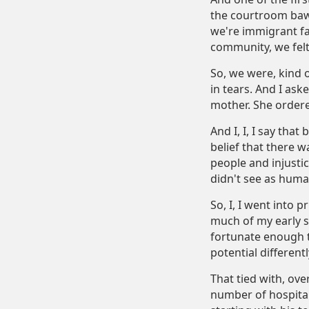
the courtroom bawl
we're immigrant fa
community, we felt
So, we were, kind o
in tears. And I ask
mother. She ordere
And I, I, I say tha
belief that there wa
people and injustic
didn't see as human
So, I, I went into 
much of my early s
fortunate enough t
potential different
That tied with, ov
number of hospital