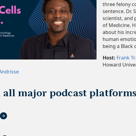
three felony c
sentence. Dr. 
scientist, and
of Medicine. H
about his incre
human emotion
being a Black 
Host:
Frank T
Howard Univer
 Andrisse
n all major podcast platform