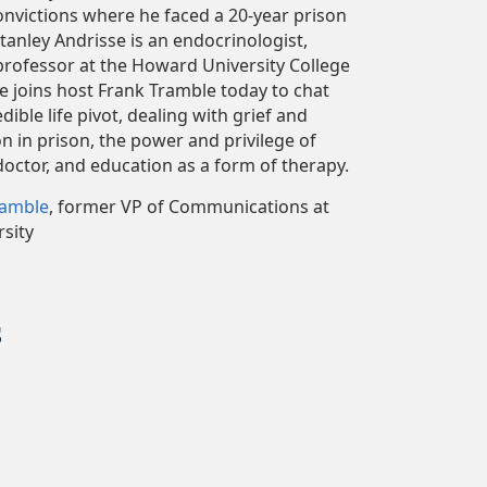
onvictions where he faced a 20-year prison
Stanley Andrisse is an endocrinologist,
 professor at the Howard University College
e joins host Frank Tramble today to chat
dible life pivot, dealing with grief and
 in prison, the power and privilege of
doctor, and education as a form of therapy.
ramble
, former VP of Communications at
sity
s