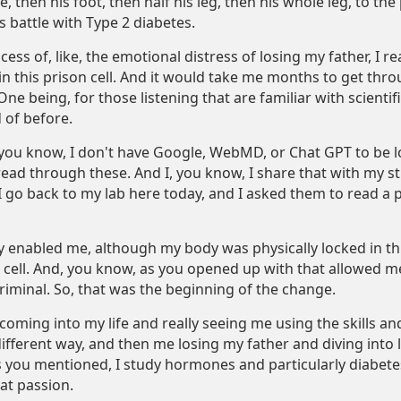
oe, then his foot, then half his leg, then his whole leg, to th
s battle with Type 2 diabetes.
ess of, like, the emotional distress of losing my father, I rea
in this prison cell. And it would take me months to get thro
One being, for those listening that are familiar with scienti
 of before.
 you know, I don't have Google, WebMD, or Chat GPT to be loo
read through these. And I, you know, I share that with my s
I go back to my lab here today, and I asked them to read a 
ly enabled me, although my body was physically locked in th
ell. And, you know, as you opened up with that allowed me 
riminal. So, that was the beginning of the change.
coming into my life and really seeing me using the skills and
 different way, and then me losing my father and diving into
 you mentioned, I study hormones and particularly diabetes a
at passion.