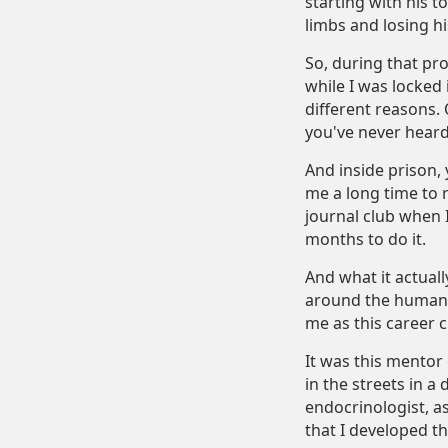
starting with his t
limbs and losing hi
So, during that proc
while I was locked 
different reasons. 
you've never heard
And inside prison,
me a long time to 
journal club when 
months to do it.
And what it actual
around the human c
me as this career c
It was this mentor 
in the streets in a
endocrinologist, as
that I developed th