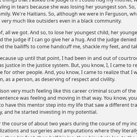
ing in tears because she was losing her youngest son. So, I
mily. We're Haitians. So, although we were in Ferguson, whic
 very much like outsiders even in a black community.
f, all we got. And so, to lose her youngest child, her young
ed the judge if I can go give her a hug. And the judge deni
d the bailiffs to come handcuff me, shackle my feet, and t
t because up until that point, I had been in and out of courtro
s justice in the justice system. But, you know, I, I came to r
e for other people. And, you know, I came to realize that I
, as a person, as deserving of respect and civility.
prison very much feeling like this career criminal scum of t
entence was feeling and moving in that way. You know, yo
o have this mentor step into my life that saw a different t
ly, and he started investing in my potential.
er the course of about two years during the course of my in
izations and surgeries and amputations where they literall