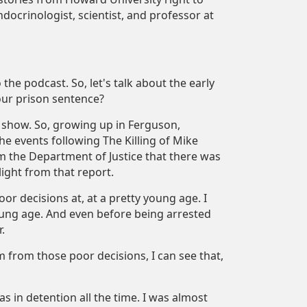
ndocrinologist, scientist, and professor at
 the podcast. So, let's talk about the early
our prison sentence?
he show. So, growing up in Ferguson,
e events following The Killing of Mike
 the Department of Justice that there was
light from that report.
r decisions at, at a pretty young age. I
young age. And even before being arrested
.
em from those poor decisions, I can see that,
s in detention all the time. I was almost