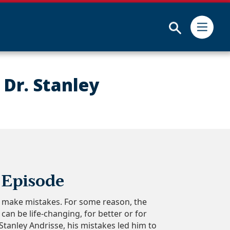
Submit
 Dr. Stanley
 Episode
ll make mistakes. For some reason, the
an be life-changing, for better or for
 Stanley Andrisse, his mistakes led him to