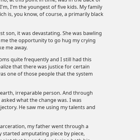
'm, I'm the youngest of five kids. My family
h is, you know, of course, a primarily black
est son, it was devastating. She was bawling
ed me the opportunity to go hug my crying
ake me away.
oms quite frequently and I still had this
ealize that there was justice for certain
 was one of those people that the system
he earth, irreparable person. And through
u asked what the change was. I was
rajectory. He saw me using my talents and
carceration, my father went through a
y started amputating piece by piece,