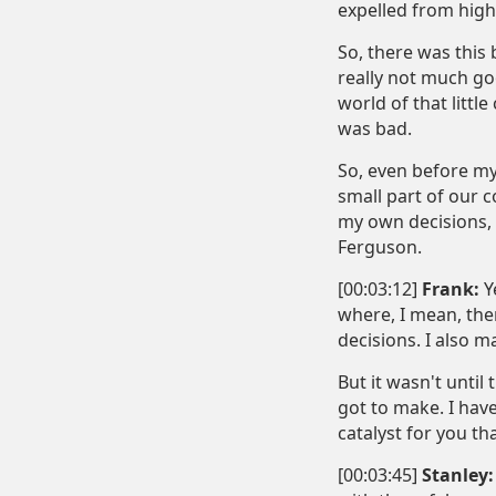
expelled from high
So, there was this 
really not much goo
world of that litt
was bad.
So, even before my 
small part of our 
my own decisions, b
Ferguson.
[00:03:12]
Frank:
Ye
where, I mean, the
decisions. I also m
But it wasn't until
got to make. I hav
catalyst for you th
[00:03:45]
Stanley: