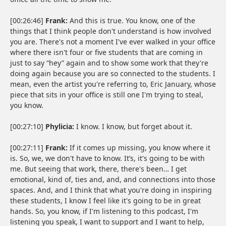
[00:26:46]
Frank:
And this is true. You know, one of the
things that I think people don't understand is how involved
you are. There's not a moment I've ever walked in your office
where there isn't four or five students that are coming in
just to say “hey” again and to show some work that they're
doing again because you are so connected to the students. I
mean, even the artist you're referring to, Eric January, whose
piece that sits in your office is still one I'm trying to steal,
you know.
[00:27:10]
Phylicia:
I know. I know, but forget about it.
[00:27:11]
Frank:
If it comes up missing, you know where it
is. So, we, we don't have to know. It’s, it's going to be with
me. But seeing that work, there, there's been… I get
emotional, kind of, ties and, and, and connections into those
spaces. And, and I think that what you're doing in inspiring
these students, I know I feel like it's going to be in great
hands. So, you know, if I'm listening to this podcast, I'm
listening you speak, I want to support and I want to help,