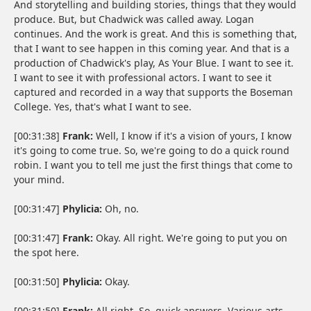
And storytelling and building stories, things that they would
produce. But, but Chadwick was called away. Logan
continues. And the work is great. And this is something that,
that I want to see happen in this coming year. And that is a
production of Chadwick's play, As Your Blue. I want to see it.
I want to see it with professional actors. I want to see it
captured and recorded in a way that supports the Boseman
College. Yes, that's what I want to see.
[00:31:38]
Frank:
Well, I know if it's a vision of yours, I know
it's going to come true. So, we're going to do a quick round
robin. I want you to tell me just the first things that come to
your mind.
[00:31:47]
Phylicia:
Oh, no.
[00:31:47]
Frank:
Okay. All right. We're going to put you on
the spot here.
[00:31:50]
Phylicia:
Okay.
[00:31:50]
Frank:
All right. So, quick answers. Various arts