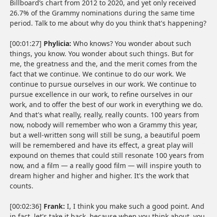
Billboard’s chart from 2012 to 2020, and yet only received
26.7% of the Grammy nominations during the same time
period. Talk to me about why do you think that's happening?
[00:01:27]
Phylicia:
Who knows? You wonder about such
things, you know. You wonder about such things. But for
me, the greatness and the, and the merit comes from the
fact that we continue. We continue to do our work. We
continue to pursue ourselves in our work. We continue to
pursue excellence in our work, to refine ourselves in our
work, and to offer the best of our work in everything we do.
And that's what really, really, really counts. 100 years from
now, nobody will remember who won a Grammy this year,
but a well-written song will still be sung, a beautiful poem
will be remembered and have its effect, a great play will
expound on themes that could still resonate 100 years from
now, and a film — a really good film — will inspire youth to
dream higher and higher and higher. It's the work that
counts.
[00:02:36]
Frank:
I, I think you make such a good point. And
in fact, let's take it back, because when you think about, you