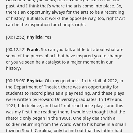
past. And I think that's where the arts come into place. So,
there's an opportunity always for the arts to be a recording
of history. But also, it works the opposite way, too, right? Art
can be the inspiration for change, right.
[00:12:52]
Phylicia:
Yes.
[00:12:52]
Frank:
So, can you talk a little bit about what are
some of the pieces of art that have inspired you to change
or you've seen be a catalyst to a major moment in our
history?
[00:13:03]
Phylicia:
Oh, my goodness. In the fall of 2022, in
the Department of Theater, there was an opportunity for
students to record plays as a play reading. And these plays
were written by Howard University graduates. In 1919 and
1921, I do believe, and had I not read those plays, and this
was my first time reading them, I would've thought that the
rhetoric only began in the 1960s. One play dealt with a
soldier returning from the World War to his home in a small
town in South Carolina, only to find out that his father had