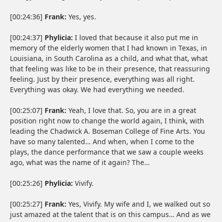
[00:24:36]
Frank:
Yes, yes.
[00:24:37]
Phylicia:
I loved that because it also put me in
memory of the elderly women that I had known in Texas, in
Louisiana, in South Carolina as a child, and what that, what
that feeling was like to be in their presence, that reassuring
feeling. Just by their presence, everything was all right.
Everything was okay. We had everything we needed.
[00:25:07]
Frank:
Yeah, I love that. So, you are in a great
position right now to change the world again, I think, with
leading the Chadwick A. Boseman College of Fine Arts. You
have so many talented… And when, when I come to the
plays, the dance performance that we saw a couple weeks
ago, what was the name of it again? The…
[00:25:26]
Phylicia:
Vivify.
[00:25:27]
Frank:
Yes, Vivify. My wife and I, we walked out so
just amazed at the talent that is on this campus… And as we