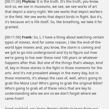
[00:11:26]
Phylicia:
It is the truth. It's the truth, you know.
And so, we see in museums, we see, we see works of art
that depict a starry night. We see works that depict workers
in the field. We see works that depict birds in flight. But it's,
it's because art is life itself. So, like breathing, we take it for
granted.
[00:11:56]
Frank:
So, I, I have a thing about watching certain
types of movies. And for some reason, I like the end-of-the-
world type movies and, you know, the storm is coming and
we got to go into underground and try to figure out how
we're going to live over these next 100 years or whatever
happens after that. But one of the things that's always, kind
of, key in those stories is the fight in those moments for the
arts. And it's not prevalent always in the every day, but in
those moments, it's always the case of, well, who's going to
grab the Mona Lisa? Who's going to grab the original Bible?
Who's going to grab all of these relics that are key to
understanding who we are so we don't forget where we
came from?
Good and bad, you know, there's ability to learn from our