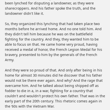
been lynched for disputing a landowner, as they were
sharecroppers. And his father spoke the truth, and the
landowner didn't like it.
So, they organized this lynching that had taken place two
months before he arrived home. And no one told him. And
they didn't tell him because he was on the battlefield
fighting for the country. And they, they wanted him to be
able to focus on that. He came home very proud, having
received a medal of honor, the French Legion Medal for his
bravery, presented to him by the generals of the French
Army.
And they were so proud of that. And only after being in his
home for almost 30 minutes did he discover that his father
would not be there ever again. And why? And the rage that
overcame him. And he talked about being shipped off as
fodder to die in a, in a war, fighting for a country that
couldn't and wouldn't protect his own father. That was in the
early part of the 20th century. This rhetoric comes again in
the ‘60s with the Vietnam War.