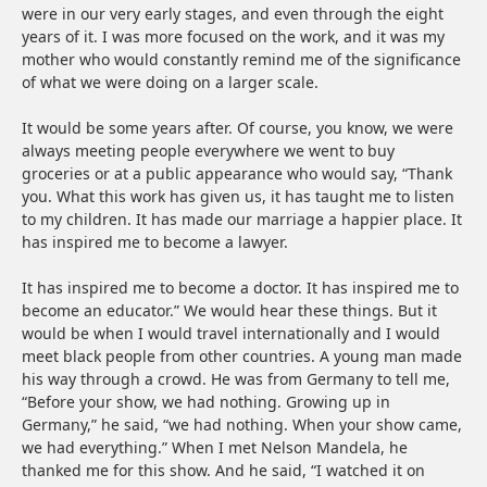
were in our very early stages, and even through the eight
years of it. I was more focused on the work, and it was my
mother who would constantly remind me of the significance
of what we were doing on a larger scale.
It would be some years after. Of course, you know, we were
always meeting people everywhere we went to buy
groceries or at a public appearance who would say, “Thank
you. What this work has given us, it has taught me to listen
to my children. It has made our marriage a happier place. It
has inspired me to become a lawyer.
It has inspired me to become a doctor. It has inspired me to
become an educator.” We would hear these things. But it
would be when I would travel internationally and I would
meet black people from other countries. A young man made
his way through a crowd. He was from Germany to tell me,
“Before your show, we had nothing. Growing up in
Germany,” he said, “we had nothing. When your show came,
we had everything.” When I met Nelson Mandela, he
thanked me for this show. And he said, “I watched it on