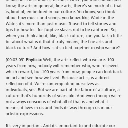
know, the arts in general, fine arts, there's so much of it that
is, kind of, embedded in our culture. You know, you think
about how music and songs, you know, like, Wade in the
Water, it's more than just music. It used to tell stories and
tips for how to… for fugitive slaves not to be captured. So,
when you think about, like, black culture, can you talk a little
bit about what is it that it truly means, the fine arts and
black culture? And how is it so tied together in who we are?
[00:03:09]
Phylicia:
Well, the arts reflect who we are. 100
years from now, nobody will remember who, who received
which reward, but 100 years from now, people can look back
on art and see how we lived. Because art is, is a direct
reflection of it. We're contemplating ourselves as
individuals, yes. But we are part of the fabric of a culture, a
culture that's hundreds of years old. And even though we're
not always conscious of what all of that is and what it
means, it lives in us and finds its way through us in our
artistic expressions.
It's very important. And it's important to and educate our