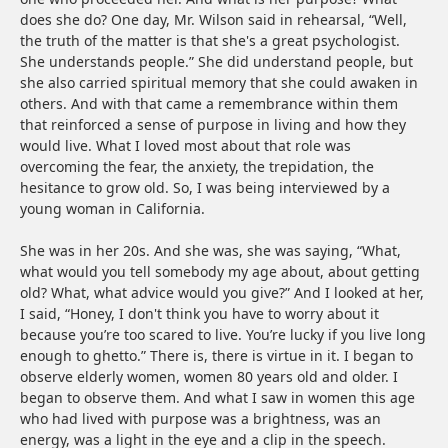
does she do? One day, Mr. Wilson said in rehearsal, “Well,
the truth of the matter is that she's a great psychologist.
She understands people.” She did understand people, but
she also carried spiritual memory that she could awaken in
others. And with that came a remembrance within them
that reinforced a sense of purpose in living and how they
would live. What I loved most about that role was
overcoming the fear, the anxiety, the trepidation, the
hesitance to grow old. So, I was being interviewed by a
young woman in California.
She was in her 20s. And she was, she was saying, “What,
what would you tell somebody my age about, about getting
old? What, what advice would you give?” And I looked at her,
I said, “Honey, I don't think you have to worry about it
because you’re too scared to live. You’re lucky if you live long
enough to ghetto.” There is, there is virtue in it. I began to
observe elderly women, women 80 years old and older. I
began to observe them. And what I saw in women this age
who had lived with purpose was a brightness, was an
energy, was a light in the eye and a clip in the speech.