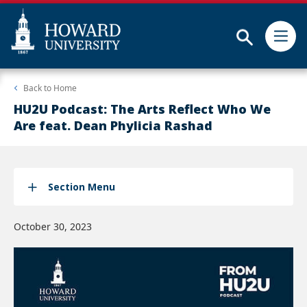
Subm
Skip
Web
Back to
Home
to
Accessibility
main
Support
HU2U Podcast: The Arts Reflect Who We
content
Are feat. Dean Phylicia Rashad
Section Menu
October 30, 2023