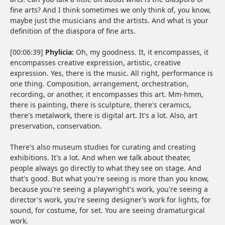
fine arts? And I think sometimes we only think of, you know,
maybe just the musicians and the artists. And what is your
definition of the diaspora of fine arts.
[00:06:39]
Phylicia:
Oh, my goodness. It, it encompasses, it
encompasses creative expression, artistic, creative
expression. Yes, there is the music. All right, performance is
one thing. Composition, arrangement, orchestration,
recording, or another, it encompasses this art. Mm-hmm,
there is painting, there is sculpture, there's ceramics,
there's metalwork, there is digital art. It's a lot. Also, art
preservation, conservation.
There's also museum studies for curating and creating
exhibitions. It's a lot. And when we talk about theater,
people always go directly to what they see on stage. And
that's good. But what you're seeing is more than you know,
because you're seeing a playwright's work, you're seeing a
director's work, you're seeing designer’s work for lights, for
sound, for costume, for set. You are seeing dramaturgical
work.