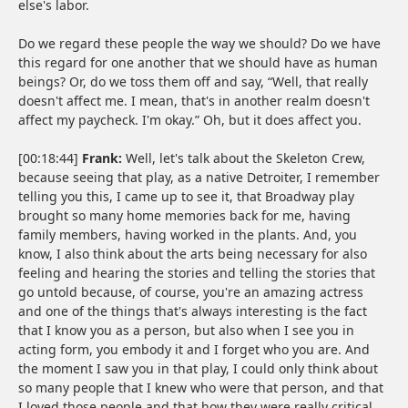
else's labor.
Do we regard these people the way we should? Do we have
this regard for one another that we should have as human
beings? Or, do we toss them off and say, “Well, that really
doesn't affect me. I mean, that's in another realm doesn't
affect my paycheck. I'm okay.” Oh, but it does affect you.
[00:18:44]
Frank:
Well, let's talk about the Skeleton Crew,
because seeing that play, as a native Detroiter, I remember
telling you this, I came up to see it, that Broadway play
brought so many home memories back for me, having
family members, having worked in the plants. And, you
know, I also think about the arts being necessary for also
feeling and hearing the stories and telling the stories that
go untold because, of course, you're an amazing actress
and one of the things that's always interesting is the fact
that I know you as a person, but also when I see you in
acting form, you embody it and I forget who you are. And
the moment I saw you in that play, I could only think about
so many people that I knew who were that person, and that
I loved those people and that how they were really critical