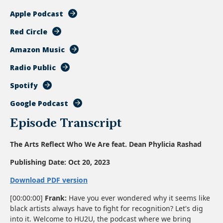
Apple Podcast
Red Circle
Amazon Music
Radio Public
Spotify
Google Podcast
Episode Transcript
The Arts Reflect Who We Are feat. Dean Phylicia Rashad
Publishing Date:
Oct 20, 2023
Download PDF version
[00:00:00]
Frank:
Have you ever wondered why it seems like
black artists always have to fight for recognition? Let's dig
into it. Welcome to HU2U, the podcast where we bring