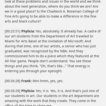
look at these problems and issues in the world and we think
about the next generation, where do you think we are? Are
we in a good place? Is the Chadwick A. Boseman College of
Fine Arts going to be able to make a difference in the fine
arts and black culture?
[00:25:51]
Phylicia:
Yes, absolutely. It already has. A cadre of
our art students from the Department of Art traveled to
Miami for Arts Basel at the invitation of Microsoft. And
during that time, one of our artists, a senior who has just
graduated, was recognized by the NBA. And they
commissioned him to do a piece which they featured at the
All-Star game. People don't understand. You see these
things and you think, “Oh, that's like…” That energy is
entering you through your eyesight.
[00:26:28]
Frank:
Mm-hmm, yes, yes.
[00:26:29]
Phylicia:
Yes, it is. Yes, it is. And that's just one of
our students in art. Our students in the art department are
amazing with the work that they create. They come in the
office all the time to show me.