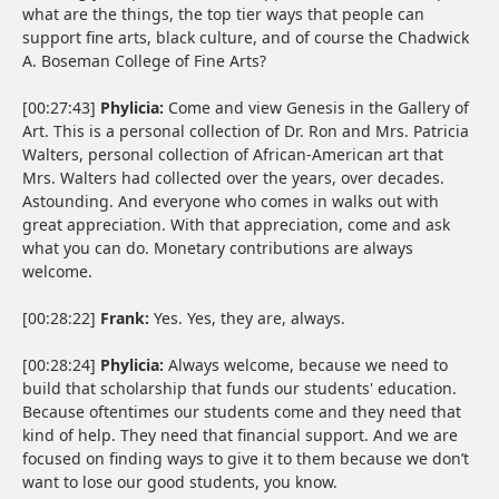
what are the things, the top tier ways that people can
support fine arts, black culture, and of course the Chadwick
A. Boseman College of Fine Arts?
[00:27:43]
Phylicia:
Come and view Genesis in the Gallery of
Art. This is a personal collection of Dr. Ron and Mrs. Patricia
Walters, personal collection of African-American art that
Mrs. Walters had collected over the years, over decades.
Astounding. And everyone who comes in walks out with
great appreciation. With that appreciation, come and ask
what you can do. Monetary contributions are always
welcome.
[00:28:22]
Frank:
Yes. Yes, they are, always.
[00:28:24]
Phylicia:
Always welcome, because we need to
build that scholarship that funds our students' education.
Because oftentimes our students come and they need that
kind of help. They need that financial support. And we are
focused on finding ways to give it to them because we don’t
want to lose our good students, you know.