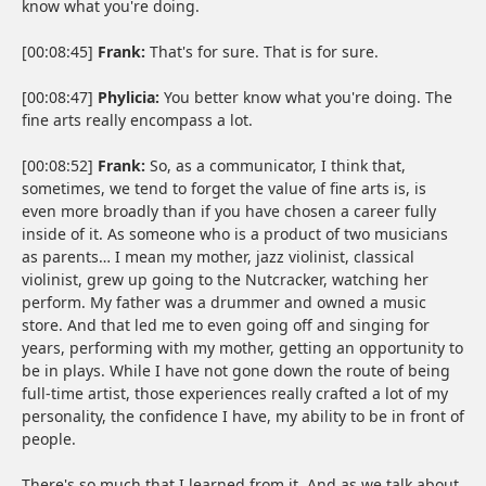
know what you're doing.
[00:08:45]
Frank:
That's for sure. That is for sure.
[00:08:47]
Phylicia:
You better know what you're doing. The
fine arts really encompass a lot.
[00:08:52]
Frank:
So, as a communicator, I think that,
sometimes, we tend to forget the value of fine arts is, is
even more broadly than if you have chosen a career fully
inside of it. As someone who is a product of two musicians
as parents… I mean my mother, jazz violinist, classical
violinist, grew up going to the Nutcracker, watching her
perform. My father was a drummer and owned a music
store. And that led me to even going off and singing for
years, performing with my mother, getting an opportunity to
be in plays. While I have not gone down the route of being
full-time artist, those experiences really crafted a lot of my
personality, the confidence I have, my ability to be in front of
people.
There's so much that I learned from it. And as we talk about,