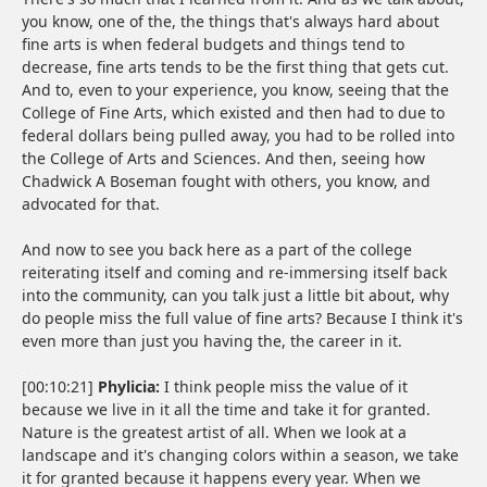
you know, one of the, the things that's always hard about
fine arts is when federal budgets and things tend to
decrease, fine arts tends to be the first thing that gets cut.
And to, even to your experience, you know, seeing that the
College of Fine Arts, which existed and then had to due to
federal dollars being pulled away, you had to be rolled into
the College of Arts and Sciences. And then, seeing how
Chadwick A Boseman fought with others, you know, and
advocated for that.
And now to see you back here as a part of the college
reiterating itself and coming and re-immersing itself back
into the community, can you talk just a little bit about, why
do people miss the full value of fine arts? Because I think it's
even more than just you having the, the career in it.
[00:10:21]
Phylicia:
I think people miss the value of it
because we live in it all the time and take it for granted.
Nature is the greatest artist of all. When we look at a
landscape and it's changing colors within a season, we take
it for granted because it happens every year. When we