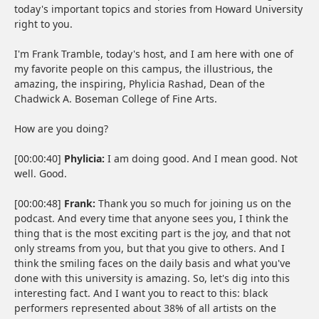
today's important topics and stories from Howard University
right to you.
I'm Frank Tramble, today's host, and I am here with one of
my favorite people on this campus, the illustrious, the
amazing, the inspiring, Phylicia Rashad, Dean of the
Chadwick A. Boseman College of Fine Arts.
How are you doing?
[00:00:40]
Phylicia:
I am doing good. And I mean good. Not
well. Good.
[00:00:48]
Frank:
Thank you so much for joining us on the
podcast. And every time that anyone sees you, I think the
thing that is the most exciting part is the joy, and that not
only streams from you, but that you give to others. And I
think the smiling faces on the daily basis and what you've
done with this university is amazing. So, let's dig into this
interesting fact. And I want you to react to this: black
performers represented about 38% of all artists on the