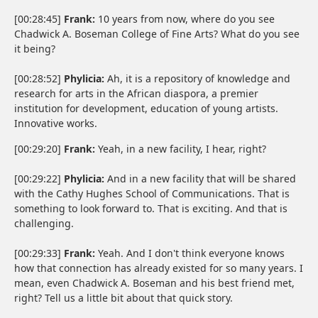
[00:28:45]
Frank:
10 years from now, where do you see
Chadwick A. Boseman College of Fine Arts? What do you see
it being?
[00:28:52]
Phylicia:
Ah, it is a repository of knowledge and
research for arts in the African diaspora, a premier
institution for development, education of young artists.
Innovative works.
[00:29:20]
Frank:
Yeah, in a new facility, I hear, right?
[00:29:22]
Phylicia:
And in a new facility that will be shared
with the Cathy Hughes School of Communications. That is
something to look forward to. That is exciting. And that is
challenging.
[00:29:33]
Frank:
Yeah. And I don't think everyone knows
how that connection has already existed for so many years. I
mean, even Chadwick A. Boseman and his best friend met,
right? Tell us a little bit about that quick story.