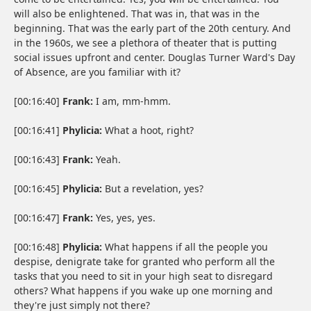
will also be enlightened. That was in, that was in the
beginning. That was the early part of the 20th century. And
in the 1960s, we see a plethora of theater that is putting
social issues upfront and center. Douglas Turner Ward's Day
of Absence, are you familiar with it?
[00:16:40]
Frank:
I am, mm-hmm.
[00:16:41]
Phylicia:
What a hoot, right?
[00:16:43]
Frank:
Yeah.
[00:16:45]
Phylicia:
But a revelation, yes?
[00:16:47]
Frank:
Yes, yes, yes.
[00:16:48]
Phylicia:
What happens if all the people you
despise, denigrate take for granted who perform all the
tasks that you need to sit in your high seat to disregard
others? What happens if you wake up one morning and
they're just simply not there?