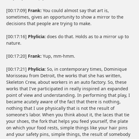
[00:17:09]
Frank:
You could almost say that art is,
sometimes, gives an opportunity to show a mirror to the
decisions that people are trying to make.
[00:17:16]
Phylicia:
does do that. Holds as to a mirror up to
nature.
[00:17:20]
Frank:
Yup, mm-hmm.
[00:17:21]
Phylicia:
So, in contemporary times, Dominique
Morisseau from Detroit, the works that she has written,
Skeleton Crew, about workers in an auto factory. So, these
works that I've participated in really inspired an expanded
point of view and understanding. In performing that play, I
became acutely aware of the fact that there is nothing,
nothing that I use physically that is not the result of
someone's labor. When you think about it, the laces that tie
your shoes, the fork that helps you feed yourself, the plate
on which your food rests, simple things like your hair pins
and your safety pins, simple things, the result of somebody