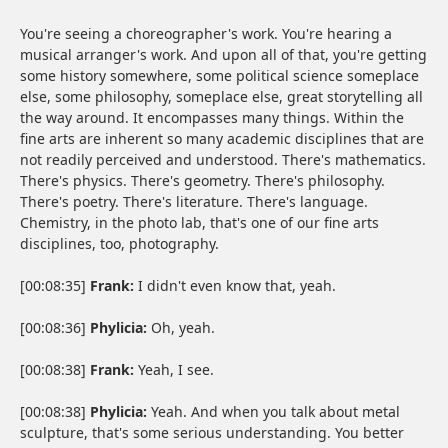
You're seeing a choreographer's work. You're hearing a
musical arranger's work. And upon all of that, you're getting
some history somewhere, some political science someplace
else, some philosophy, someplace else, great storytelling all
the way around. It encompasses many things. Within the
fine arts are inherent so many academic disciplines that are
not readily perceived and understood. There's mathematics.
There's physics. There's geometry. There's philosophy.
There's poetry. There's literature. There's language.
Chemistry, in the photo lab, that's one of our fine arts
disciplines, too, photography.
[00:08:35]
Frank:
I didn't even know that, yeah.
[00:08:36]
Phylicia:
Oh, yeah.
[00:08:38]
Frank:
Yeah, I see.
[00:08:38]
Phylicia:
Yeah. And when you talk about metal
sculpture, that's some serious understanding. You better