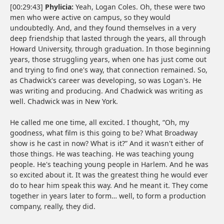
[00:29:43]
Phylicia:
Yeah, Logan Coles. Oh, these were two
men who were active on campus, so they would
undoubtedly. And, and they found themselves in a very
deep friendship that lasted through the years, all through
Howard University, through graduation. In those beginning
years, those struggling years, when one has just come out
and trying to find one's way, that connection remained. So,
as Chadwick's career was developing, so was Logan's. He
was writing and producing. And Chadwick was writing as
well. Chadwick was in New York.
He called me one time, all excited. I thought, “Oh, my
goodness, what film is this going to be? What Broadway
show is he cast in now? What is it?” And it wasn't either of
those things. He was teaching. He was teaching young
people. He's teaching young people in Harlem. And he was
so excited about it. It was the greatest thing he would ever
do to hear him speak this way. And he meant it. They come
together in years later to form… well, to form a production
company, really, they did.