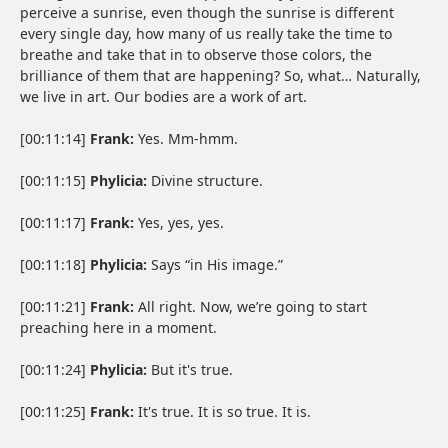
perceive a sunrise, even though the sunrise is different
every single day, how many of us really take the time to
breathe and take that in to observe those colors, the
brilliance of them that are happening? So, what… Naturally,
we live in art. Our bodies are a work of art.
[00:11:14]
Frank:
Yes. Mm-hmm.
[00:11:15]
Phylicia:
Divine structure.
[00:11:17]
Frank:
Yes, yes, yes.
[00:11:18]
Phylicia:
Says “in His image.”
[00:11:21]
Frank:
All right. Now, we’re going to start
preaching here in a moment.
[00:11:24]
Phylicia:
But it's true.
[00:11:25]
Frank:
It's true. It is so true. It is.