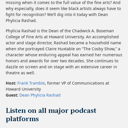
missing when it comes to the full value of the fine arts? And
why especially, does it seem like black artists always have to
fight for recognition? We’ll dig into it today with Dean
Phylicia Rashad.
Phylicia Rashad is the Dean of the Chadwick A. Boseman
College of Fine Arts at Howard University. An accomplished
actor and stage director, Rashad became a household name
when she portrayed Claire Huxtable on “The Cosby Show,” a
character whose enduring appeal has earned her numerous
honors and awards for over two decades. She continues to
dazzle on screen and on stage with an extensive career in
theatre as well.
Host:
Frank Tramble
, former VP of Communications at
Howard University
Guest:
Dean Phylicia Rashad
Listen on all major podcast
platforms