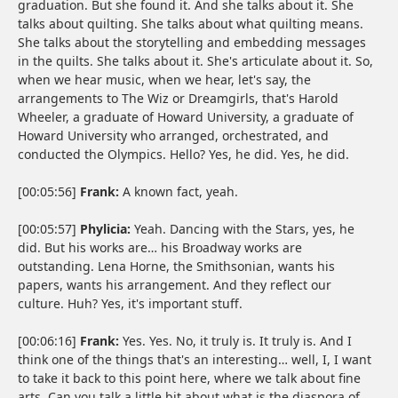
graduation. But she found it. And she talks about it. She
talks about quilting. She talks about what quilting means.
She talks about the storytelling and embedding messages
in the quilts. She talks about it. She's articulate about it. So,
when we hear music, when we hear, let's say, the
arrangements to The Wiz or Dreamgirls, that's Harold
Wheeler, a graduate of Howard University, a graduate of
Howard University who arranged, orchestrated, and
conducted the Olympics. Hello? Yes, he did. Yes, he did.
[00:05:56]
Frank:
A known fact, yeah.
[00:05:57]
Phylicia:
Yeah. Dancing with the Stars, yes, he
did. But his works are… his Broadway works are
outstanding. Lena Horne, the Smithsonian, wants his
papers, wants his arrangement. And they reflect our
culture. Huh? Yes, it's important stuff.
[00:06:16]
Frank:
Yes. Yes. No, it truly is. It truly is. And I
think one of the things that's an interesting… well, I, I want
to take it back to this point here, where we talk about fine
arts. Can you talk a little bit about what is the diaspora of