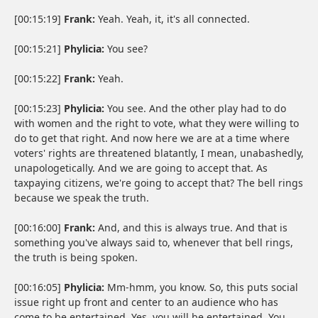
[00:15:19]
Frank:
Yeah. Yeah, it, it's all connected.
[00:15:21]
Phylicia:
You see?
[00:15:22]
Frank:
Yeah.
[00:15:23]
Phylicia:
You see. And the other play had to do
with women and the right to vote, what they were willing to
do to get that right. And now here we are at a time where
voters' rights are threatened blatantly, I mean, unabashedly,
unapologetically. And we are going to accept that. As
taxpaying citizens, we're going to accept that? The bell rings
because we speak the truth.
[00:16:00]
Frank:
And, and this is always true. And that is
something you've always said to, whenever that bell rings,
the truth is being spoken.
[00:16:05]
Phylicia:
Mm-hmm, you know. So, this puts social
issue right up front and center to an audience who has
come to be entertained. Yes, you will be entertained. You