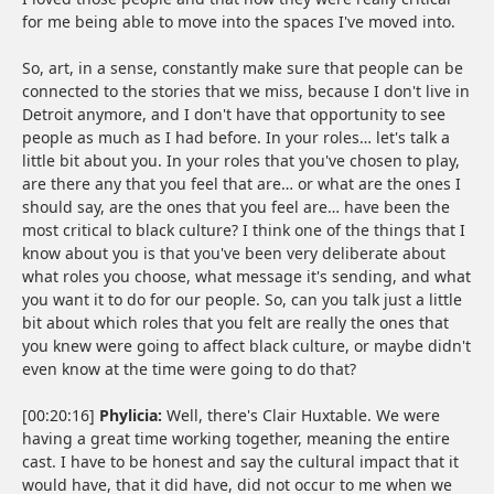
for me being able to move into the spaces I've moved into.
So, art, in a sense, constantly make sure that people can be
connected to the stories that we miss, because I don't live in
Detroit anymore, and I don't have that opportunity to see
people as much as I had before. In your roles… let's talk a
little bit about you. In your roles that you've chosen to play,
are there any that you feel that are… or what are the ones I
should say, are the ones that you feel are… have been the
most critical to black culture? I think one of the things that I
know about you is that you've been very deliberate about
what roles you choose, what message it's sending, and what
you want it to do for our people. So, can you talk just a little
bit about which roles that you felt are really the ones that
you knew were going to affect black culture, or maybe didn't
even know at the time were going to do that?
[00:20:16]
Phylicia:
Well, there's Clair Huxtable. We were
having a great time working together, meaning the entire
cast. I have to be honest and say the cultural impact that it
would have, that it did have, did not occur to me when we