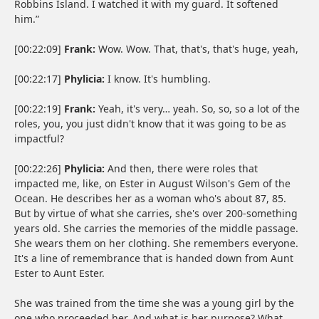
Robbins Island. I watched it with my guard. It softened
him.”
[00:22:09]
Frank:
Wow. Wow. That, that's, that's huge, yeah,
[00:22:17]
Phylicia:
I know. It's humbling.
[00:22:19]
Frank:
Yeah, it's very… yeah. So, so, so a lot of the
roles, you, you just didn't know that it was going to be as
impactful?
[00:22:26]
Phylicia:
And then, there were roles that
impacted me, like, on Ester in August Wilson's Gem of the
Ocean. He describes her as a woman who's about 87, 85.
But by virtue of what she carries, she's over 200-something
years old. She carries the memories of the middle passage.
She wears them on her clothing. She remembers everyone.
It's a line of remembrance that is handed down from Aunt
Ester to Aunt Ester.
She was trained from the time she was a young girl by the
one who proceeded her. And what is her purpose? What