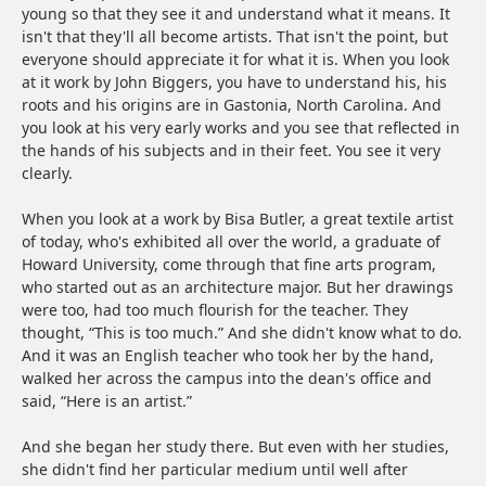
young so that they see it and understand what it means. It
isn't that they'll all become artists. That isn't the point, but
everyone should appreciate it for what it is. When you look
at it work by John Biggers, you have to understand his, his
roots and his origins are in Gastonia, North Carolina. And
you look at his very early works and you see that reflected in
the hands of his subjects and in their feet. You see it very
clearly.
When you look at a work by Bisa Butler, a great textile artist
of today, who's exhibited all over the world, a graduate of
Howard University, come through that fine arts program,
who started out as an architecture major. But her drawings
were too, had too much flourish for the teacher. They
thought, “This is too much.” And she didn't know what to do.
And it was an English teacher who took her by the hand,
walked her across the campus into the dean's office and
said, “Here is an artist.”
And she began her study there. But even with her studies,
she didn't find her particular medium until well after