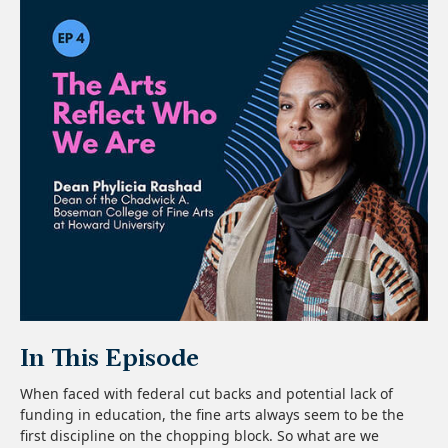
In This Episode
When faced with federal cut backs and potential lack of
funding in education, the fine arts always seem to be the
first discipline on the chopping block. So what are we