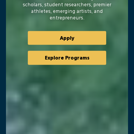
University
scholars, student researchers, premier
athletes, emerging artists, and
entrepreneurs.
Apply
Explore Programs