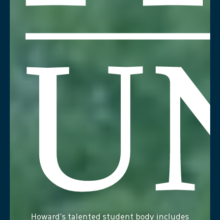
Howard
Howard's talented student body includes