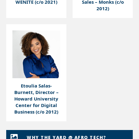
WENITE (c/o 2021)
Sales – Monks (c/o
2012)
Etoulia Salas-
Burnett, Director –
Howard University
Center for Digital
Business (c/o 2012)
WHY THE YARD @ AFRO TECH?