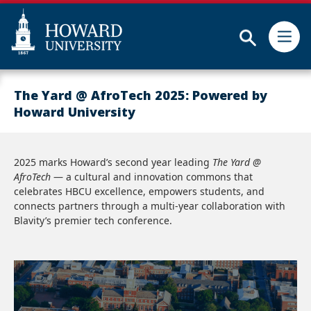
Subm
Skip
Web
to
Accessibility
The Yard @ AfroTech 2025: Powered by
main
Support
Howard University
content
2025 marks Howard’s second year leading
The Yard @
AfroTech
— a cultural and innovation commons that
celebrates HBCU excellence, empowers students, and
connects partners through a multi-year collaboration with
Blavity’s premier tech conference.