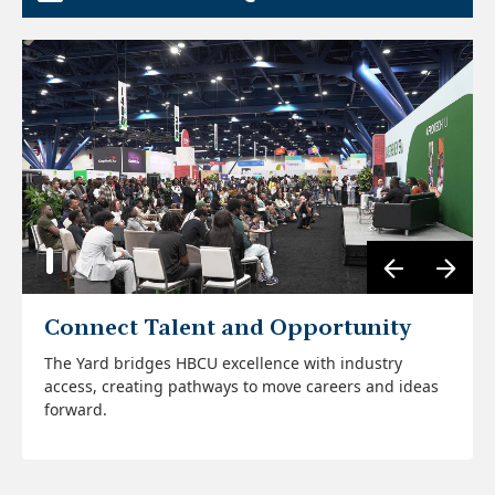
Connect Talent and Opportunity
Center HBCU Voices
The Yard bridges HBCU excellence with industry
The Yard ensures HBCU expertise in tech, research
The relationships built here evolve into internships,
access, creating pathways to move careers and ideas
and entrepreneurship is seen, heard, and valued at
partnerships, and ventures that drive lasting impact
forward.
the center of the conversation.
beyond AfroTech.