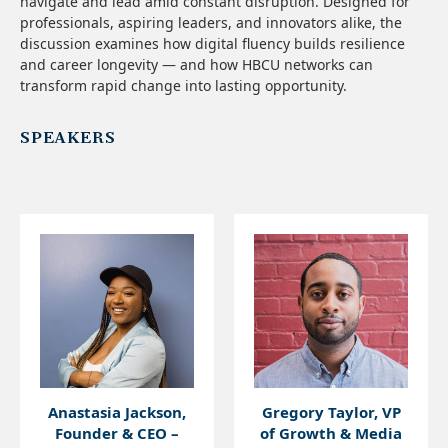
navigate and lead amid constant disruption. Designed for
professionals, aspiring leaders, and innovators alike, the
discussion examines how digital fluency builds resilience
and career longevity — and how HBCU networks can
transform rapid change into lasting opportunity.
SPEAKERS
Anastasia Jackson,
Gregory Taylor, VP
Founder & CEO –
of Growth & Media