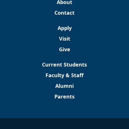
About
Contact
Apply
Visit
Give
Current Students
Faculty & Staff
Alumni
Parents