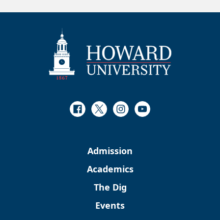
Facebook
Twitter
Instagram
Youtube
Admission
Academics
The Dig
Events