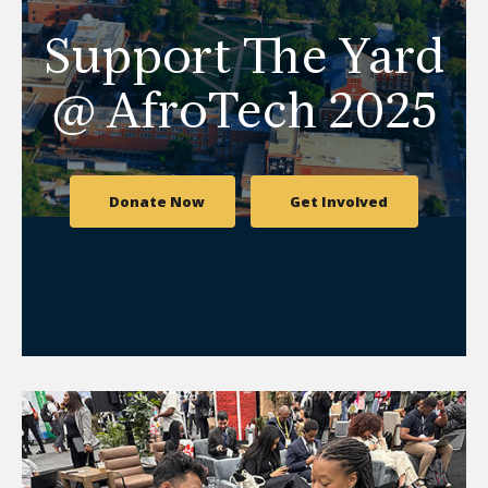
Support The Yard
@ AfroTech 2025
Donate Now
Get Involved