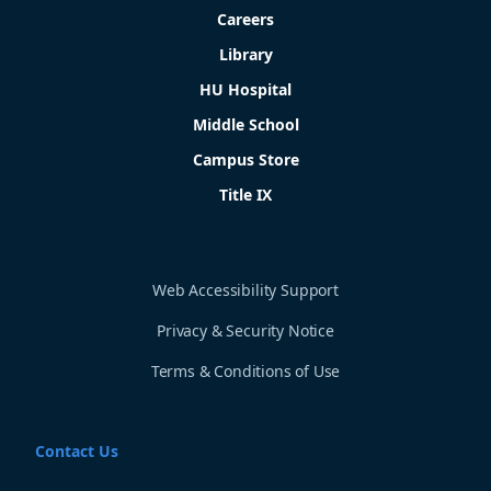
Careers
Library
HU Hospital
Middle School
Campus Store
Title IX
Web Accessibility Support
Privacy & Security Notice
Terms & Conditions of Use
Contact Us