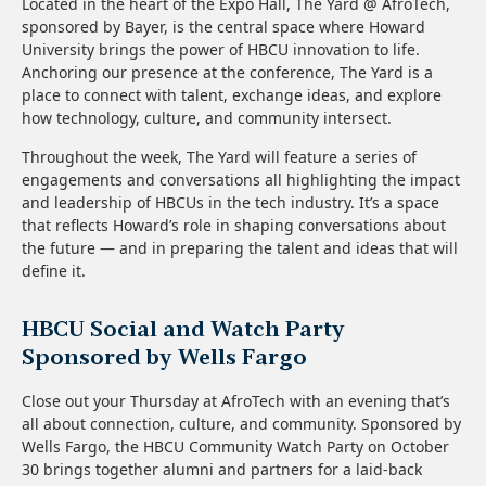
Located in the heart of the Expo Hall, The Yard @ AfroTech,
sponsored by Bayer, is the central space where Howard
University brings the power of HBCU innovation to life.
Anchoring our presence at the conference, The Yard is a
place to connect with talent, exchange ideas, and explore
how technology, culture, and community intersect.
Throughout the week, The Yard will feature a series of
engagements and conversations all highlighting the impact
and leadership of HBCUs in the tech industry. It’s a space
that reflects Howard’s role in shaping conversations about
the future — and in preparing the talent and ideas that will
define it.
HBCU Social and Watch Party
Sponsored by Wells Fargo
Close out your Thursday at AfroTech with an evening that’s
all about connection, culture, and community. Sponsored by
Wells Fargo, the HBCU Community Watch Party on October
30 brings together alumni and partners for a laid-back