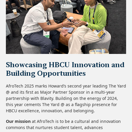
Showcasing HBCU Innovation and
Building Opportunities
AfroTech 2025 marks Howard’s second year leading The Yard
@ and its first as Major Partner Sponsor in a multi-year
partnership with Blavity. Building on the energy of 2024,
this year cements The Yard @ as a flagship presence for
HBCU excellence, innovation, and belonging.
Our mission
at AfroTech is to be a cultural and innovation
commons that nurtures student talent, advances