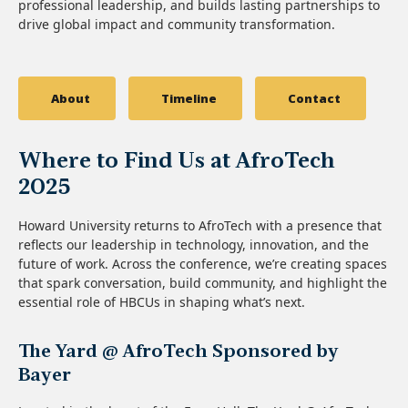
professional leadership, and builds lasting partnerships to
drive global impact and community transformation.
About
Timeline
Contact
Where to Find Us at AfroTech
2025
Howard University returns to AfroTech with a presence that
reflects our leadership in technology, innovation, and the
future of work. Across the conference, we’re creating spaces
that spark conversation, build community, and highlight the
essential role of HBCUs in shaping what’s next.
The Yard @ AfroTech Sponsored by
Bayer