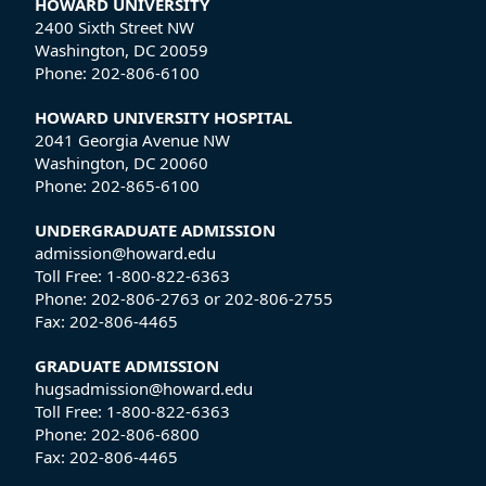
HOWARD UNIVERSITY
2400 Sixth Street NW
Washington, DC 20059
Phone:
202-806-6100
HOWARD UNIVERSITY HOSPITAL
2041 Georgia Avenue NW
Washington, DC 20060
Phone:
202-865-6100
UNDERGRADUATE ADMISSION
admission@howard.edu
Toll Free:
1-800-822-6363
Phone:
202-806-2763
or
202-806-2755
Fax:
202-806-4465
GRADUATE ADMISSION
hugsadmission@howard.edu
Toll Free:
1-800-822-6363
Phone:
202-806-6800
Fax:
202-806-4465