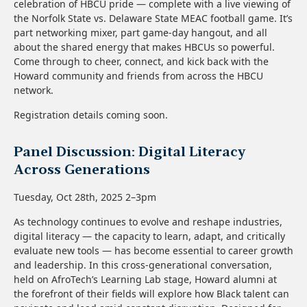
celebration of HBCU pride — complete with a live viewing of
the Norfolk State vs. Delaware State MEAC football game. It’s
part networking mixer, part game-day hangout, and all
about the shared energy that makes HBCUs so powerful.
Come through to cheer, connect, and kick back with the
Howard community and friends from across the HBCU
network.
Registration details coming soon.
Panel Discussion: Digital Literacy
Across Generations
Tuesday, Oct 28th, 2025 2–3pm
As technology continues to evolve and reshape industries,
digital literacy — the capacity to learn, adapt, and critically
evaluate new tools — has become essential to career growth
and leadership. In this cross-generational conversation,
held on AfroTech’s Learning Lab stage, Howard alumni at
the forefront of their fields will explore how Black talent can