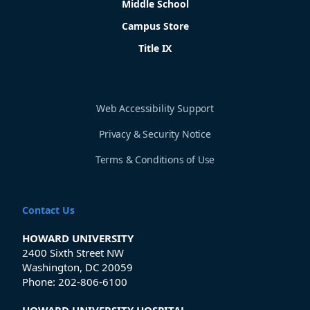
Middle School
Campus Store
Title IX
Web Accessibility Support
Privacy & Security Notice
Terms & Conditions of Use
Contact Us
HOWARD UNIVERSITY
2400 Sixth Street NW
Washington, DC 20059
Phone:
202-806-6100