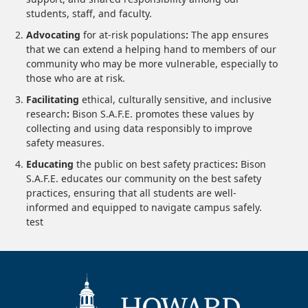
students, staff, and faculty.
Advocating
for at-risk populations
:
The app ensures
that we can extend a helping hand to members of our
community who may be more vulnerable, especially to
those who are at risk.
Facilitating
ethical, culturally sensitive, and inclusive
research
:
Bison S.A.F.E. promotes these values by
collecting and using data responsibly to improve
safety measures.
Educating
the public on best safety practices
:
Bison
S.A.F.E. educates our community on the best safety
practices, ensuring that all students are well-
informed and equipped to navigate campus safely.
test