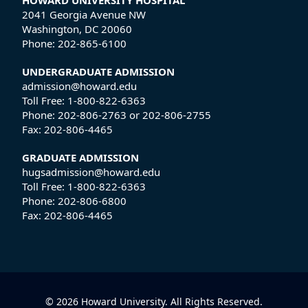
HOWARD UNIVERSITY HOSPITAL
2041 Georgia Avenue NW
Washington, DC 20060
Phone:
202-865-6100
UNDERGRADUATE ADMISSION
admission@howard.edu
Toll Free:
1-800-822-6363
Phone:
202-806-2763
or
202-806-2755
Fax:
202-806-4465
GRADUATE ADMISSION
hugsadmission@howard.edu
Toll Free:
1-800-822-6363
Phone:
202-806-6800
Fax:
202-806-4465
© 2026 Howard University. All Rights Reserved.