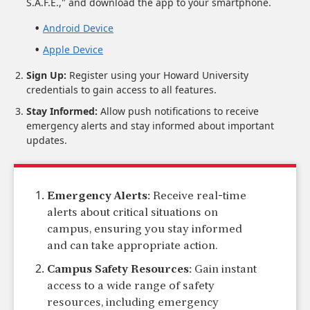
S.A.F.E.," and download the app to your smartphone.
Android Device
Apple Device
Sign Up:
Register using your Howard University
credentials to gain access to all features.
Stay Informed:
Allow push notifications to receive
emergency alerts and stay informed about important
updates.
Emergency Alerts:
Receive real-time
alerts about critical situations on
campus, ensuring you stay informed
and can take appropriate action.
Campus Safety Resources:
Gain instant
access to a wide range of safety
resources, including emergency