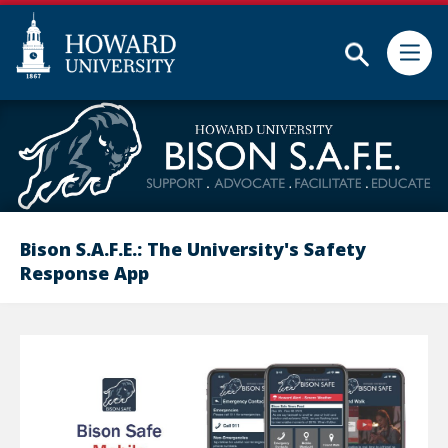
Subm
Skip
Web
to
Accessibility
main
Support
content
Bison S.A.F.E.: The University's Safety
Response App