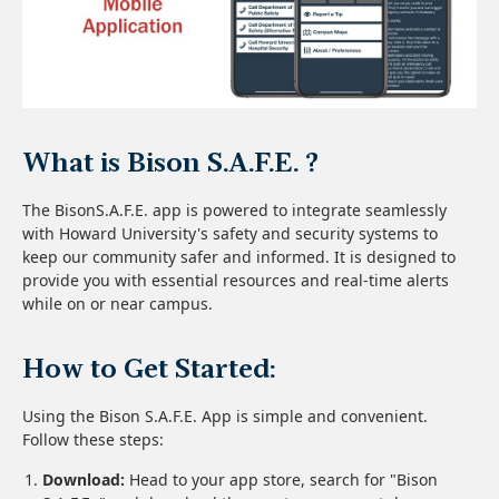
What is Bison S.A.F.E. ?
The BisonS.A.F.E. app is powered to integrate seamlessly
with Howard University's safety and security systems to
keep our community safer and informed. It is designed to
provide you with essential resources and real-time alerts
while on or near campus.
How to Get Started:
Using the Bison S.A.F.E. App is simple and convenient.
Follow these steps:
Download:
Head to your app store, search for "Bison