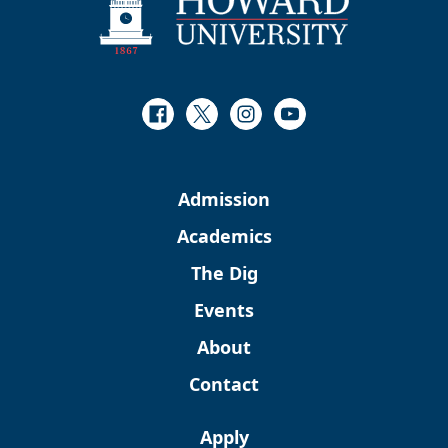
Facebook
Twitter
Instagram
Youtube
Admission
Academics
The Dig
Events
About
Contact
Apply