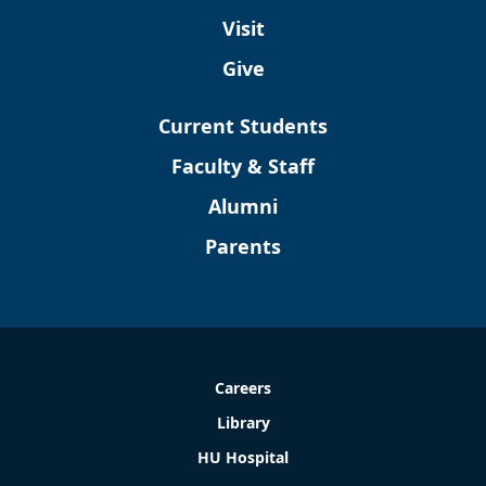
Visit
Give
Current Students
Faculty & Staff
Alumni
Parents
Careers
Library
HU Hospital