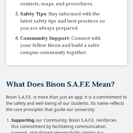
contacts, maps, and procedures.
Safety Tips:
Stay informed with the
latest safety tips and best practices so
you are always prepared.
Community Support:
Connect with
your fellow Bison and build a safer
campus community together.
What Does Bison S.A.F.E Mean?
Bison S.A.F.E. is more than just an app; it is a commitment to
the safety and well-being of our students. Its name reflects
the core principles that guide our university:
Supporting
our Community: Bison S.A.F.E. reinforces
this commitment by facilitating communication,
support, and shared responsibility among our