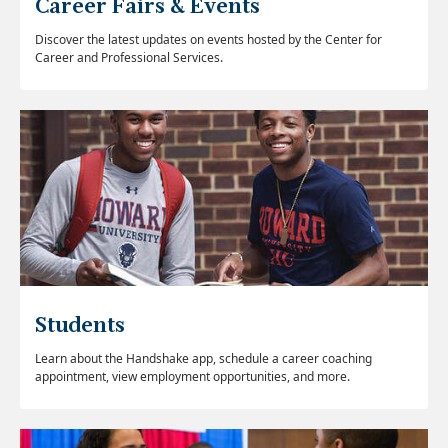
Career Fairs & Events
Discover the latest updates on events hosted by the Center for
Career and Professional Services.
Students
Learn about the Handshake app, schedule a career coaching
appointment, view employment opportunities, and more.