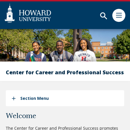
Subm
Skip
Web
to
Accessibility
main
Support
content
Center for Career and Professional Success
Section Menu
Welcome
The Center for Career and Professional Success promotes