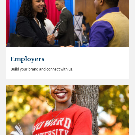
Employers
Build your brand and connect with us.