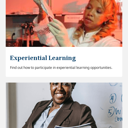
Experiential Learning
Find out how to participate in experiential learning opportunities.