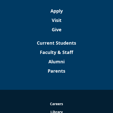
Apply
Visit
Give
Current Students
Faculty & Staff
Alumni
Parents
Careers
Library