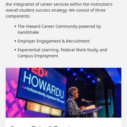
the integration of career services within the institution’s
overall student success strategy. We consist of three
components:
The Howard Career Community powered by
Handshake
Employer Engagement & Recruitment
Experiential Learning, Federal Work-Study, and
Campus Employment