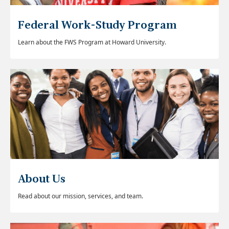
Federal Work-Study Program
Learn about the FWS Program at Howard University.
About Us
Read about our mission, services, and team.