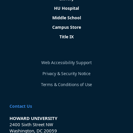
HU Hospital
Middle School
Campus Store
Title IX
Web Accessibility Support
Privacy & Security Notice
Terms & Conditions of Use
Contact Us
HOWARD UNIVERSITY
2400 Sixth Street NW
Washington, DC 20059