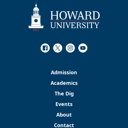
Facebook
Twitter
Instagram
Youtube
Admission
Academics
The Dig
Events
About
Contact