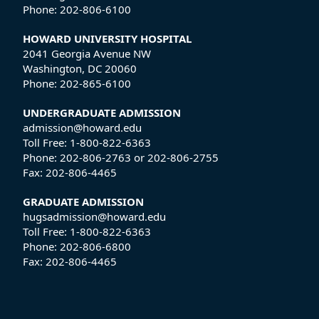
Phone:
202-806-6100
HOWARD UNIVERSITY HOSPITAL
2041 Georgia Avenue NW
Washington, DC 20060
Phone:
202-865-6100
UNDERGRADUATE ADMISSION
admission@howard.edu
Toll Free:
1-800-822-6363
Phone:
202-806-2763
or
202-806-2755
Fax:
202-806-4465
GRADUATE ADMISSION
hugsadmission@howard.edu
Toll Free:
1-800-822-6363
Phone:
202-806-6800
Fax:
202-806-4465