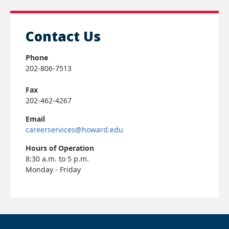
Contact Us
Phone
202-806-7513
Fax
202-462-4267
Email
careerservices@howard.edu
Hours of Operation
8:30 a.m. to 5 p.m.
Monday - Friday