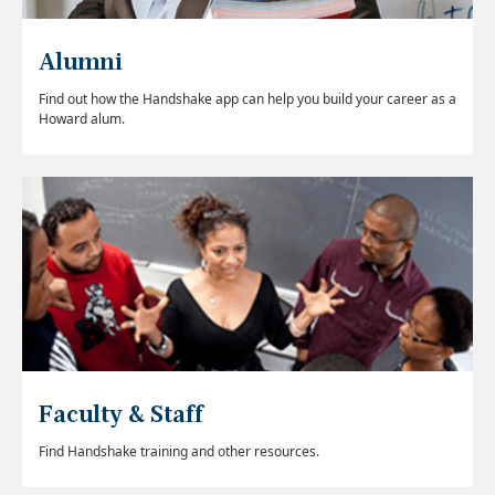
Alumni
Find out how the Handshake app can help you build your career as a
Howard alum.
Faculty & Staff
Find Handshake training and other resources.