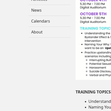
News
Calendars
About
TRAINING TOPICS
Understandi
Naming You