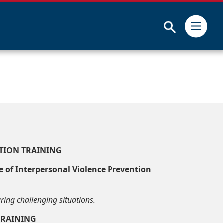
Submit
TION TRAINING
ce of Interpersonal Violence Prevention
ring challenging situations.
TRAINING