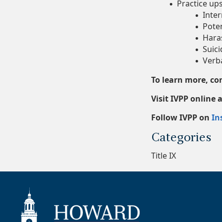
Practice ups
Inter
Poten
Hara
Suici
Verba
To learn more, c
Visit IVPP online
Follow IVPP on
In
Categories
Title IX