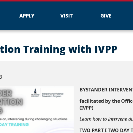
APPLY
VISIT
GIVE
tion Training with IVPP
3
BYSTANDER INTERVEN
facilitated by the Offi
(IVPP)
Learn how to intervene du
TWO PART I TWO DAY 