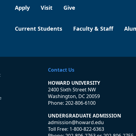
Apply
Visit
Give
Current Students
Faculty & Staff
Alu
Contact Us
t
HOWARD UNIVERSITY
2400 Sixth Street NW
Washington, DC 20059
e
Phone:
202-806-6100
UNDERGRADUATE ADMISSION
admission@howard.edu
Toll Free:
1-800-822-6363
Phone:
202-806-2763
or
202-806-2755