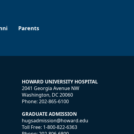
mni
Parents
HOWARD UNIVERSITY HOSPITAL
2041 Georgia Avenue NW
Washington, DC 20060
Phone:
202-865-6100
GRADUATE ADMISSION
hugsadmission@howard.edu
Toll Free:
1-800-822-6363
Phone:
202-806-6800