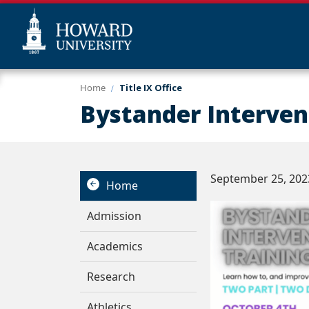
Skip
Web
Home
Title IX Office
to
Accessibility
Bystander Interven
main
Support
content
September 25, 202
Home
Admission
Academics
Research
Athletics