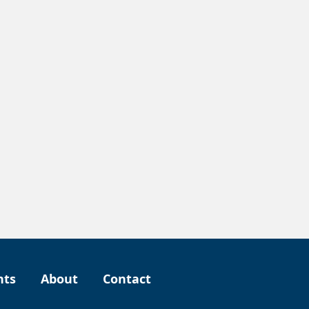
nts
About
Contact