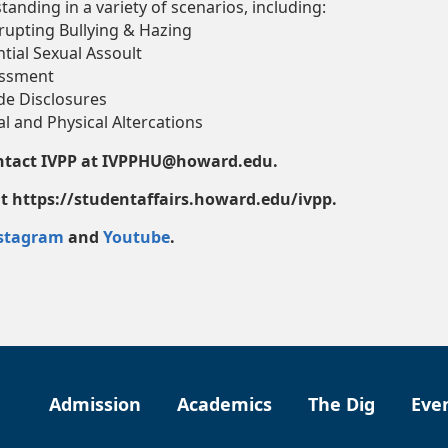
tanding in a variety of scenarios, including:
rupting Bullying & Hazing
tial Sexual Assoult
ssment
de Disclosures
l and Physical Altercations
ontact IVPP at IVPPHU@howard.edu.
 at https://studentaffairs.howard.edu/ivpp.
stagram
and
Youtube
.
Admission
Academics
The Dig
Eve