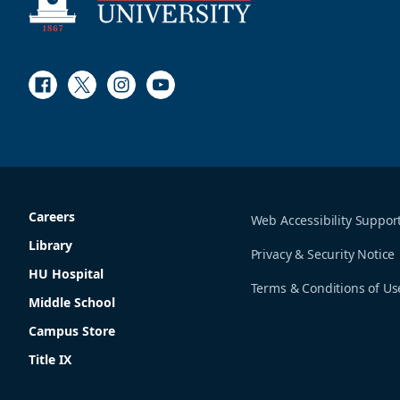
Facebook
Twitter
Instagram
Youtube
Careers
Web Accessibility Suppor
Library
Privacy & Security Notice
HU Hospital
Terms & Conditions of Us
Middle School
Campus Store
Title IX