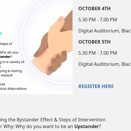
OCTOBER 4TH
5.30 PM - 7.00 PM
Digital Auditorium, Bla
OCTOBER 5TH
5.30 PM - 7.00 PM
Digital Auditorium, Bla
REGISTER HERE
ng the Bystander Effect & Steps of Intervention
r Why: Why do you want to be an
Upstander
?