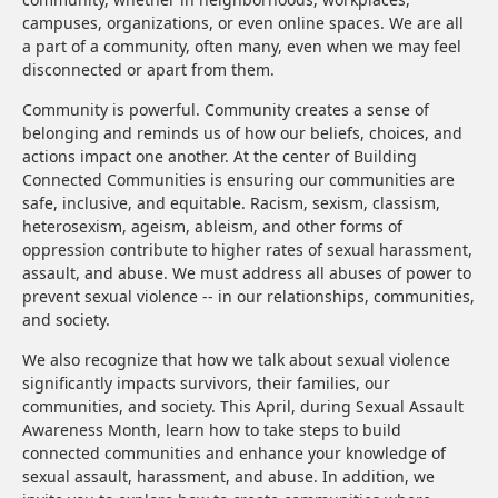
campuses, organizations, or even online spaces. We are all
a part of a community, often many, even when we may feel
disconnected or apart from them.
Community is powerful. Community creates a sense of
belonging and reminds us of how our beliefs, choices, and
actions impact one another. At the center of Building
Connected Communities is ensuring our communities are
safe, inclusive, and equitable. Racism, sexism, classism,
heterosexism, ageism, ableism, and other forms of
oppression contribute to higher rates of sexual harassment,
assault, and abuse. We must address all abuses of power to
prevent sexual violence -- in our relationships, communities,
and society.
We also recognize that how we talk about sexual violence
significantly impacts survivors, their families, our
communities, and society. This April, during Sexual Assault
Awareness Month, learn how to take steps to build
connected communities and enhance your knowledge of
sexual assault, harassment, and abuse. In addition, we