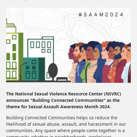
The National Sexual Violence Resource Center (NSVRC)
announces "Building Connected Communities" as the
theme for Sexual Assault Awareness Month 2024.
Building Connected Communities helps us reduce the
likelihood of sexual abuse, assault, and harassment in our
communities. Any space where people come together is a
community, whether in neighborhoods, workplaces,