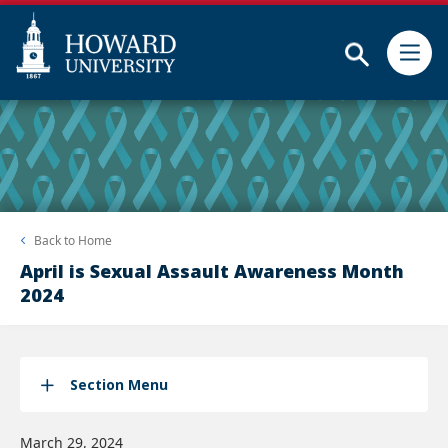
Subm
Skip
Web
to
Accessibility
main
Support
content
Back to
Home
April is Sexual Assault Awareness Month
2024
Section Menu
March 29, 2024