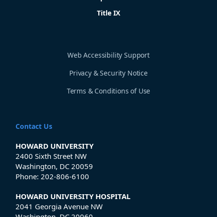
Title IX
Web Accessibility Support
Privacy & Security Notice
Terms & Conditions of Use
Contact Us
HOWARD UNIVERSITY
2400 Sixth Street NW
Washington, DC 20059
Phone:
202-806-6100
HOWARD UNIVERSITY HOSPITAL
2041 Georgia Avenue NW
Washington, DC 20060