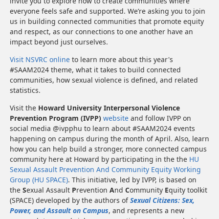
invite you to explore how to create communities where
everyone feels safe and supported. We’re asking you to join
us in building connected communities that promote equity
and respect, as our connections to one another have an
impact beyond just ourselves.
Visit NSVRC online
to learn more about this year's
#SAAM2024 theme, what it takes to build connected
communities, how sexual violence is defined, and related
statistics.
Visit the
Howard University Interpersonal Violence
Prevention Program (IVPP)
website
and follow IVPP on
social media @ivpphu to learn about #SAAM2024 events
happening on campus during the month of April. Also, learn
how you can help build a stronger, more connected campus
community here at Howard by participating in the the
HU
Sexual Assault Prevention And Community Equity Working
Group (HU SPACE)
. This initiative, led by IVPP, is based on
the
S
exual Assault
P
revention
A
nd
C
ommunity
E
quity toolkit
(SPACE) developed by the authors of
Sexual Citizens: Sex,
Power, and Assault on Campus
, and represents a new