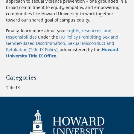
approach to sexual violence prevention – one grounded in a
broad commitment to equity, empathy, and empowering
communities like Howard University, to work together
toward our shared goal of campus equity.
Finally, learn more about your
rights, resources, and
responsibilities
under the
HU Policy Prohibiting Sex and
Gender-Based Discrimination, Sexual Misconduct and
Retaliation (Title IX Policy)
, administered by the
Howard
University Title IX Office
.
Categories
Title IX