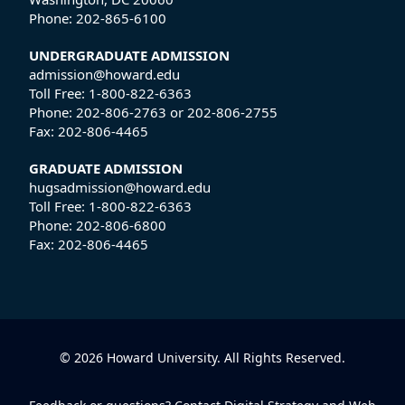
Phone:
202-865-6100
UNDERGRADUATE ADMISSION
admission@howard.edu
Toll Free:
1-800-822-6363
Phone:
202-806-2763
or
202-806-2755
Fax:
202-806-4465
GRADUATE ADMISSION
hugsadmission@howard.edu
Toll Free:
1-800-822-6363
Phone:
202-806-6800
Fax:
202-806-4465
© 2026 Howard University. All Rights Reserved.