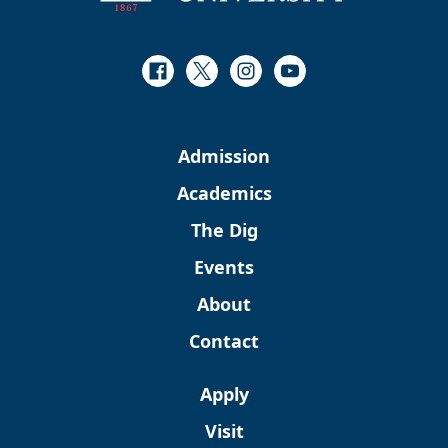
Facebook
Twitter
Instagram
Youtube
Admission
Academics
The Dig
Events
About
Contact
Apply
Visit