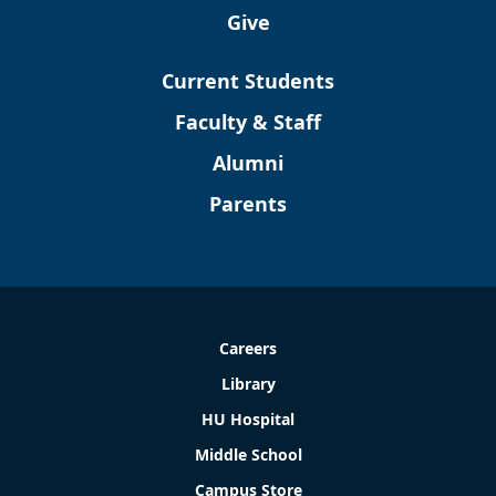
Give
Current Students
Faculty & Staff
Alumni
Parents
Careers
Library
HU Hospital
Middle School
Campus Store