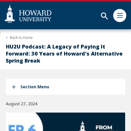
Subm
Skip
Web
Back to
Home
to
Accessibility
main
Support
HU2U Podcast: A Legacy of Paying It
content
Forward: 30 Years of Howard's Alternative
Spring Break
Section Menu
August 27, 2024