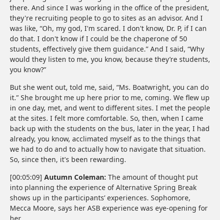
there. And since I was working in the office of the president,
they're recruiting people to go to sites as an advisor. And I
was like, “Oh, my god, I'm scared. I don't know, Dr. P, if I can
do that. I don't know if I could be the chaperone of 50
students, effectively give them guidance.” And I said, “Why
would they listen to me, you know, because they’re students,
you know?”
But she went out, told me, said, “Ms. Boatwright, you can do
it.” She brought me up here prior to me, coming. We flew up
in one day, met, and went to different sites. I met the people
at the sites. I felt more comfortable. So, then, when I came
back up with the students on the bus, later in the year, I had
already, you know, acclimated myself as to the things that
we had to do and to actually how to navigate that situation.
So, since then, it's been rewarding.
[00:05:09]
Autumn Coleman:
The amount of thought put
into planning the experience of Alternative Spring Break
shows up in the participants’ experiences. Sophomore,
Mecca Moore, says her ASB experience was eye-opening for
her.