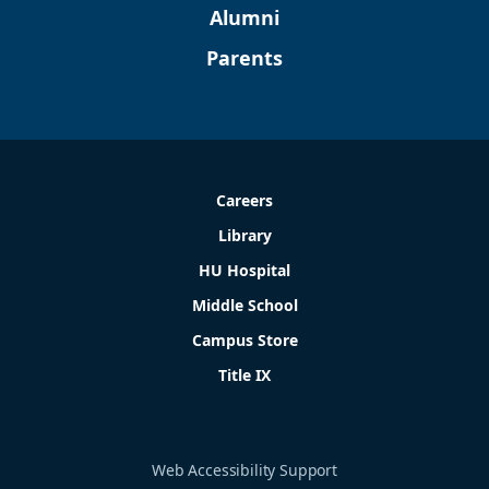
Alumni
Parents
Careers
Library
HU Hospital
Middle School
Campus Store
Title IX
Web Accessibility Support