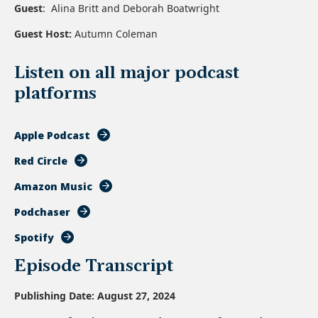
Guest
:
Alina Britt
and
Deborah Boatwright
Guest Host:
Autumn Coleman
Listen on all major podcast
platforms
Apple Podcast
Red Circle
Amazon Music
Podchaser
Spotify
Episode Transcript
Publishing Date: August 27, 2024