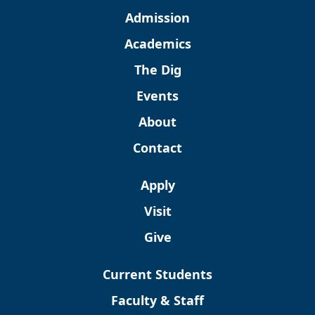
Admission
Academics
The Dig
Events
About
Contact
Apply
Visit
Give
Current Students
Faculty & Staff