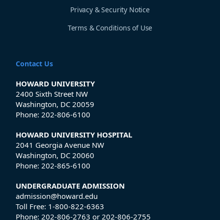
Privacy & Security Notice
Terms & Conditions of Use
Contact Us
HOWARD UNIVERSITY
2400 Sixth Street NW
Washington, DC 20059
Phone:
202-806-6100
HOWARD UNIVERSITY HOSPITAL
2041 Georgia Avenue NW
Washington, DC 20060
Phone:
202-865-6100
UNDERGRADUATE ADMISSION
admission@howard.edu
Toll Free:
1-800-822-6363
Phone:
202-806-2763
or
202-806-2755