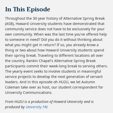
In This Episode
Throughout the 30-year history of Alternative Spring Break
(ASB), Howard University students have demonstrated that
community service does not have to be exclusively for your
own community. When was the last time you've offered help
to someone in need? Did you do it without thinking about
what you might get in return? If so, you already know a
thing or two about how Howard University students spend
their spring break. Traveling to different locations all over
the country, Rankin Chapel's Alternative Spring Break
participants commit their week-long break to serving others.
The yearly event seeks to involve students in meaningful
service projects to develop the next generation of servant
leaders. And in this episode oh HU2U, we let Autumn
Coleman take over as host, our student correspondent for
University Communications.
From HU2U is a production of Howard University and is
produced by
University FM.