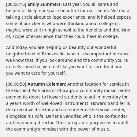
[00:06:16]
Emily Summers:
Last year, you all came and
helped us keep our space beautiful for our clients. We did a
talking circle about college experience, and it helped expose
some of our clients who were thinking about college or,
maybe, were still in high school to the benefits and the, kind
of, scope of experience that they could have in college.
And today, you are helping us beautify our wonderful
neighborhood of Bronzeville, which is so important because
we know that, if you look around and the community you're
in feels cared for, you feel like you want to care for it and
you want to care for yourself.
[00:06:50]
Autumn Coleman:
Another location for service in
the Garfield Park area of Chicago, a community music center
opened its doors to Howard students to aid in inventory for
a year’s worth of well-loved instruments. Howard Sandifer is
the executive director and co-founder of the music center,
alongside his wife, Darlene Sandifer, who is the co-founder
and managing director. Their program’s purpose is to uplift
the community’s mindset with the power of music.