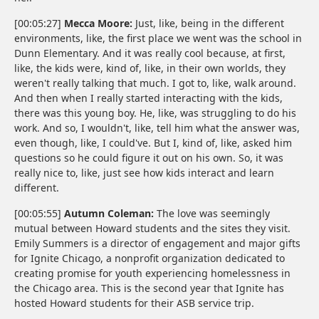
[00:05:27]
Mecca Moore:
Just, like, being in the different
environments, like, the first place we went was the school in
Dunn Elementary. And it was really cool because, at first,
like, the kids were, kind of, like, in their own worlds, they
weren't really talking that much. I got to, like, walk around.
And then when I really started interacting with the kids,
there was this young boy. He, like, was struggling to do his
work. And so, I wouldn't, like, tell him what the answer was,
even though, like, I could've. But I, kind of, like, asked him
questions so he could figure it out on his own. So, it was
really nice to, like, just see how kids interact and learn
different.
[00:05:55]
Autumn Coleman:
The love was seemingly
mutual between Howard students and the sites they visit.
Emily Summers is a director of engagement and major gifts
for Ignite Chicago, a nonprofit organization dedicated to
creating promise for youth experiencing homelessness in
the Chicago area. This is the second year that Ignite has
hosted Howard students for their ASB service trip.