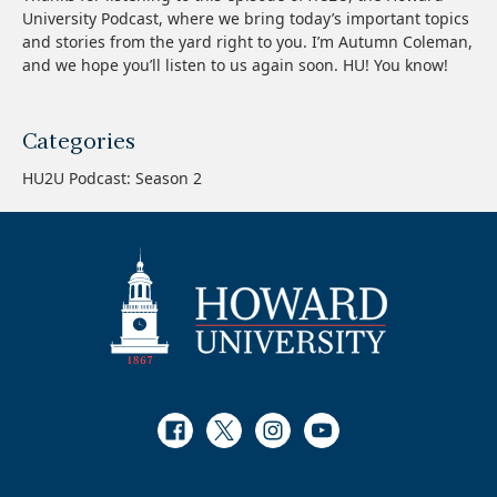
University Podcast, where we bring today’s important topics
and stories from the yard right to you. I’m Autumn Coleman,
and we hope you’ll listen to us again soon. HU! You know!
Categories
HU2U Podcast: Season 2
Facebook
Twitter
Instagram
Youtube