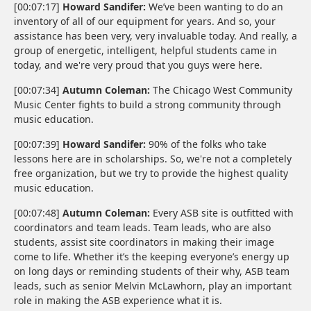
[00:07:17]
Howard Sandifer:
We’ve been wanting to do an
inventory of all of our equipment for years. And so, your
assistance has been very, very invaluable today. And really, a
group of energetic, intelligent, helpful students came in
today, and we're very proud that you guys were here.
[00:07:34]
Autumn Coleman:
The Chicago West Community
Music Center fights to build a strong community through
music education.
[00:07:39]
Howard Sandifer:
90% of the folks who take
lessons here are in scholarships. So, we're not a completely
free organization, but we try to provide the highest quality
music education.
[00:07:48]
Autumn Coleman:
Every ASB site is outfitted with
coordinators and team leads. Team leads, who are also
students, assist site coordinators in making their image
come to life. Whether it’s the keeping everyone’s energy up
on long days or reminding students of their why, ASB team
leads, such as senior Melvin McLawhorn, play an important
role in making the ASB experience what it is.