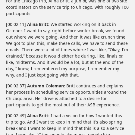
For the Chicago trip, Alina Britt, a junior, was one of two site
coordinators on the service trip to Chicago, with roughly 100
participants.
[00:02:11]
Alina Britt:
We started working on it back in
October. I want to say, right before winter break, we found
out where we were going. And then it was like crunch time.
We got to plan this, make these calls, we have to send these
emails. There were a lot of times where I was like, “Okay, I'm
drained,” because it would either be during, like, finals or,
like, midterms. And it would be a lot, but at the end of the
day, I knew, I remembered my purpose, I remember my
why, and I just kept going with that.
[00:02:37]
Autumn Coleman:
Britt continues and explains
her process in scheduling service opportunities around the
Chicago area. Her drive is attached to a desire for
participants to get the most out of their ASB experience.
[00:02:49]
Alina Britt:
I had a vision for how I wanted this
trip to go. And I want to keep in mind that it's also spring
break and I want to keep in mind that this is also a service
trip. I was like, “Okay, people like music, people like