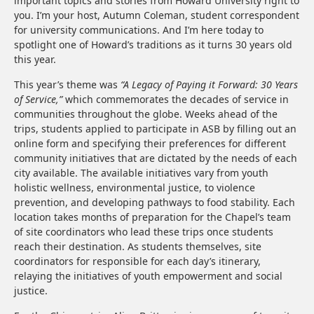
important topics and stories from Howard University right to
you. I’m your host, Autumn Coleman, student correspondent
for university communications. And I’m here today to
spotlight one of Howard’s traditions as it turns 30 years old
this year.
This year’s theme was
“A Legacy of Paying it Forward: 30 Years
of Service,”
which commemorates the decades of service in
communities throughout the globe. Weeks ahead of the
trips, students applied to participate in ASB by filling out an
online form and specifying their preferences for different
community initiatives that are dictated by the needs of each
city available. The available initiatives vary from youth
holistic wellness, environmental justice, to violence
prevention, and developing pathways to food stability. Each
location takes months of preparation for the Chapel’s team
of site coordinators who lead these trips once students
reach their destination. As students themselves, site
coordinators for responsible for each day’s itinerary,
relaying the initiatives of youth empowerment and social
justice.