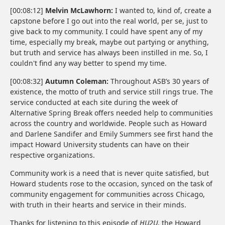
[00:08:12]
Melvin McLawhorn:
I wanted to, kind of, create a
capstone before I go out into the real world, per se, just to
give back to my community. I could have spent any of my
time, especially my break, maybe out partying or anything,
but truth and service has always been instilled in me. So, I
couldn't find any way better to spend my time.
[00:08:32]
Autumn Coleman:
Throughout ASB’s 30 years of
existence, the motto of truth and service still rings true. The
service conducted at each site during the week of
Alternative Spring Break offers needed help to communities
across the country and worldwide. People such as Howard
and Darlene Sandifer and Emily Summers see first hand the
impact Howard University students can have on their
respective organizations.
Community work is a need that is never quite satisfied, but
Howard students rose to the occasion, synced on the task of
community engagement for communities across Chicago,
with truth in their hearts and service in their minds.
Thanks for listening to this episode of
HU2U
, the Howard