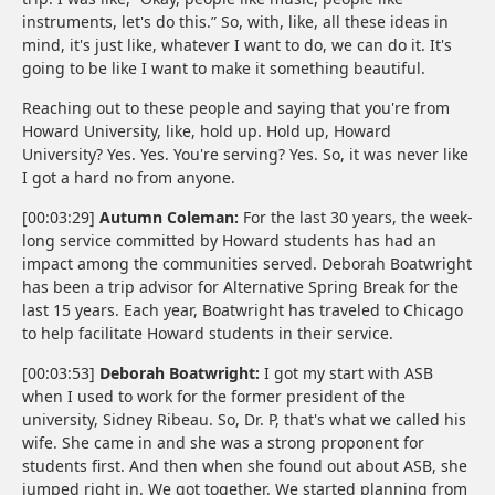
instruments, let's do this.” So, with, like, all these ideas in
mind, it's just like, whatever I want to do, we can do it. It's
going to be like I want to make it something beautiful.
Reaching out to these people and saying that you're from
Howard University, like, hold up. Hold up, Howard
University? Yes. Yes. You're serving? Yes. So, it was never like
I got a hard no from anyone.
[00:03:29]
Autumn Coleman:
For the last 30 years, the week-
long service committed by Howard students has had an
impact among the communities served. Deborah Boatwright
has been a trip advisor for Alternative Spring Break for the
last 15 years. Each year, Boatwright has traveled to Chicago
to help facilitate Howard students in their service.
[00:03:53]
Deborah Boatwright:
I got my start with ASB
when I used to work for the former president of the
university, Sidney Ribeau. So, Dr. P, that's what we called his
wife. She came in and she was a strong proponent for
students first. And then when she found out about ASB, she
jumped right in. We got together. We started planning from