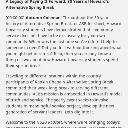
A Legacy of Paying It Forward: 30 Years of Howard's
Alternative Spring Break
[00:00:00]
Autumn Coleman:
Throughout the 30-year
history of Alternative Spring Break, or ASB for short, Howard
University students have demonstrated that community
service does not have to be exclusively for your own
community. When was the last time you’ve offered help to
someone in need? Did you do it without thinking about what
you might get in return? If so, then you already know a
thing or two about how Howard University students spend
their spring break.
Traveling to different locations within the country,
participants of Rankin Chapel’s Alternative Spring Break
committed their week-long break to serving different
communities. ASB’s mission is embedded in Howard’s model
of truth and service. The yearly event seeks to involve
students in meaningful service project, develop the next
generation of servant leaders. Let’s dig into it.
Welcome to the
HU2U Podcast
, where we’re bringing today’s