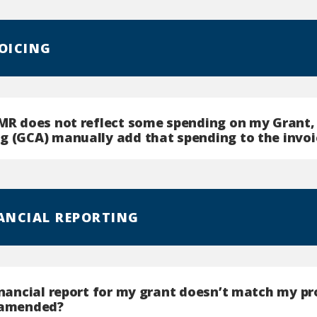
VOICING
GMR does not reflect some spending on my Grant,
g (GCA) manually add that spending to the invoi
NANCIAL REPORTING
inancial report for my grant doesn’t match my pr
 amended?