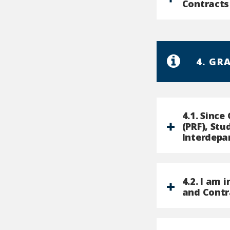
Contracts
4. GR
4.1. Sinc
(PRF), St
Interdepa
4.2. I am 
and Contr