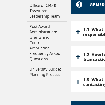
GENER
Office of CFO &
Treasurer
Leadership Team
Post Award
1.1. What 
Administration:
responsibl
Grants and
Contract
Accounting
Frequently Asked
1.2. How 
Questions
transactio
University Budget
Planning Process
1.3. What
contactin