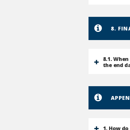
8. FI
8.1. When 
the end d
APPEN
1. How do