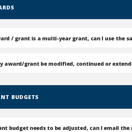
ARDS
ard / grant is a multi-year grant, can I use the 
my award/grant be modified, continued or extend
ANT BUDGETS
rant budget needs to be adjusted, can I email th