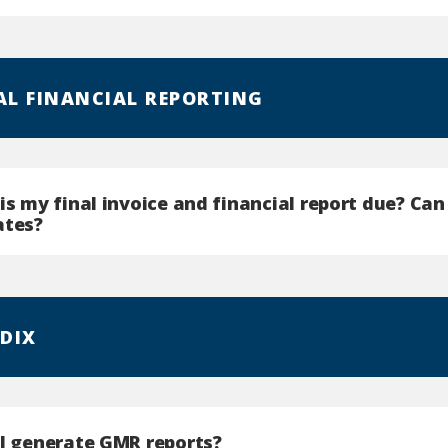
NAL FINANCIAL REPORTING
is my final invoice and financial report due? Ca
ates?
DIX
 I generate GMR reports?