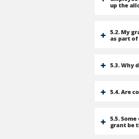
up the all
5.2. My g
as part of
5.3. Why 
5.4. Are c
5.5. Some 
grant be 