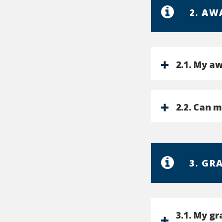
2. AW
2.1. My aw
2.2. Can 
3. GR
3.1. My g