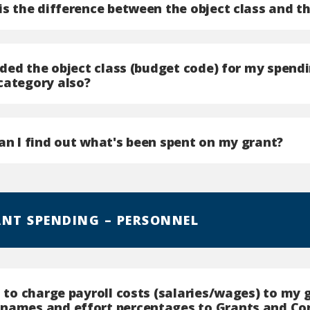
is the difference between the object class and t
vided the object class (budget code) for my spend
category also?
an I find out what's been spent on my grant?
ANT SPENDING – PERSONNEL
t to charge payroll costs (salaries/wages) to my 
names and effort percentages to Grants and Con