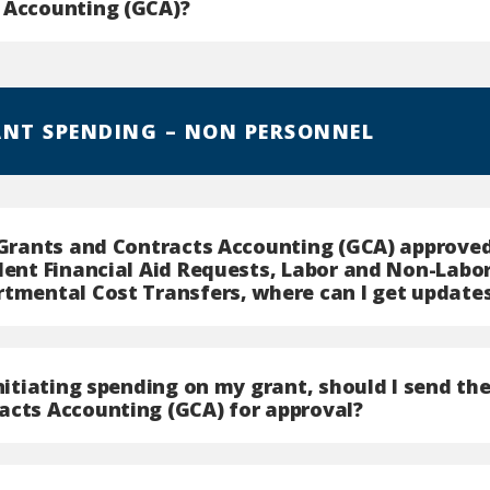
 Accounting (GCA)?
ANT SPENDING – NON PERSONNEL
e Grants and Contracts Accounting (GCA) approv
udent Financial Aid Requests, Labor and Non-Labo
rtmental Cost Transfers, where can I get update
initiating spending on my grant, should I send t
acts Accounting (GCA) for approval?