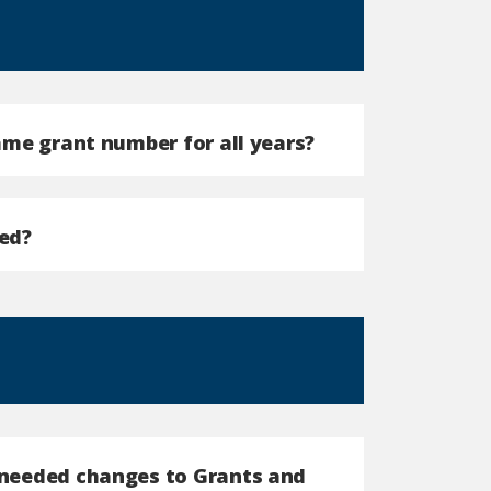
same grant number for all years?
ed?
e needed changes to Grants and