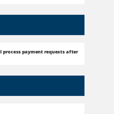
n I process payment requests after