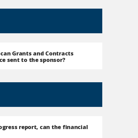
 can Grants and Contracts
ce sent to the sponsor?
ogress report, can the financial