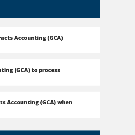
tracts Accounting (GCA)
nting (GCA) to process
cts Accounting (GCA) when