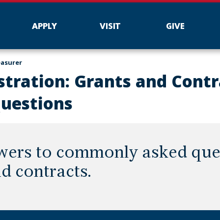
APPLY
VISIT
GIVE
easurer
tration: Grants and Contr
Questions
wers to commonly asked que
d contracts.