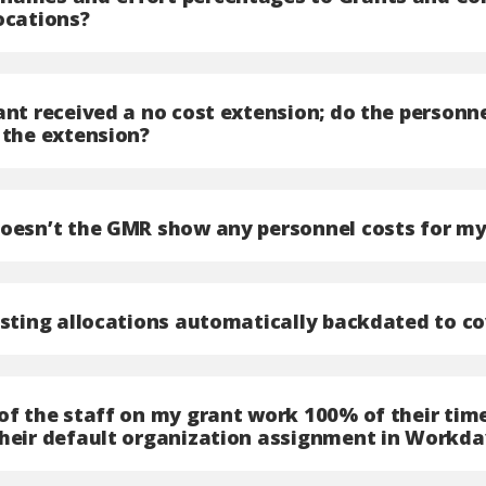
ocations?
rant received a no cost extension; do the person
 the extension?
doesn’t the GMR show any personnel costs for my
osting allocations automatically backdated to co
of the staff on my grant work 100% of their time
their default organization assignment in Workda