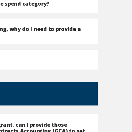
he spend category?
ing, why do I need to provide a
grant, can I provide those
tracts Accounting (GCA) to set