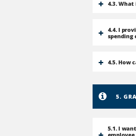
4.3. What 
4.4. I pro
spending 
4.5. How c
5. GR
5.1. I wan
employee 