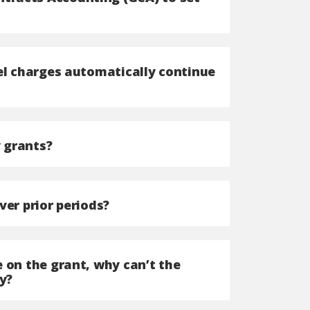
nel charges automatically continue
 grants?
ver prior periods?
 on the grant, why can’t the
y?