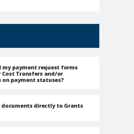
ed my payment request forms
r Cost Transfers and/or
s on payment statuses?
he documents directly to Grants