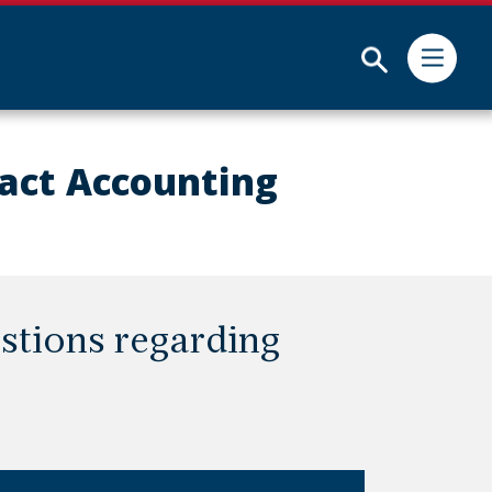
Submit
act Accounting
stions regarding