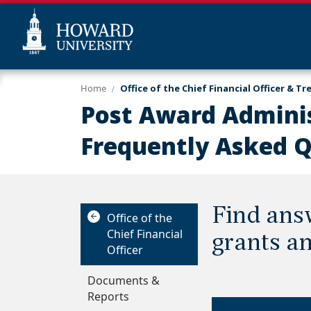
Skip
Web
Home
Office of the Chief Financial Officer & Tr
to
Accessibility
Post Award Adminis
main
Support
content
Frequently Asked 
Find ans
Office of the
Chief Financial
grants an
Officer
Documents &
Reports