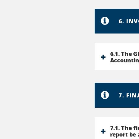
6. IN
6.1. The 
Accountin
7. FI
7.1. The f
report be