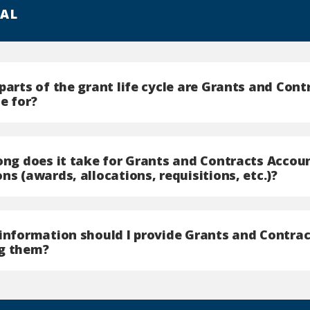
AL
parts of the grant life cycle are Grants and Con
e for?
long does it take for Grants and Contracts Accou
ns (awards, allocations, requisitions, etc.)?
 information should I provide Grants and Contra
g them?